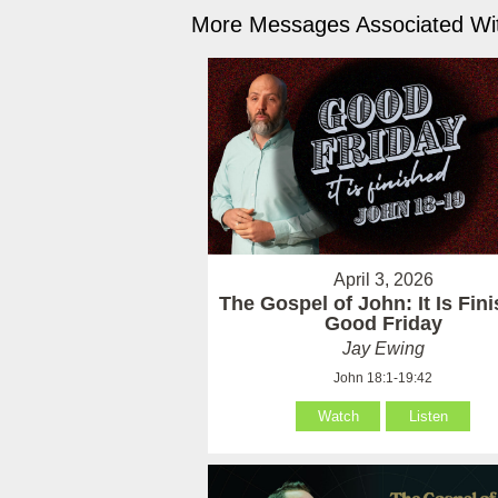
More Messages Associated Wit
April 3, 2026
The Gospel of John: It Is Fin
Good Friday
Jay Ewing
John 18:1-19:42
Watch
Listen