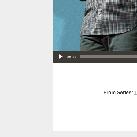
Audio Player
00:00
From Series:
T