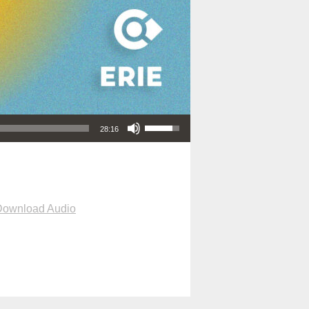
Use Up/Down Arrow keys to increase or decrease volume.
28:16
Download Audio