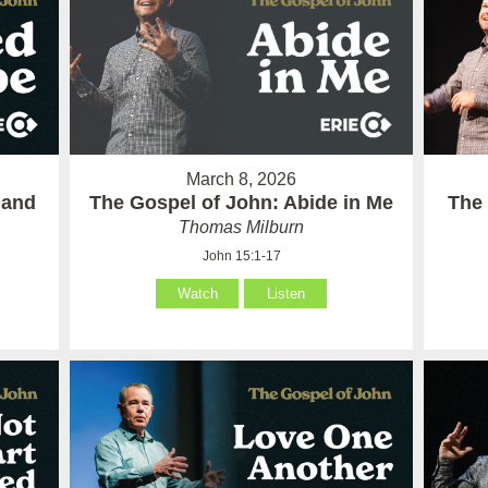
March 8, 2026
 and
The Gospel of John: Abide in Me
The 
Thomas Milburn
John 15:1-17
Watch
Listen