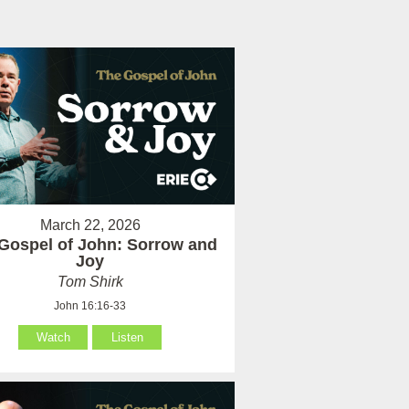
March 22, 2026
Gospel of John: Sorrow and
Joy
Tom Shirk
John 16:16-33
Watch
Listen