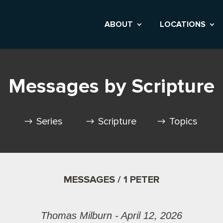
ABOUT
LOCATIONS
Messages by Scripture
Series
Scripture
Topics
MESSAGES / 1 PETER
Thomas Milburn - April 12, 2026