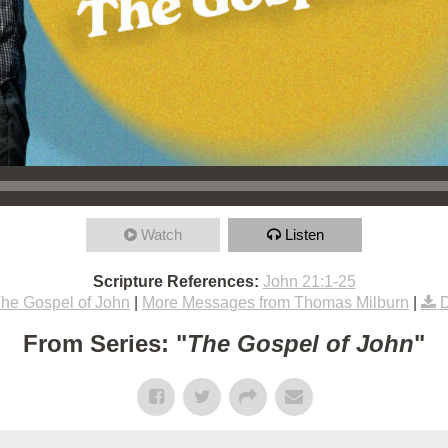
Watch
Listen
Scripture References:
John 21:1-25
he Gospel of John
|
More Messages from Thomas Milburn
|
From Series: "
The Gospel of John
"