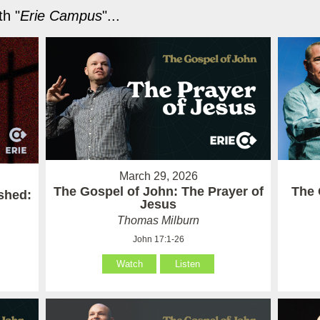
h "
Erie Campus
"...
March 29, 2026
The Gospel of John: The Prayer of
The 
ished:
Jesus
Thomas Milburn
John 17:1-26
Watch
Listen