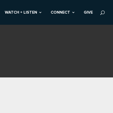
WATCH + LISTEN
CONNECT
GIVE