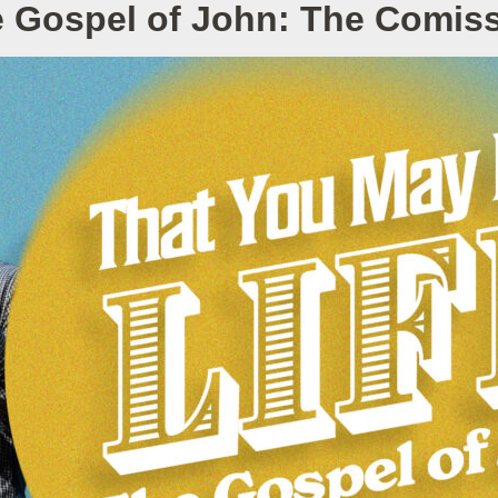
 Gospel of John: The Comis