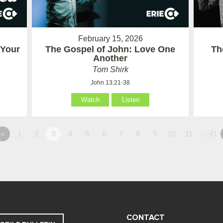
February 15, 2026
 Your
The Gospel of John: Love One
Th
Another
Tom Shirk
John 13:21-38
Watch
Listen
«
1
2
3
4
5
6
7
8
9
10
11
…41
CONTACT