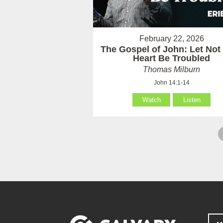
February 22, 2026
The Gospel of John: Let Not
Heart Be Troubled
Thomas Milburn
John 14:1-14
Watch
Listen