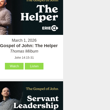
March 1, 2026
Gospel of John: The Helper
Thomas Milburn
John 14:15-31
Watch
Listen