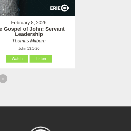
February 8, 2026
e Gospel of John: Servant
Leadership
Thomas Milburn
John 13:1-20
Watch
Listen
»