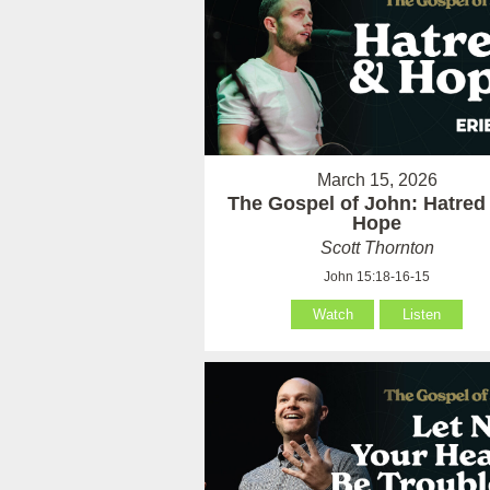
March 15, 2026
The Gospel of John: Hatred
Hope
Scott Thornton
John 15:18-16-15
Watch
Listen