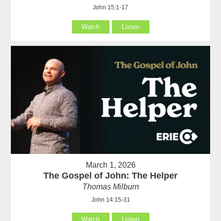
John 15:1-17
Watch
Listen
March 1, 2026
The Gospel of John: The Helper
Thomas Milburn
John 14:15-31
Watch
Listen