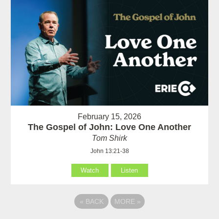
February 15, 2026
The Gospel of John: Love One Another
Tom Shirk
John 13:21-38
Watch
Listen
«
BACK
MORE
»