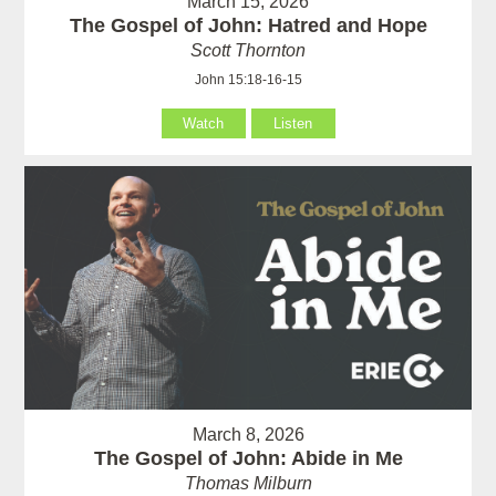
March 15, 2026
The Gospel of John: Hatred and Hope
Scott Thornton
John 15:18-16-15
Watch
Listen
March 8, 2026
The Gospel of John: Abide in Me
Thomas Milburn