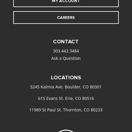
MY ACCOUNT
CAREERS
CONTACT
303.442.3484
Ask a Question
LOCATIONS
3245 Kalmia Ave. Boulder, CO 80301
615 Evans St. Erie, CO 80516
11989 St Paul St. Thornton, CO 80233