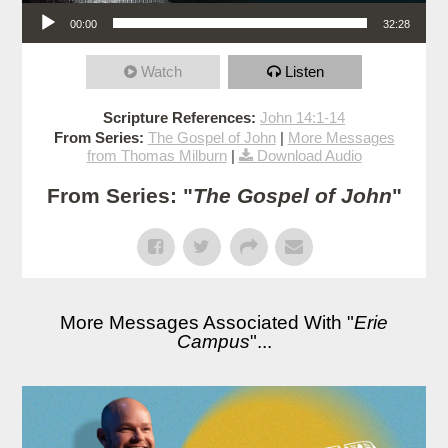
Audio Player
00:00
32:28
Watch
Listen
Scripture References:
John 14:1-14
From Series:
The Gospel of John
|
More Messages
from Thomas Milburn
|
Download Audio
From Series: "
The Gospel of John
"
More Messages Associated With "
Erie
Campus
"...