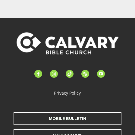
facebook-
instagram
tiktok
feed
youtube
alt
Privacy Policy
MOBILE BULLETIN