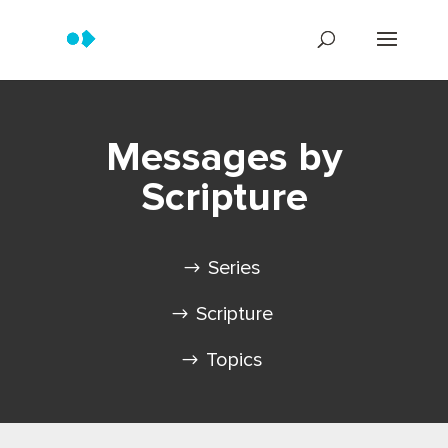
Messages by
Scripture
Series
Scripture
Topics