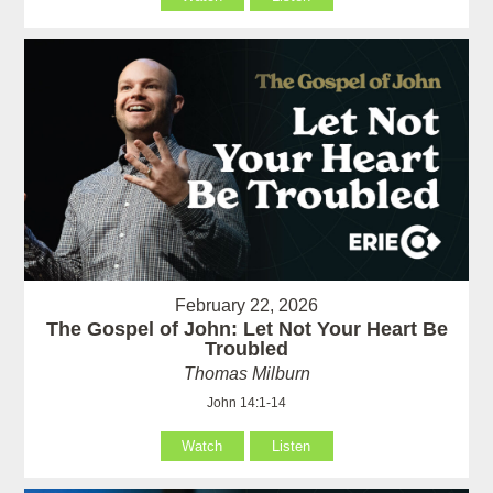
February 22, 2026
The Gospel of John: Let Not Your Heart Be
Troubled
Thomas Milburn
John 14:1-14
Watch
Listen