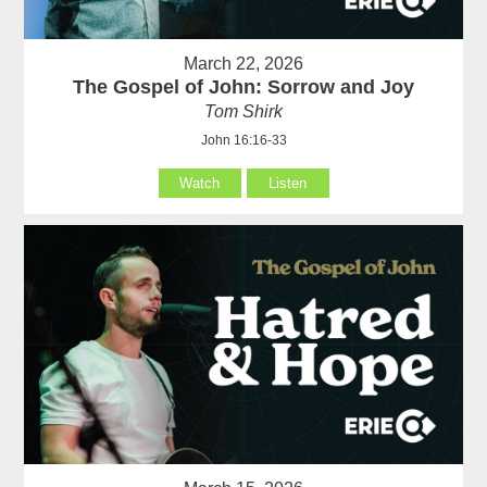
March 22, 2026
The Gospel of John: Sorrow and Joy
Tom Shirk
John 16:16-33
Watch
Listen