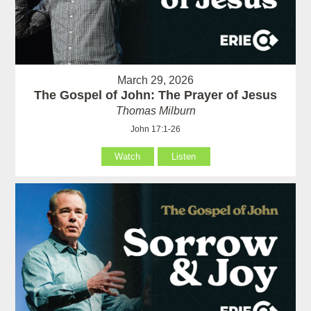
March 29, 2026
The Gospel of John: The Prayer of Jesus
Thomas Milburn
John 17:1-26
Watch
Listen