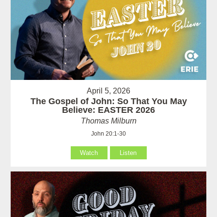
April 5, 2026
The Gospel of John: So That You May
Believe: EASTER 2026
Thomas Milburn
John 20:1-30
Watch
Listen