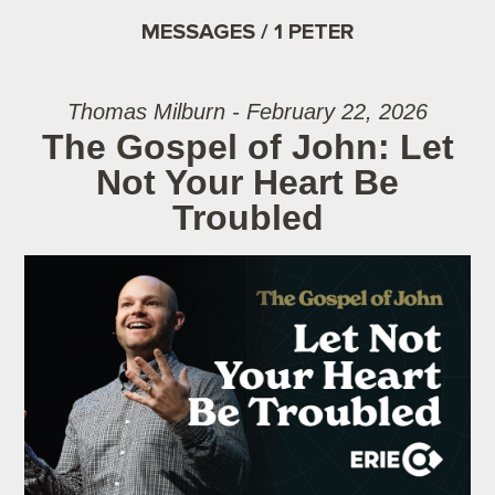
MESSAGES / 1 PETER
Thomas Milburn - February 22, 2026
The Gospel of John: Let
Not Your Heart Be
Troubled