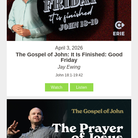
April 3, 2026
The Gospel of John: It Is Finished: Good
Friday
Jay Ewing
John 18:1-19:42
Watch
Listen