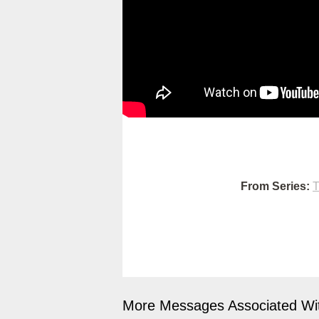
From Series:
T
More Messages Associated Wit