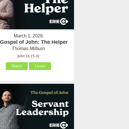
March 1, 2026
Gospel of John: The Helper
Thomas Milburn
John 14:15-31
Watch
Listen