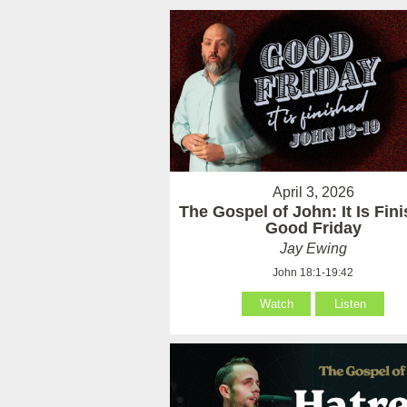
April 3, 2026
The Gospel of John: It Is Fin
Good Friday
Jay Ewing
John 18:1-19:42
Watch
Listen