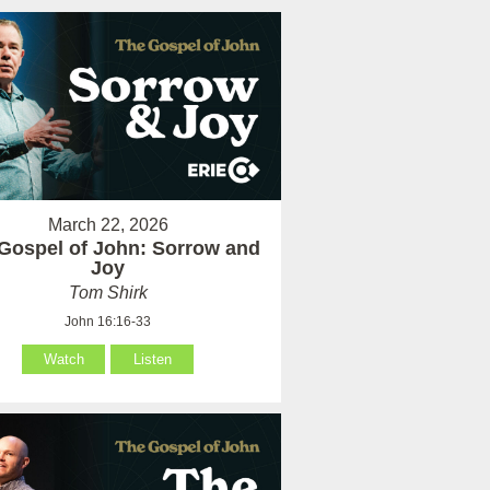
March 22, 2026
Gospel of John: Sorrow and
Joy
Tom Shirk
John 16:16-33
Watch
Listen