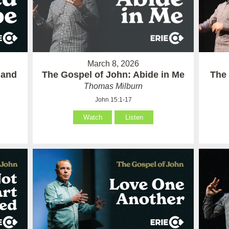
March 8, 2026
 and
The Gospel of John: Abide in Me
The 
Thomas Milburn
John 15:1-17
Watch
Listen