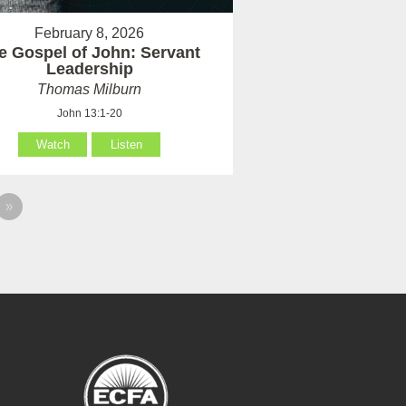
February 8, 2026
e Gospel of John: Servant
Leadership
Thomas Milburn
John 13:1-20
Watch
Listen
»