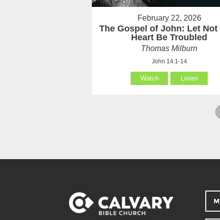
February 22, 2026
The Gospel of John: Let Not
Heart Be Troubled
Thomas Milburn
John 14:1-14
Watch
Listen
M