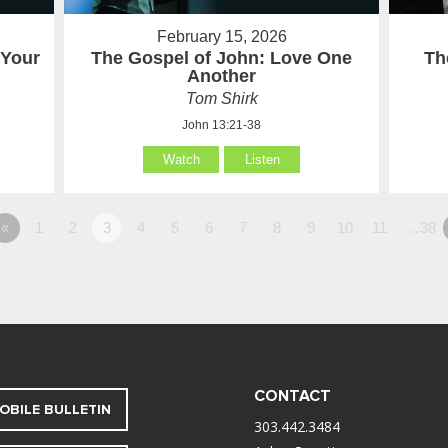
February 15, 2026
 Your
The Gospel of John: Love One
Th
Another
Tom Shirk
John 13:21-38
Watch
Listen
«
1
2
3
4
5
6
7
8
9
10
11
…38
CONTACT
OBILE BULLETIN
303.442.3484