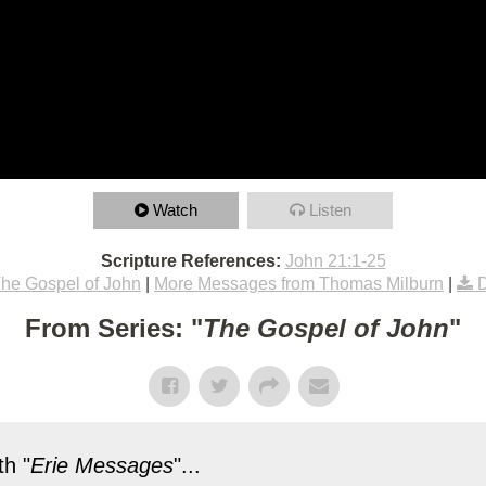
Watch
Listen
Scripture References:
John 21:1-25
he Gospel of John
|
More Messages from Thomas Milburn
|
From Series: "
The Gospel of John
"
h "
Erie Messages
"...