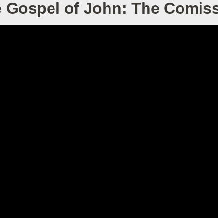
 Gospel of John: The Comis