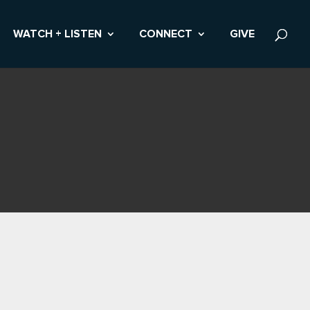
WATCH + LISTEN
CONNECT
GIVE