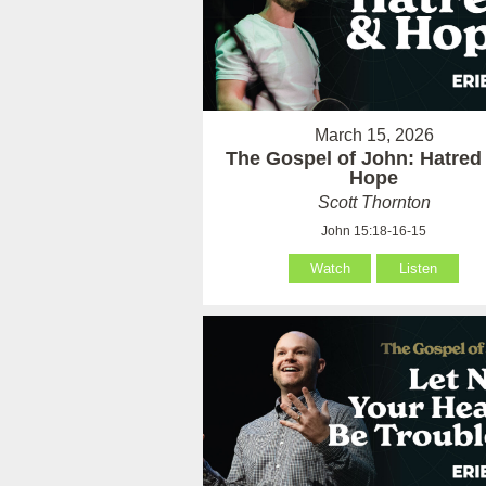
March 15, 2026
The Gospel of John: Hatred
Hope
Scott Thornton
John 15:18-16-15
Watch
Listen