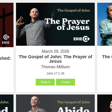
March 29, 2026
The Gospel of John: The Prayer of
The 
ished:
Jesus
Thomas Milburn
John 17:1-26
Watch
Listen