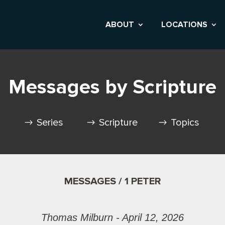
ABOUT
LOCATIONS
Messages by Scripture
Series
Scripture
Topics
MESSAGES / 1 PETER
Thomas Milburn - April 12, 2026