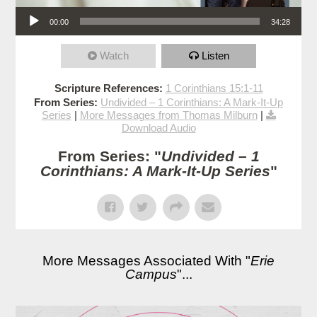
Audio Player
00:00
34:28
Watch
Listen
Scripture References:
1 Corinthians 15:1-11
From Series:
Undivided – 1 Corinthians: A Mark-It-Up
Series
|
More Messages from Thomas Milburn
|
Download Audio
From Series: "
Undivided – 1
Corinthians: A Mark-It-Up Series
"
More Messages Associated With "
Erie
Campus
"...