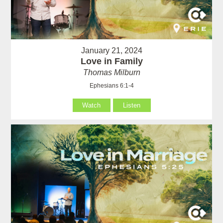
January 21, 2024
Love in Family
Thomas Milburn
Ephesians 6:1-4
Watch
Listen