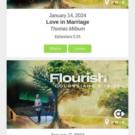
January 14, 2024
Love in Marriage
Thomas Milburn
Ephesians 5:25
Watch
Listen