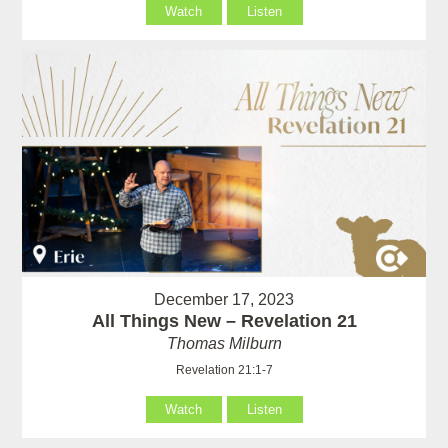
Watch
Listen
December 17, 2023
All Things New – Revelation 21
Thomas Milburn
Revelation 21:1-7
Watch
Listen