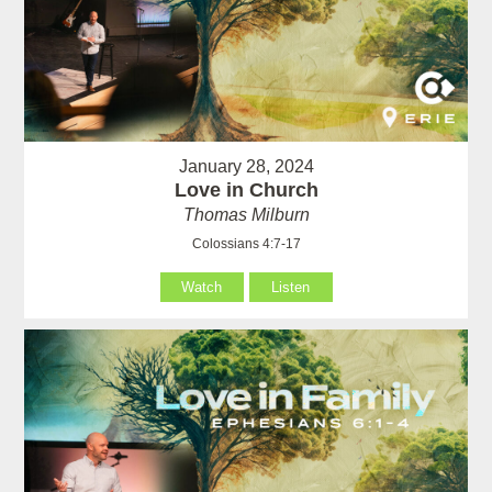
January 28, 2024
Love in Church
Thomas Milburn
Colossians 4:7-17
Watch
Listen