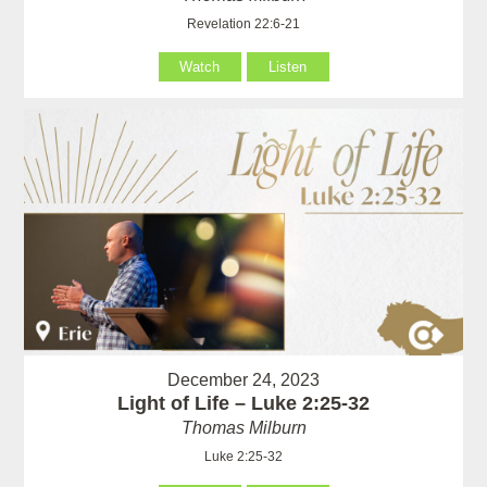
Revelation 22:6-21
Watch
Listen
December 24, 2023
Light of Life – Luke 2:25-32
Thomas Milburn
Luke 2:25-32