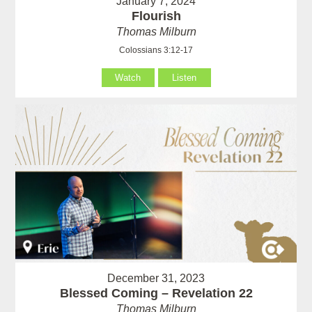
January 7, 2024
Flourish
Thomas Milburn
Colossians 3:12-17
Watch
Listen
December 31, 2023
Blessed Coming – Revelation 22
Thomas Milburn