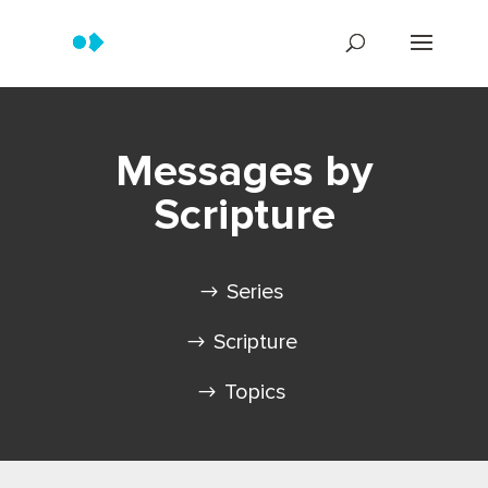
Messages by
Scripture
Series
Scripture
Topics