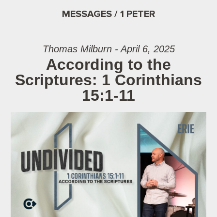
MESSAGES / 1 PETER
Thomas Milburn - April 6, 2025
According to the
Scriptures: 1 Corinthians
15:1-11