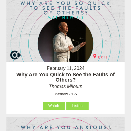
February 11, 2024
Why Are You Quick to See the Faults of
Others?
Thomas Milburn
Matthew 7:1-5
Watch
Listen