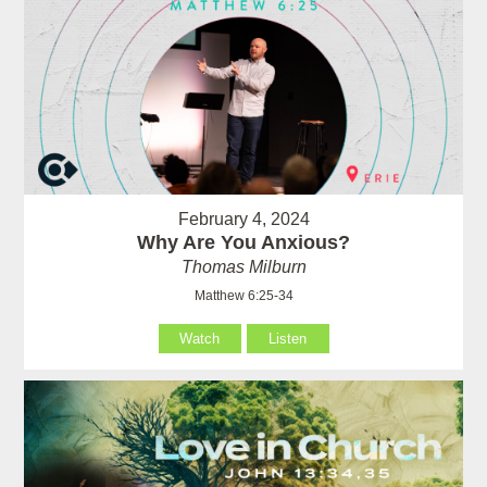
February 4, 2024
Why Are You Anxious?
Thomas Milburn
Matthew 6:25-34
Watch
Listen