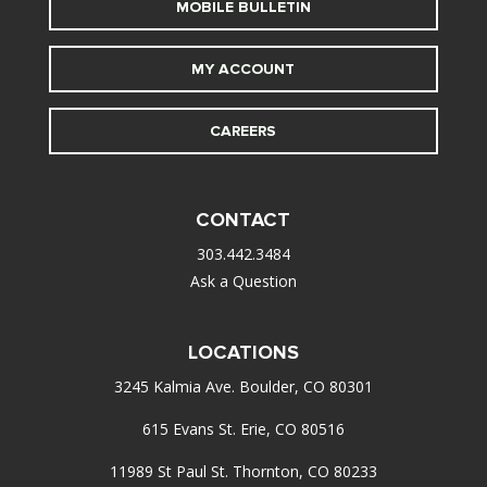
MOBILE BULLETIN
MY ACCOUNT
CAREERS
CONTACT
303.442.3484
Ask a Question
LOCATIONS
3245 Kalmia Ave. Boulder, CO 80301
615 Evans St. Erie, CO 80516
11989 St Paul St. Thornton, CO 80233