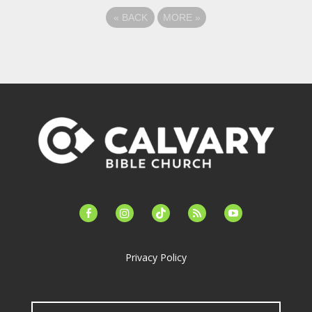
«
BACK
MORE
»
facebook-
instagram
tiktok
feed
youtube
alt
Privacy Policy