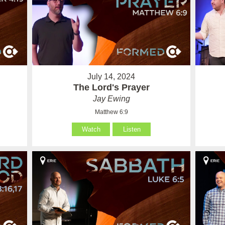
July 14, 2024
The Lord's Prayer
Jay Ewing
Matthew 6:9
Watch
Listen