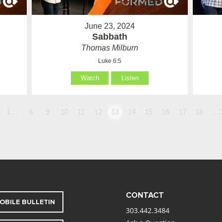
June 23, 2024
Sabbath
Thomas Milburn
Luke 6:5
Watch
Listen
1…
8
9
10
11
12
13
14
15
16
17
18
…
CONTACT
OBILE BULLETIN
303.442.3484