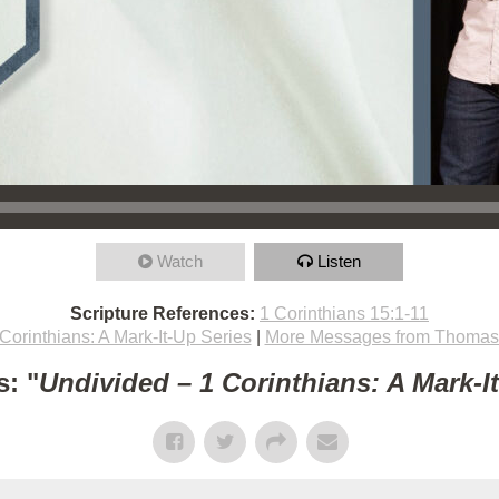
Watch
Listen
Scripture References:
1 Corinthians 15:1-11
Corinthians: A Mark-It-Up Series
|
More Messages from Thomas 
: "
Undivided – 1 Corinthians: A Mark-I