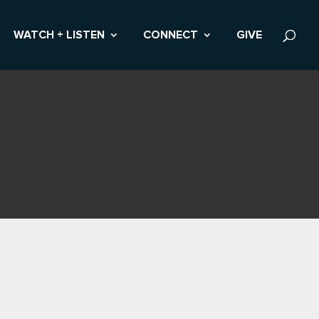
WATCH + LISTEN
CONNECT
GIVE