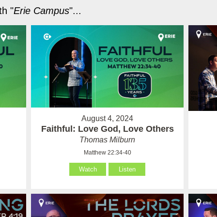
h "
Erie Campus
"...
August 4, 2024
Faithful: Love God, Love Others
Thomas Milburn
Matthew 22:34-40
Watch
Listen