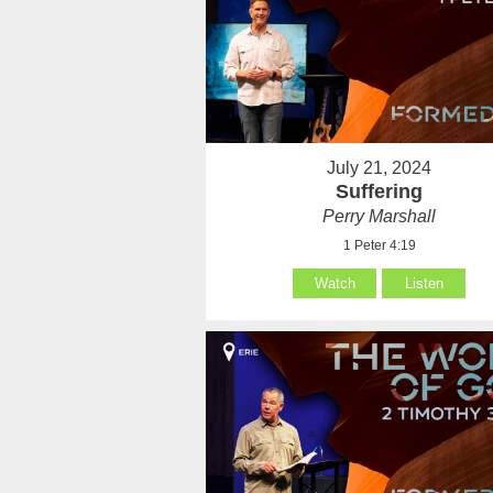
July 21, 2024
Suffering
Perry Marshall
1 Peter 4:19
Watch
Listen