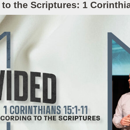
to the Scriptures: 1 Corinthi