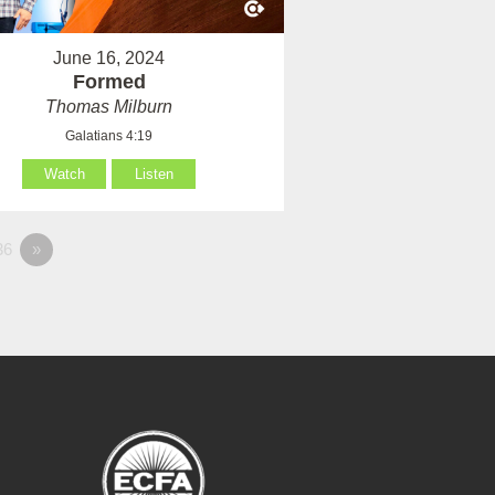
June 16, 2024
Formed
Thomas Milburn
Galatians 4:19
Watch
Listen
36
»