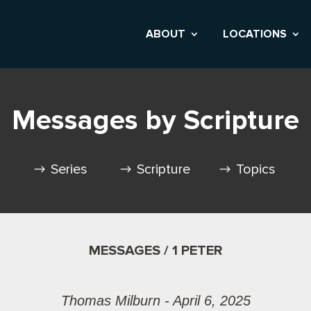
ABOUT
LOCATIONS
Messages by Scripture
Series
Scripture
Topics
MESSAGES / 1 PETER
Thomas Milburn - April 6, 2025