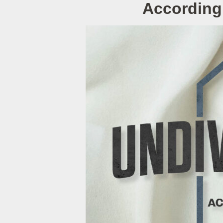
According 