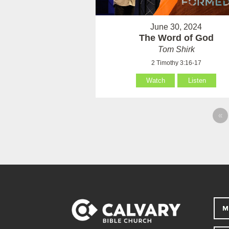
June 30, 2024
The Word of God
Tom Shirk
2 Timothy 3:16-17
Watch
Listen
«
M