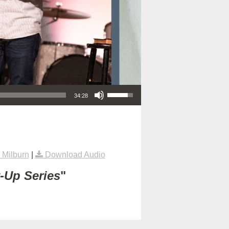
Use Up/Down Arrow keys to increase or decrease volume.
34:28
Milburn
|
Download Audio
t-Up Series
"