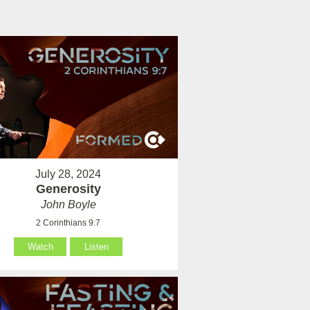
July 28, 2024
Generosity
John Boyle
2 Corinthians 9:7
Watch
Listen