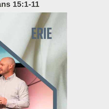
ans 15:1-11