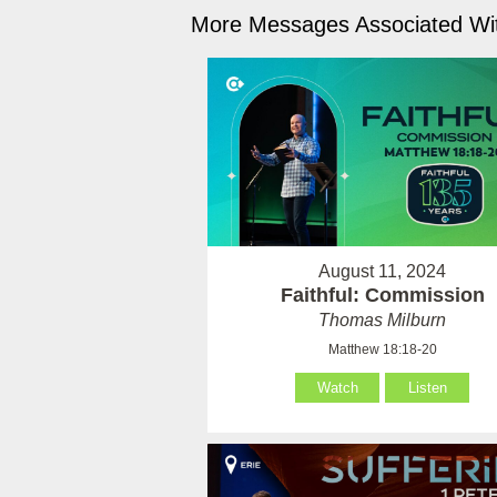
More Messages Associated Wit
August 11, 2024
Faithful: Commission
Thomas Milburn
Matthew 18:18-20
Watch
Listen