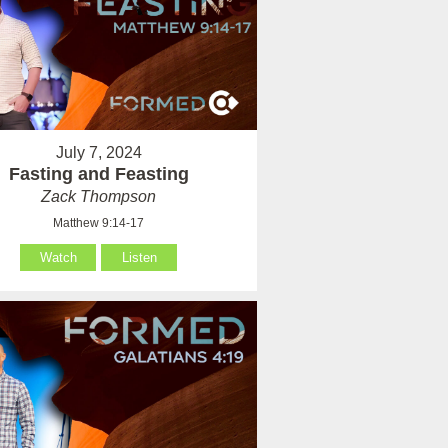
July 7, 2024
Fasting and Feasting
Zack Thompson
Matthew 9:14-17
Watch
Listen