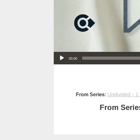
Audio Player
00:00
From Series:
Undivided – 1 
From Series