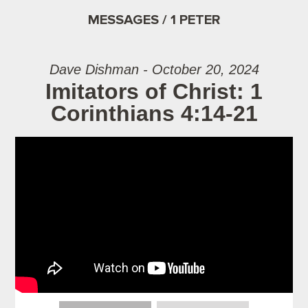
MESSAGES / 1 PETER
Dave Dishman - October 20, 2024
Imitators of Christ: 1
Corinthians 4:14-21