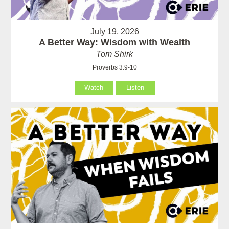
July 19, 2026
A Better Way: Wisdom with Wealth
Tom Shirk
Proverbs 3:9-10
Watch
Listen