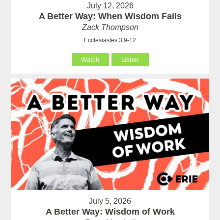
July 12, 2026
A Better Way: When Wisdom Fails
Zack Thompson
Ecclesiastes 3:9-12
Watch
Listen
July 5, 2026
A Better Way: Wisdom of Work