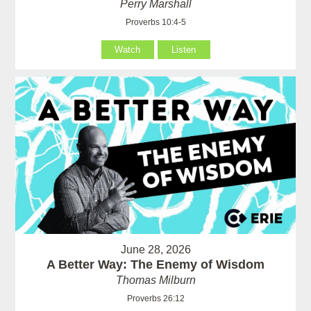
Perry Marshall
Proverbs 10:4-5
Watch
Listen
June 28, 2026
A Better Way: The Enemy of Wisdom
Thomas Milburn
Proverbs 26:12