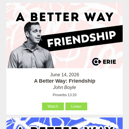
June 14, 2026
A Better Way: Friendship
John Boyle
Proverbs 13:20
Watch
Listen