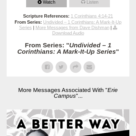
Watch
Listen
Scripture References:
1 Corinthians 4:14-21
From Series:
Undivided – 1 Corinthians: A Mark-It-Up
Series
|
More Messages from Dave Dishman
|
Download Audio
From Series: "
Undivided – 1
Corinthians: A Mark-It-Up Series
"
More Messages Associated With "
Erie
Campus
"...