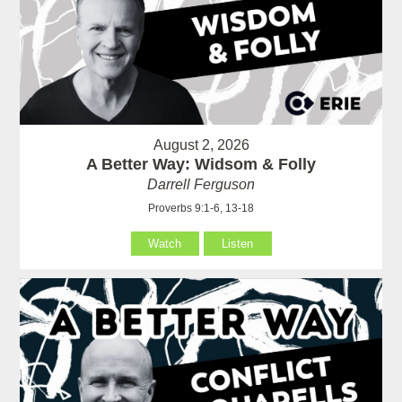
August 2, 2026
A Better Way: Widsom & Folly
Darrell Ferguson
Proverbs 9:1-6, 13-18
Watch
Listen