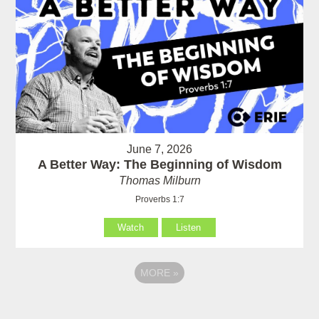
June 7, 2026
A Better Way: The Beginning of Wisdom
Thomas Milburn
Proverbs 1:7
Watch
Listen
MORE
»