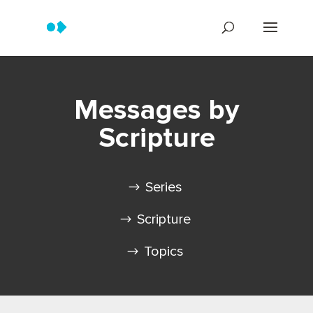
Messages by
Scripture
Series
Scripture
Topics