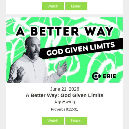
Watch
Listen
June 21, 2026
A Better Way: God Given Limits
Jay Ewing
Proverbs 8:22-31
Watch
Listen