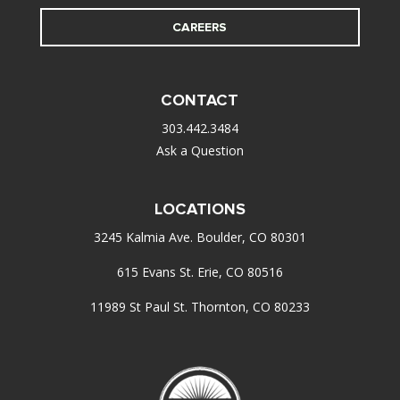
CAREERS
CONTACT
303.442.3484
Ask a Question
LOCATIONS
3245 Kalmia Ave. Boulder, CO 80301
615 Evans St. Erie, CO 80516
11989 St Paul St. Thornton, CO 80233