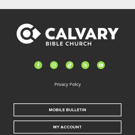
facebook-
instagram
tiktok
feed
youtube
alt
Privacy Policy
MOBILE BULLETIN
MY ACCOUNT