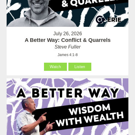
July 26, 2026
A Better Way: Conflict & Quarrels
Steve Fuller
James 4:1-8
Watch
Listen