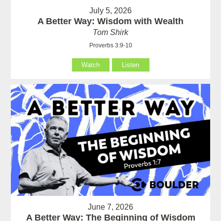
July 5, 2026
A Better Way: Wisdom with Wealth
Tom Shirk
Proverbs 3:9-10
Watch
Listen
June 7, 2026
A Better Way: The Beginning of Wisdom