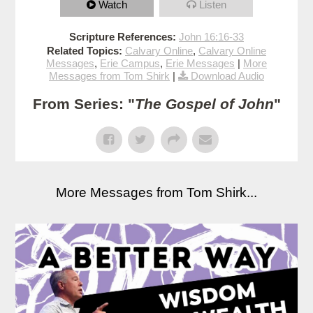
Watch
Listen
Scripture References:
John 16:16-33
Related Topics:
Calvary Online
,
Calvary Online
Messages
,
Erie Campus
,
Erie Messages
|
More
Messages from Tom Shirk
|
Download Audio
From Series: "
The Gospel of John
"
More Messages from Tom Shirk...