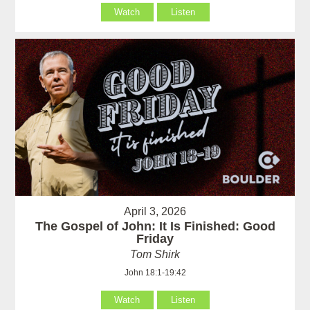
Watch
Listen
April 3, 2026
The Gospel of John: It Is Finished: Good
Friday
Tom Shirk
John 18:1-19:42
Watch
Listen