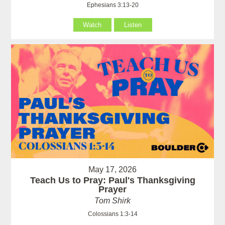
Ephesians 3:13-20
Watch
Listen
May 17, 2026
Teach Us to Pray: Paul's Thanksgiving
Prayer
Tom Shirk
Colossians 1:3-14