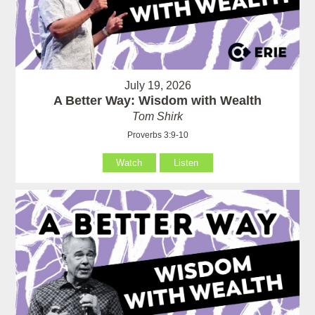
July 19, 2026
A Better Way: Wisdom with Wealth
Tom Shirk
Proverbs 3:9-10
Watch
Listen