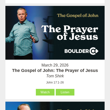
March 29, 2026
The Gospel of John: The Prayer of Jesus
Tom Shirk
John 17:1-26
Watch
Listen