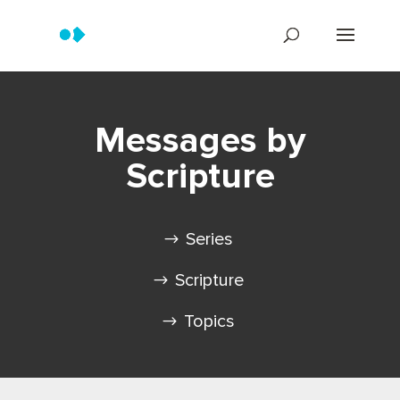
Messages by
Scripture
Series
Scripture
Topics