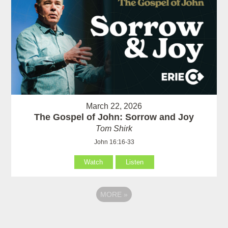
March 22, 2026
The Gospel of John: Sorrow and Joy
Tom Shirk
John 16:16-33
Watch
Listen
MORE
»