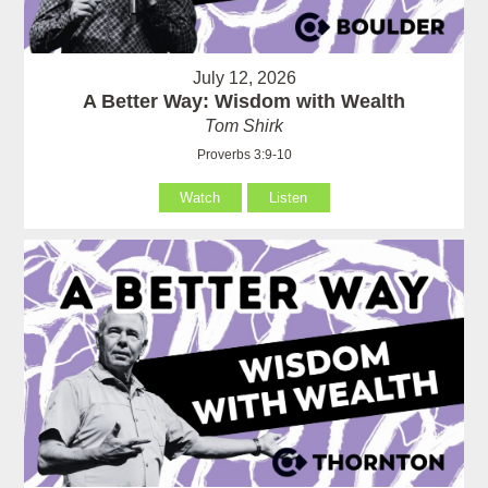
July 12, 2026
A Better Way: Wisdom with Wealth
Tom Shirk
Proverbs 3:9-10
Watch
Listen