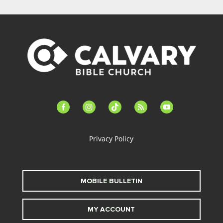
facebook-
instagram
tiktok
feed
youtube
alt
Privacy Policy
MOBILE BULLETIN
MY ACCOUNT