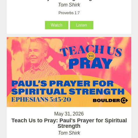
Tom Shirk
Proverbs 1:7
Watch
Listen
May 31, 2026
Teach Us to Pray: Paul's Prayer for Spiritual
Strength
Tom Shirk