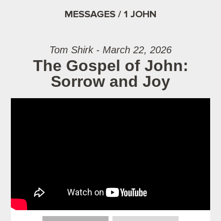
MESSAGES / 1 JOHN
Tom Shirk - March 22, 2026
The Gospel of John:
Sorrow and Joy