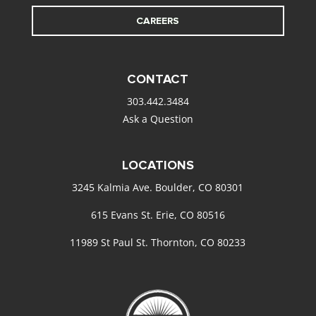
CAREERS
CONTACT
303.442.3484
Ask a Question
LOCATIONS
3245 Kalmia Ave. Boulder, CO 80301
615 Evans St. Erie, CO 80516
11989 St Paul St. Thornton, CO 80233