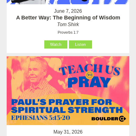
June 7, 2026
A Better Way: The Beginning of Wisdom
Tom Shirk
Proverbs 1:7
Watch
Listen
May 31, 2026