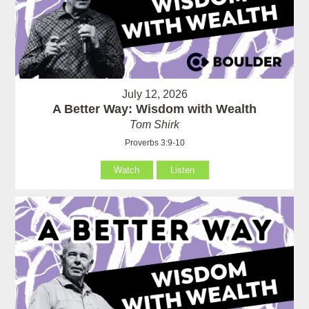
July 12, 2026
A Better Way: Wisdom with Wealth
Tom Shirk
Proverbs 3:9-10
Watch
Listen