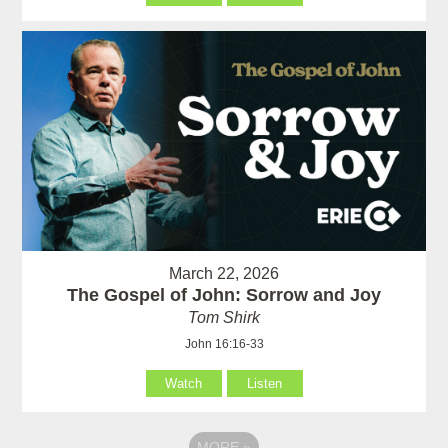
March 22, 2026
The Gospel of John: Sorrow and Joy
Tom Shirk
John 16:16-33
Watch
Listen
MORE
»