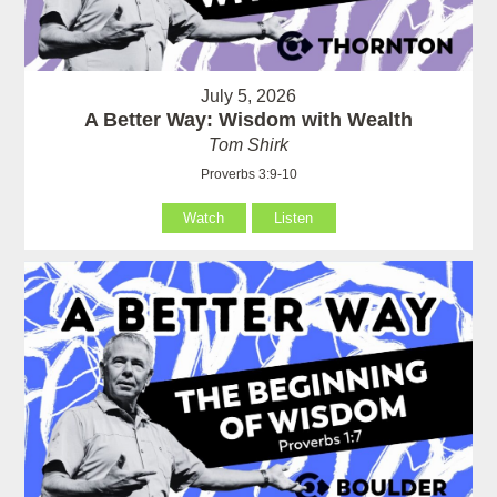
July 5, 2026
A Better Way: Wisdom with Wealth
Tom Shirk
Proverbs 3:9-10
Watch
Listen