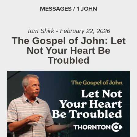
MESSAGES / 1 JOHN
Tom Shirk - February 22, 2026
The Gospel of John: Let
Not Your Heart Be
Troubled