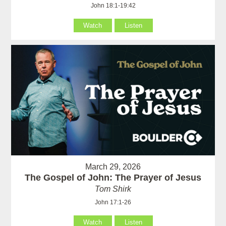
John 18:1-19:42
Watch
Listen
March 29, 2026
The Gospel of John: The Prayer of Jesus
Tom Shirk
John 17:1-26
Watch
Listen