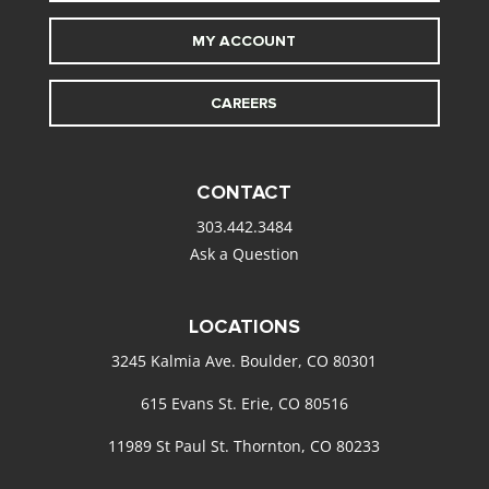
MY ACCOUNT
CAREERS
CONTACT
303.442.3484
Ask a Question
LOCATIONS
3245 Kalmia Ave. Boulder, CO 80301
615 Evans St. Erie, CO 80516
11989 St Paul St. Thornton, CO 80233