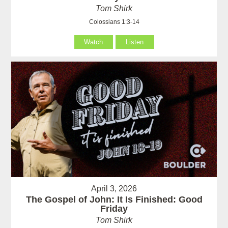
Tom Shirk
Colossians 1:3-14
Watch
Listen
April 3, 2026
The Gospel of John: It Is Finished: Good
Friday
Tom Shirk