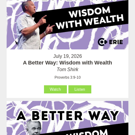
July 19, 2026
A Better Way: Wisdom with Wealth
Tom Shirk
Proverbs 3:9-10
Watch
Listen