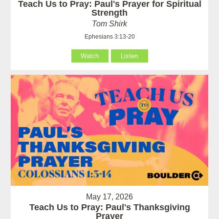
Teach Us to Pray: Paul's Prayer for Spiritual
Strength
Tom Shirk
Ephesians 3:13-20
Watch
Listen
May 17, 2026
Teach Us to Pray: Paul's Thanksgiving
Prayer