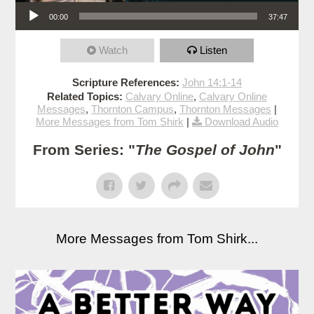
Audio Player
00:00
37:47
Watch
Listen
Scripture References:
John 14:1-14
Related Topics:
Calvary Online
,
Calvary Online
Messages
,
Thornton Campus
,
Thornton Messages
|
More Messages from Tom Shirk
|
Download Audio
From Series: "
The Gospel of John
"
More Messages from Tom Shirk...