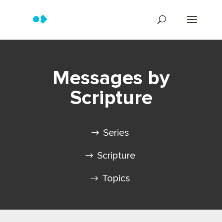
Messages by
Scripture
Series
Scripture
Topics