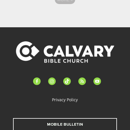
facebook-
instagram
tiktok
feed
youtube
alt
Privacy Policy
MOBILE BULLETIN