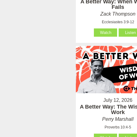
A Better Way: When
Fails
Zack Thompson
Ecclesiastes 3:9-12
Watch
Listen
July 12, 2026
A Better Way: The Wi
Work
Perry Marshall
Proverbs 10:4-5