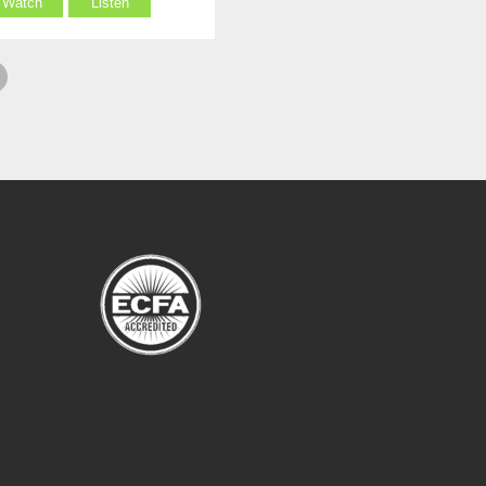
Watch
Listen