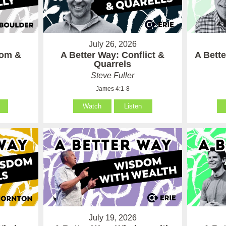
July 26, 2026
som &
A Better Way: Conflict &
A Bett
Quarrels
Steve Fuller
James 4:1-8
Watch
Listen
July 19, 2026