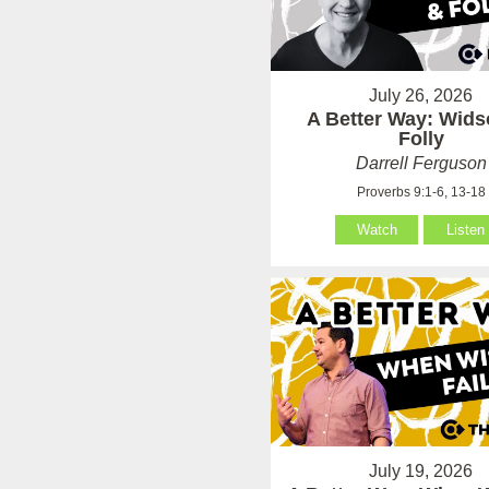
July 26, 2026
A Better Way: Wid
Folly
Darrell Ferguson
Proverbs 9:1-6, 13-18
Watch
Listen
July 19, 2026