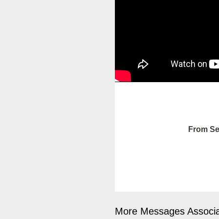
From Se
More Messages Associa