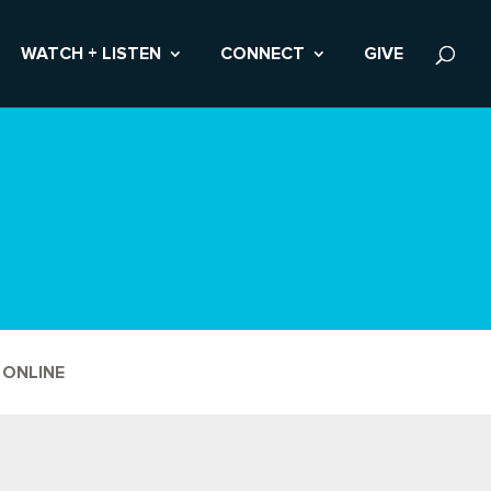
WATCH + LISTEN
CONNECT
GIVE
 ONLINE