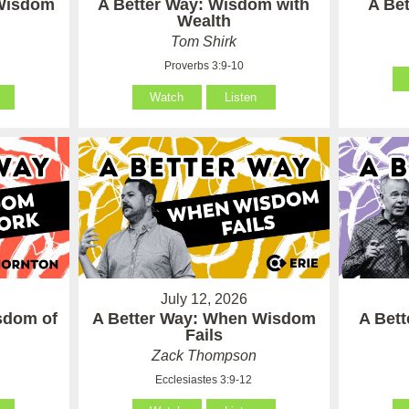
 Wisdom
A Better Way: Wisdom with
A Be
Wealth
Tom Shirk
Proverbs 3:9-10
Watch
Listen
July 12, 2026
sdom of
A Better Way: When Wisdom
A Bet
Fails
Zack Thompson
Ecclesiastes 3:9-12