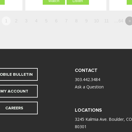
Watch
Listen
1
2
3
4
5
6
7
8
9
10
11
…64
»
CONTACT
OBILE BULLETIN
303.442.3484
Ask a Question
MY ACCOUNT
CAREERS
LOCATIONS
3245 Kalmia Ave. Boulder, CO
80301