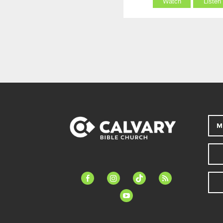
Watch
Listen
M
facebook-
instagram
tiktok
feed
alt
youtube