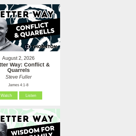
August 2, 2026
tter Way: Conflict &
Quarrels
Steve Fuller
James 4:1-8
Watch
Listen