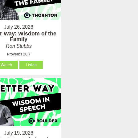
July 26, 2026
er Way: Wisdom of the
Family
Ron Stubbs
Proverbs 20:7
Watch
Listen
July 19, 2026