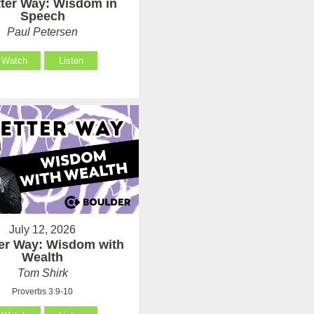
tter Way: Wisdom in
Speech
Paul Petersen
Watch
Listen
July 12, 2026
ter Way: Wisdom with
Wealth
Tom Shirk
Proverbs 3:9-10