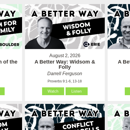
August 2, 2026
 of the
A Better Way: Widsom &
A Be
Folly
Darrell Ferguson
Proverbs 9:1-6, 13-18
Watch
Listen