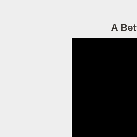
A Bet