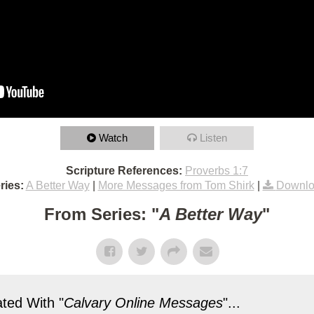
Watch
Listen
Scripture References:
Proverbs 1:7
ries:
A Better Way
|
More Messages from Tom Shirk
|
Downlo
From Series: "
A Better Way
"
ted With "
Calvary Online Messages
"...