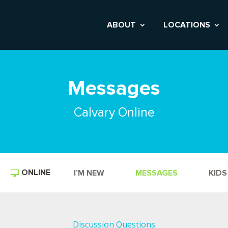
ABOUT
LOCATIONS
Messages
Calvary Online
ONLINE
I’M NEW
MESSAGES
KIDS
Discussion Questions