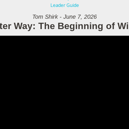
Leader Guide
Tom Shirk - June 7, 2026
ter Way: The Beginning of 