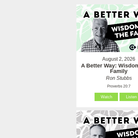
August 2, 2026
A Better Way: Wisdom
Family
Ron Stubbs
Proverbs 20:7
Watch
Listen