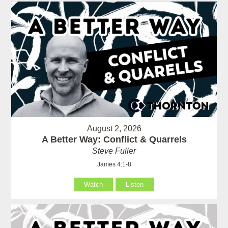
August 2, 2026
A Better Way: Conflict & Quarrels
Steve Fuller
James 4:1-8
Watch
Listen