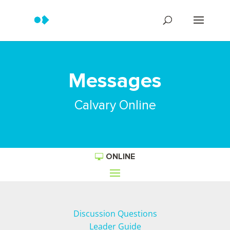
Messages
Calvary Online
ONLINE
Discussion Questions
Leader Guide