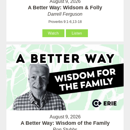
August 9, 2026
A Better Way: Widsom & Folly
Darrell Ferguson
Proverbs 9:1-6,13-18
Watch
Listen
August 9, 2026
A Better Way: Wisdom of the Family
Ron Stubbs