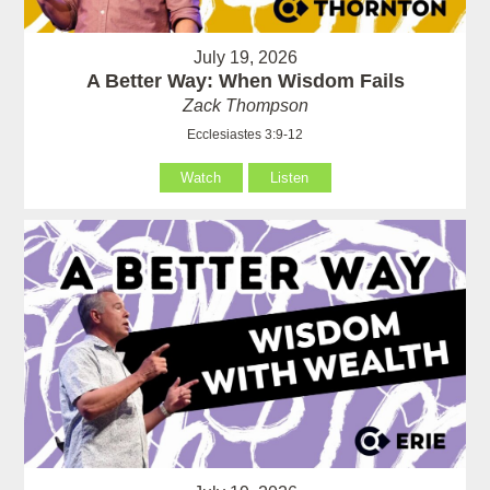
July 19, 2026
A Better Way: When Wisdom Fails
Zack Thompson
Ecclesiastes 3:9-12
Watch
Listen