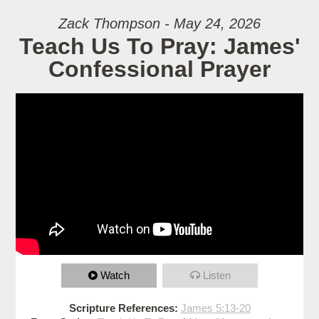
Zack Thompson - May 24, 2026
Teach Us To Pray: James'
Confessional Prayer
Watch
Listen
Scripture References:
James 5:13-20