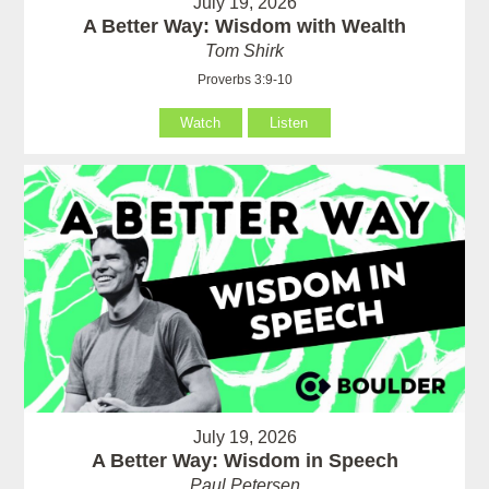
July 19, 2026
A Better Way: Wisdom with Wealth
Tom Shirk
Proverbs 3:9-10
Watch
Listen
July 19, 2026
A Better Way: Wisdom in Speech
Paul Petersen