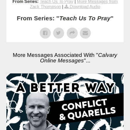
From Series:
Teach Us To Pray
|
More Messages from
Zack Thompson
|
Download Audio
From Series: "
Teach Us To Pray
"
More Messages Associated With "
Calvary
Online Messages
"...