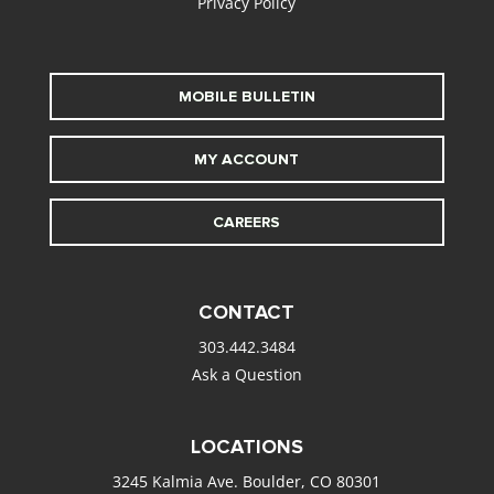
Privacy Policy
MOBILE BULLETIN
MY ACCOUNT
CAREERS
CONTACT
303.442.3484
Ask a Question
LOCATIONS
3245 Kalmia Ave. Boulder, CO 80301