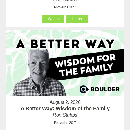
Proverbs 20:7
Watch
Listen
August 2, 2026
A Better Way: Wisdom of the Family
Ron Stubbs
Proverbs 20:7