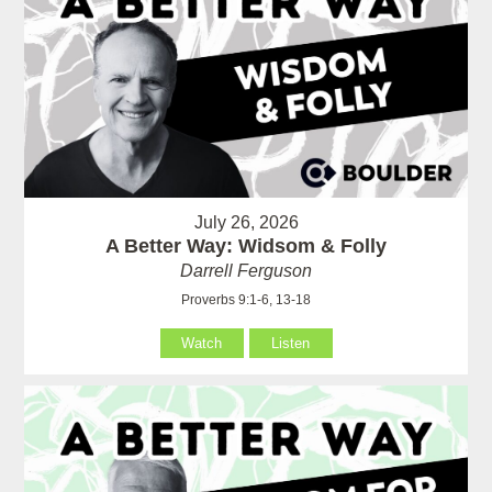
July 26, 2026
A Better Way: Widsom & Folly
Darrell Ferguson
Proverbs 9:1-6, 13-18
Watch
Listen