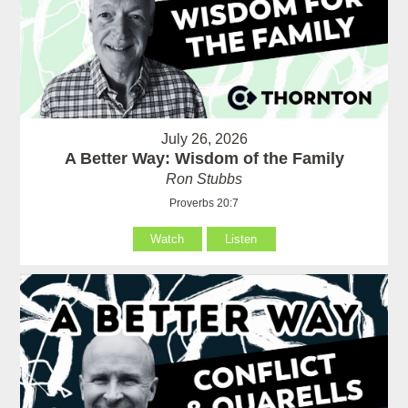
July 26, 2026
A Better Way: Wisdom of the Family
Ron Stubbs
Proverbs 20:7
Watch
Listen