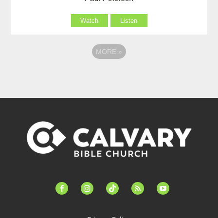
Watch
Listen
MORE
»
facebook-
instagram
tiktok
feed
youtube
alt