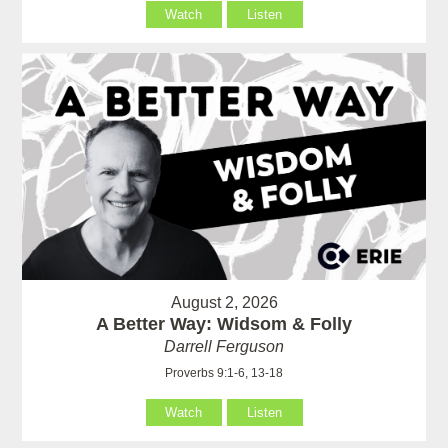
Watch
Listen
August 2, 2026
A Better Way: Widsom & Folly
Darrell Ferguson
Proverbs 9:1-6, 13-18
Watch
Listen