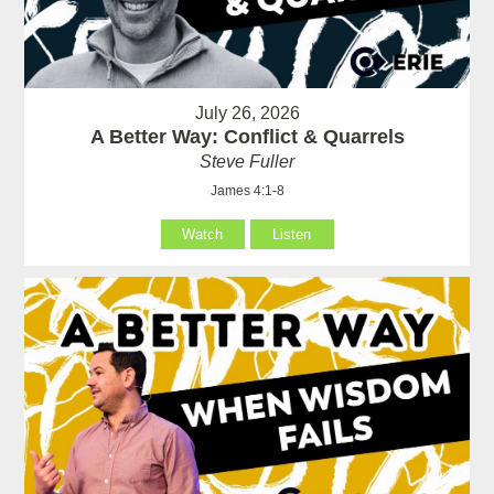
July 26, 2026
A Better Way: Conflict & Quarrels
Steve Fuller
James 4:1-8
Watch
Listen