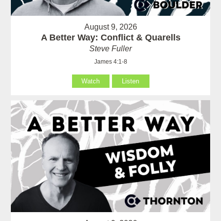
August 9, 2026
A Better Way: Conflict & Quarells
Steve Fuller
James 4:1-8
Watch
Listen