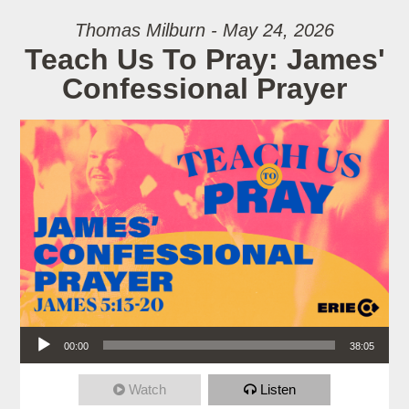
Thomas Milburn - May 24, 2026
Teach Us To Pray: James'
Confessional Prayer
Audio Player
00:00
38:05
Watch
Listen