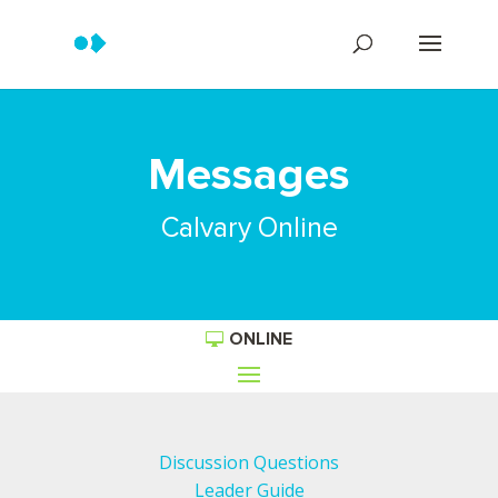
Messages
Calvary Online
ONLINE
Discussion Questions
Leader Guide