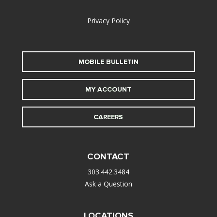
alt
Privacy Policy
MOBILE BULLETIN
MY ACCOUNT
CAREERS
CONTACT
303.442.3484
Ask a Question
LOCATIONS