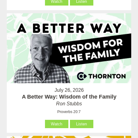
Watch
Listen
July 26, 2026
A Better Way: Wisdom of the Family
Ron Stubbs
Proverbs 20:7
Watch
Listen