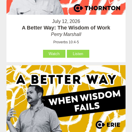
July 12, 2026
A Better Way: The Wisdom of Work
Perry Marshall
Proverbs 10:4-5
Watch
Listen