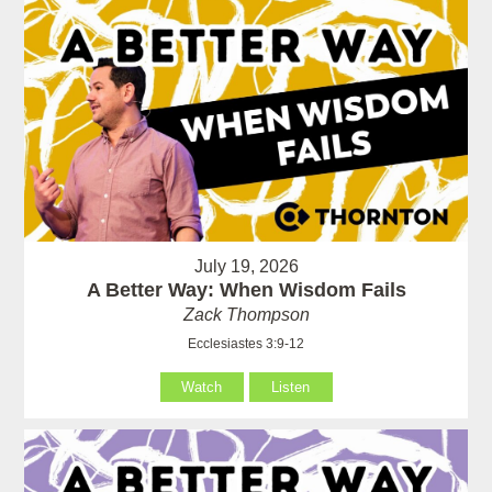
July 19, 2026
A Better Way: When Wisdom Fails
Zack Thompson
Ecclesiastes 3:9-12
Watch
Listen