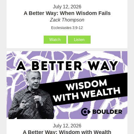
July 12, 2026
A Better Way: When Wisdom Fails
Zack Thompson
Ecclesiastes 3:9-12
Watch
Listen
July 12, 2026
A Better Way: Wisdom with Wealth