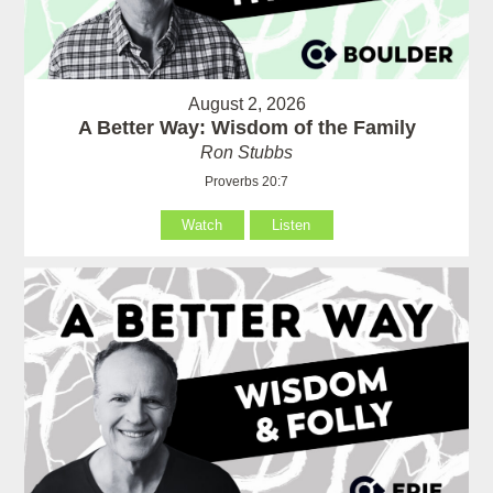
August 2, 2026
A Better Way: Wisdom of the Family
Ron Stubbs
Proverbs 20:7
Watch
Listen