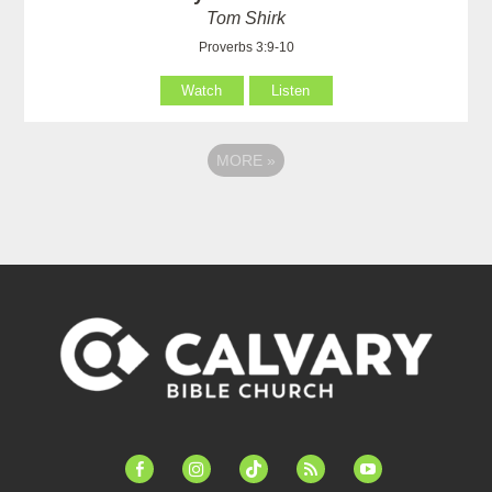
Tom Shirk
Proverbs 3:9-10
Watch
Listen
MORE
»
facebook-
instagram
tiktok
feed
youtube