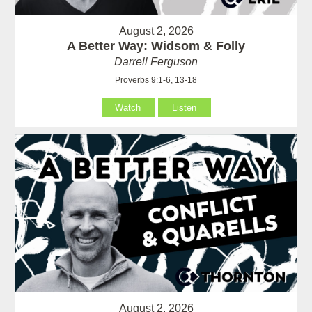
August 2, 2026
A Better Way: Widsom & Folly
Darrell Ferguson
Proverbs 9:1-6, 13-18
Watch
Listen
August 2, 2026