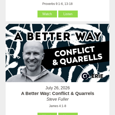
Proverbs 9:1-6, 13-18
Watch
Listen
July 26, 2026
A Better Way: Conflict & Quarrels
Steve Fuller
James 4:1-8