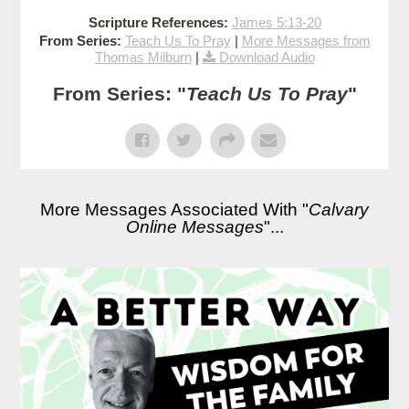
Scripture References:
James 5:13-20
From Series:
Teach Us To Pray
|
More Messages from
Thomas Milburn
|
Download Audio
From Series: "
Teach Us To Pray
"
More Messages Associated With "
Calvary
Online Messages
"...