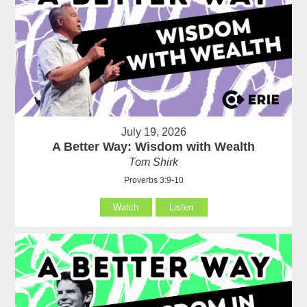
July 19, 2026
A Better Way: Wisdom with Wealth
Tom Shirk
Proverbs 3:9-10
Watch
Listen