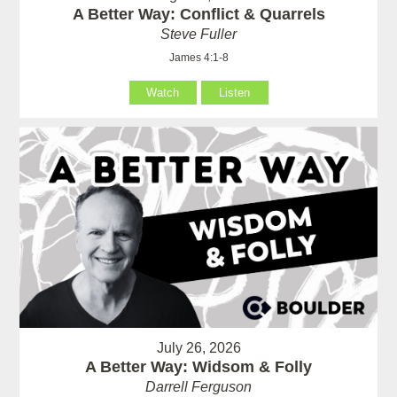
A Better Way: Conflict & Quarrels
Steve Fuller
James 4:1-8
Watch
Listen
July 26, 2026
A Better Way: Widsom & Folly
Darrell Ferguson