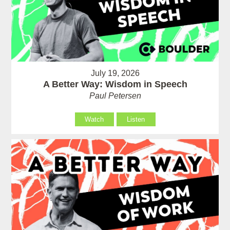
July 19, 2026
A Better Way: Wisdom in Speech
Paul Petersen
Watch
Listen