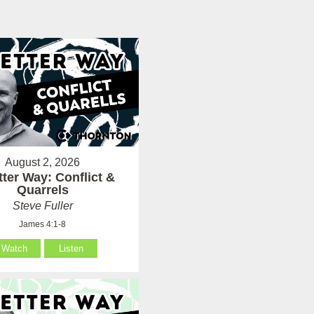
August 2, 2026
tter Way: Conflict &
Quarrels
Steve Fuller
James 4:1-8
Watch
Listen