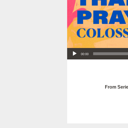
Audio Player
00:00
From Serie