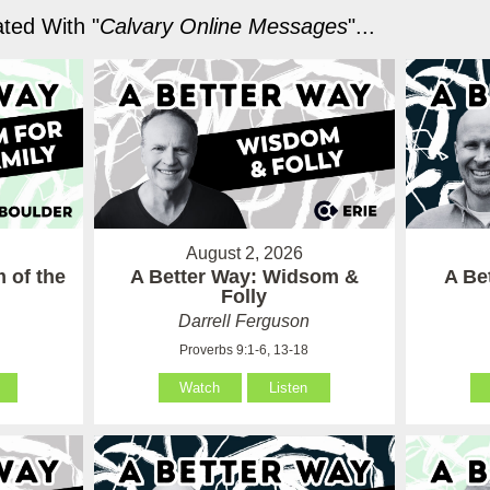
ted With "
Calvary Online Messages
"...
August 2, 2026
 of the
A Better Way: Widsom &
A Be
Folly
Darrell Ferguson
Proverbs 9:1-6, 13-18
Watch
Listen