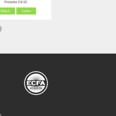
Proverbs 3:9-10
Watch
Listen
O