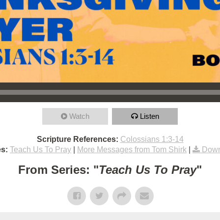
Watch
Listen
Scripture References:
Colossians 1:3-14
s:
Teach Us To Pray
|
More Messages from Tom Shirk
|
Down
From Series: "
Teach Us To Pray
"