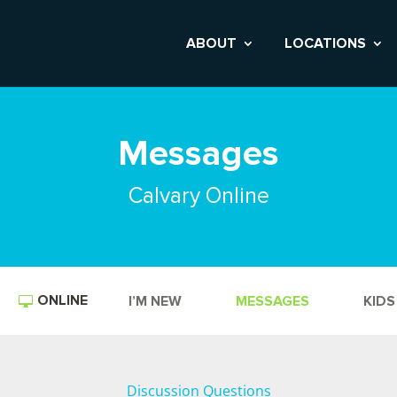
ABOUT
LOCATIONS
Messages
Calvary Online
ONLINE
I’M NEW
MESSAGES
KIDS
Discussion Questions