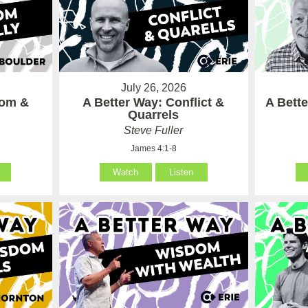
July 26, 2026
som &
A Better Way: Conflict &
A Bett
Quarrels
Steve Fuller
James 4:1-8
Watch
Listen