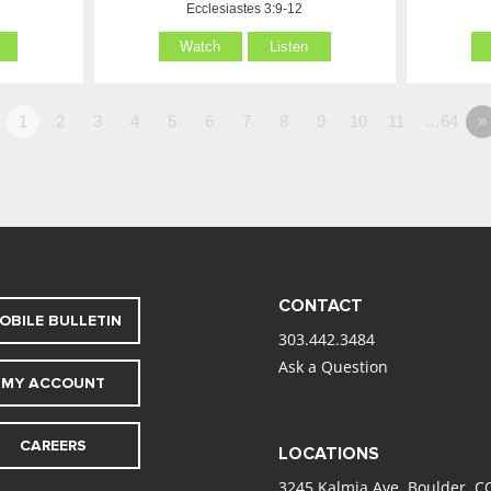
Ecclesiastes 3:9-12
Watch
Listen
1
2
3
4
5
6
7
8
9
10
11
…64
»
CONTACT
OBILE BULLETIN
303.442.3484
Ask a Question
MY ACCOUNT
CAREERS
LOCATIONS
3245 Kalmia Ave. Boulder, C