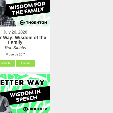
July 26, 2026
er Way: Wisdom of the
Family
Ron Stubbs
Proverbs 20:7
Watch
Listen