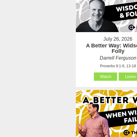
July 26, 2026
A Better Way: Wid
Folly
Darrell Ferguson
Proverbs 9:1-6, 13-18
Watch
Listen