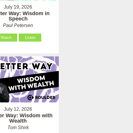
July 19, 2026
tter Way: Wisdom in
Speech
Paul Petersen
Watch
Listen
July 12, 2026
ter Way: Wisdom with
Wealth
Tom Shirk