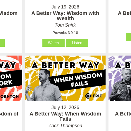
July 19, 2026
 Wisdom
A Better Way: Wisdom with
A Be
Wealth
Tom Shirk
Proverbs 3:9-10
Watch
Listen
July 12, 2026
sdom of
A Better Way: When Wisdom
A Bet
Fails
Zack Thompson