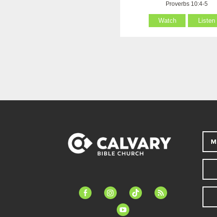
Proverbs 10:4-5
Watch
Listen
M
facebook-
instagram
tiktok
feed
alt
youtube