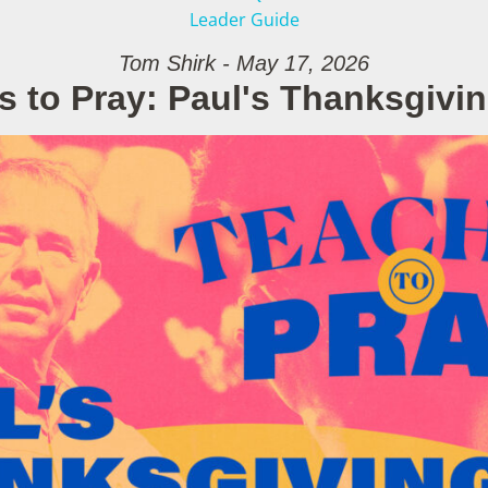
Leader Guide
Tom Shirk - May 17, 2026
s to Pray: Paul's Thanksgivin