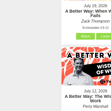
July 19, 2026
A Better Way: When
Fails
Zack Thompson
Ecclesiastes 3:9-12
Watch
Listen
July 12, 2026
A Better Way: The Wi
Work
Perry Marshall