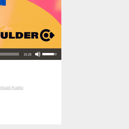
Use Up/Down Arrow keys to increase or decrease volume.
33:28
load Audio