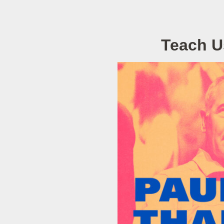
Teach U