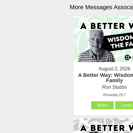
More Messages Associa
August 2, 2026
A Better Way: Wisdom
Family
Ron Stubbs
Proverbs 20:7
Watch
Listen