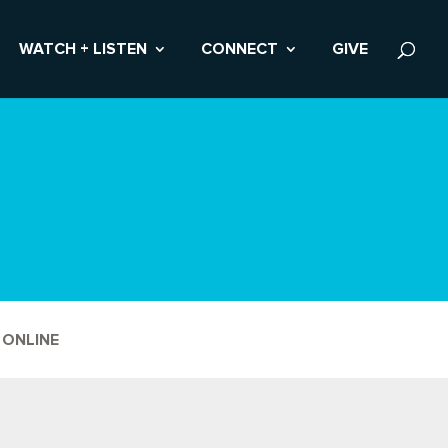
WATCH + LISTEN
CONNECT
GIVE
 ONLINE