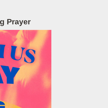
g Prayer