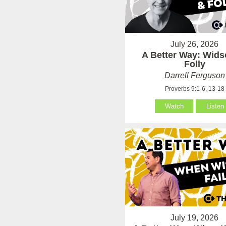
July 26, 2026
A Better Way: Wid
Folly
Darrell Ferguson
Proverbs 9:1-6, 13-18
Watch
Listen
July 19, 2026