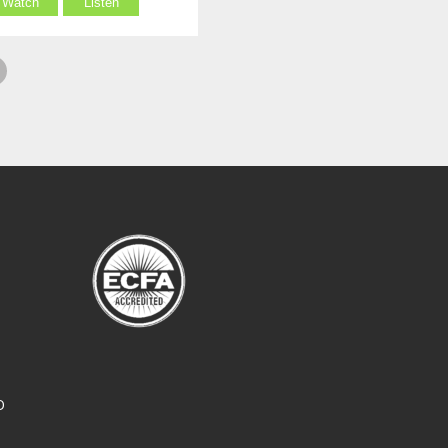
Watch
Listen
O