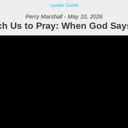
Leader Guide
Perry Marshall - May 10, 2026
ch Us to Pray: When God Say