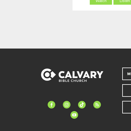
Watch
Listen
M
facebook-
instagram
tiktok
feed
alt
youtube