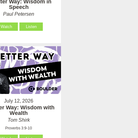
tter Way: Wisdom in
Speech
Paul Petersen
Watch
Listen
July 12, 2026
ter Way: Wisdom with
Wealth
Tom Shirk
Proverbs 3:9-10