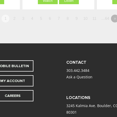
Watch
Listen
1
2
3
4
5
6
7
8
9
10
11
…64
»
CONTACT
OBILE BULLETIN
303.442.3484
Ask a Question
MY ACCOUNT
CAREERS
LOCATIONS
3245 Kalmia Ave. Boulder, C
80301