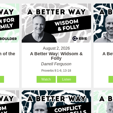
August 2, 2026
 of the
A Better Way: Widsom &
A Be
Folly
Darrell Ferguson
Proverbs 9:1-6, 13-18
Watch
Listen