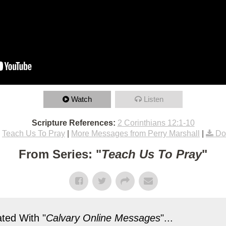
Watch
Listen
Scripture References:
2 Corinthians 12:1-10
Teach Us To Pray
|
More Messages from Perry Marshall
|
Do
From Series: "
Teach Us To Pray
"
ted With "
Calvary Online Messages
"...