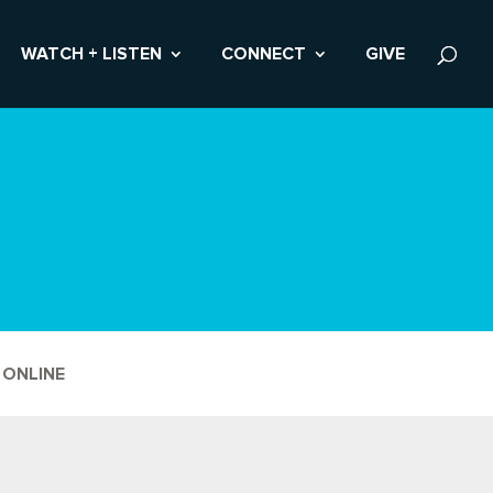
WATCH + LISTEN
CONNECT
GIVE
 ONLINE