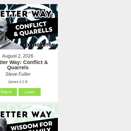
August 2, 2026
tter Way: Conflict &
Quarrels
Steve Fuller
James 4:1-8
Watch
Listen