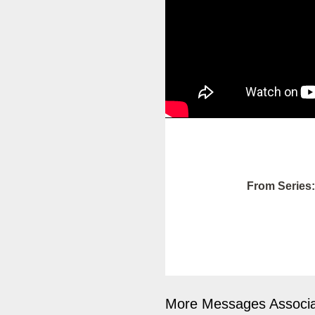
From Series:
More Messages Associa