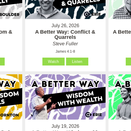
July 26, 2026
som &
A Better Way: Conflict &
A Bett
Quarrels
Steve Fuller
James 4:1-8
Watch
Listen
July 19, 2026