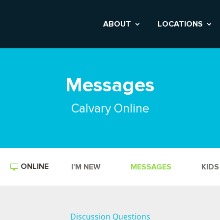
ABOUT
LOCATIONS
Messages
Calvary Online
ONLINE
I’M NEW
MESSAGES
KIDS
Discussion Questions