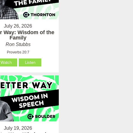
July 26, 2026
er Way: Wisdom of the
Family
Ron Stubbs
Proverbs 20:7
Watch
Listen
July 19, 2026