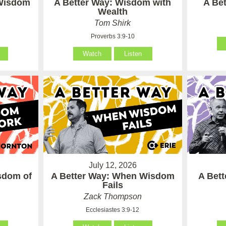
 Wisdom
A Better Way: Wisdom with
A Be
Wealth
Tom Shirk
Proverbs 3:9-10
Watch
Listen
July 12, 2026
sdom of
A Better Way: When Wisdom
A Bet
Fails
Zack Thompson
Ecclesiastes 3:9-12