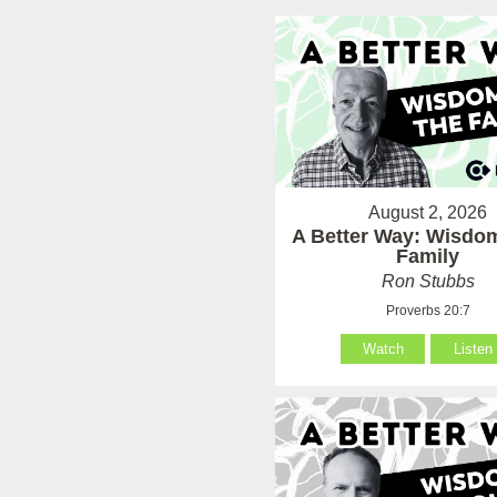
August 2, 2026
A Better Way: Wisdom
Family
Ron Stubbs
Proverbs 20:7
Watch
Listen