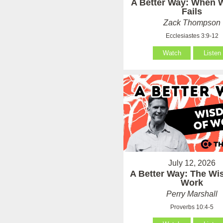
A Better Way: When
Fails
Zack Thompson
Ecclesiastes 3:9-12
Watch
Listen
July 12, 2026
A Better Way: The Wi
Work
Perry Marshall
Proverbs 10:4-5