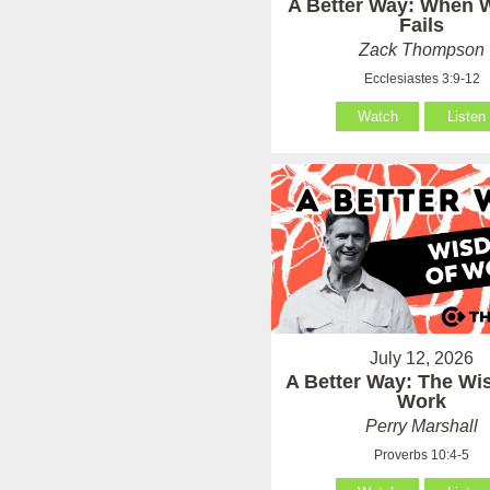
A Better Way: When
Fails
Zack Thompson
Ecclesiastes 3:9-12
Watch
Listen
July 12, 2026
A Better Way: The Wi
Work
Perry Marshall
Proverbs 10:4-5