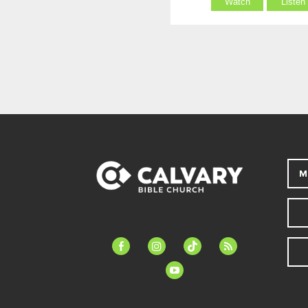
Watch
Listen
M
facebook-
instagram
tiktok
feed
alt
youtube