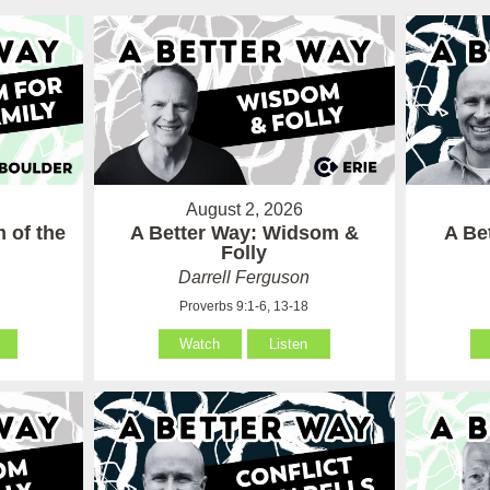
August 2, 2026
 of the
A Better Way: Widsom &
A Be
Folly
Darrell Ferguson
Proverbs 9:1-6, 13-18
Watch
Listen