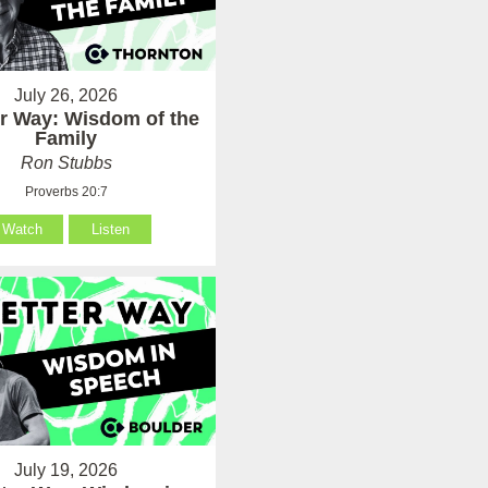
July 26, 2026
er Way: Wisdom of the
Family
Ron Stubbs
Proverbs 20:7
Watch
Listen
July 19, 2026