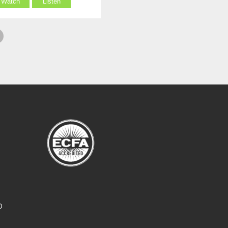
Watch
Listen
O