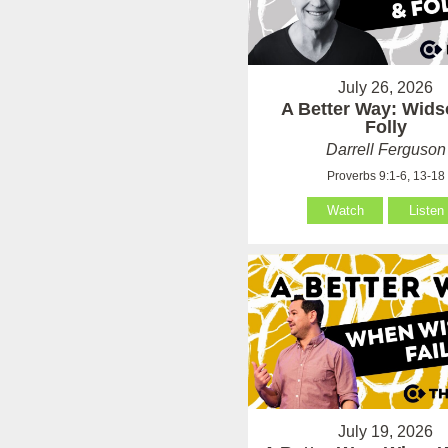
July 26, 2026
A Better Way: Wid
Folly
Darrell Ferguson
Proverbs 9:1-6, 13-18
Watch
Listen
July 19, 2026