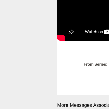
From Series:
More Messages Associa