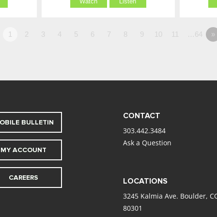
Watch
Listen
1
2
3
4
5
6
7
8
9
10
11
…64
»
CONTACT
OBILE BULLETIN
303.442.3484
Ask a Question
MY ACCOUNT
CAREERS
LOCATIONS
3245 Kalmia Ave. Boulder, C
80301