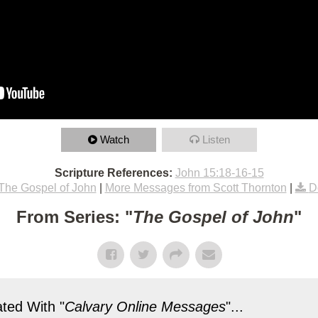
Watch
Listen
Scripture References:
John 15:18-16-15
The Gospel of John
|
More Messages from Scott Thornton
|
D
From Series: "
The Gospel of John
"
ted With "
Calvary Online Messages
"...