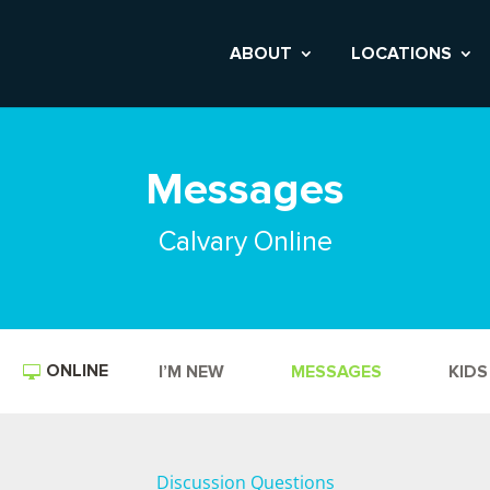
ABOUT
LOCATIONS
Messages
Calvary Online
ONLINE
I’M NEW
MESSAGES
KIDS
Discussion Questions