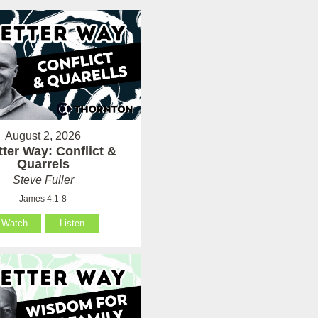
August 2, 2026
tter Way: Conflict &
Quarrels
Steve Fuller
James 4:1-8
Watch
Listen