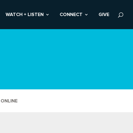
WATCH + LISTEN
CONNECT
GIVE
 ONLINE