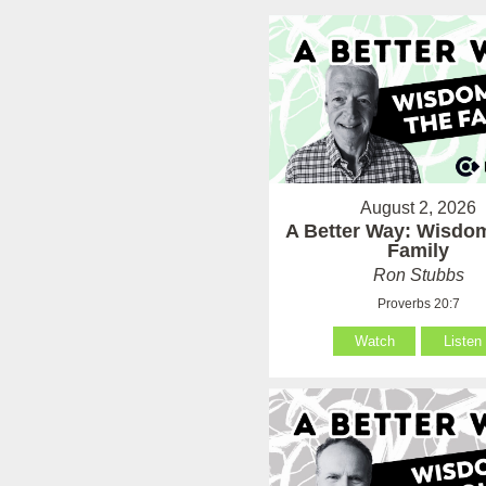
August 2, 2026
A Better Way: Wisdom
Family
Ron Stubbs
Proverbs 20:7
Watch
Listen