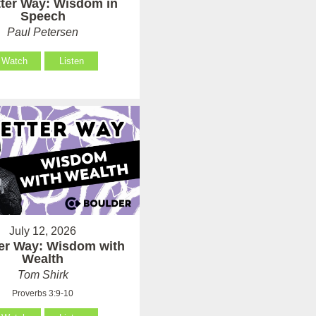
tter Way: Wisdom in
Speech
Paul Petersen
Watch
Listen
July 12, 2026
ter Way: Wisdom with
Wealth
Tom Shirk
Proverbs 3:9-10