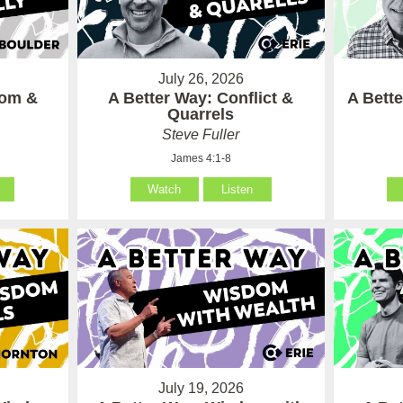
July 26, 2026
som &
A Better Way: Conflict &
A Bett
Quarrels
Steve Fuller
James 4:1-8
Watch
Listen
July 19, 2026