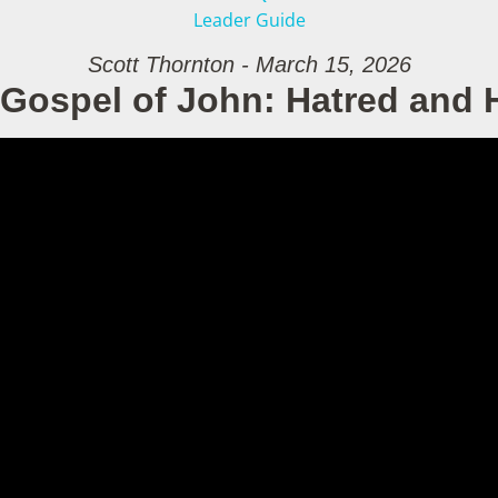
Leader Guide
Scott Thornton - March 15, 2026
Gospel of John: Hatred and