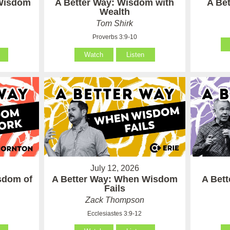
 Wisdom
A Better Way: Wisdom with
A Be
Wealth
Tom Shirk
Proverbs 3:9-10
Watch
Listen
July 12, 2026
sdom of
A Better Way: When Wisdom
A Bet
Fails
Zack Thompson
Ecclesiastes 3:9-12