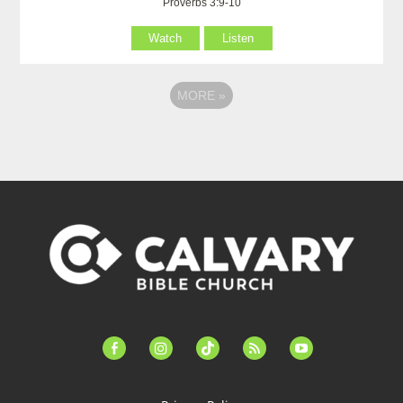
Proverbs 3:9-10
Watch
Listen
MORE
»
facebook-
instagram
tiktok
feed
youtube
alt