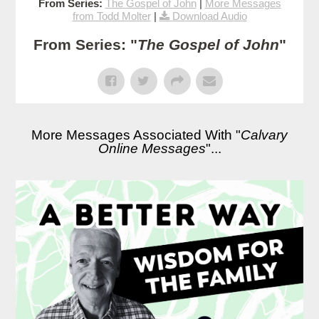
From Series:
The Gospel of John
|
More Messages
from Todd Molter
|
Download Audio
From Series: "
The Gospel of John
"
More Messages Associated With "
Calvary
Online Messages
"...