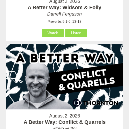
August 2, 2026
A Better Way: Widsom & Folly
Darrell Ferguson
Proverbs 9:1-6, 13-18
Watch
Listen
August 2, 2026
A Better Way: Conflict & Quarrels
Steve Fuller