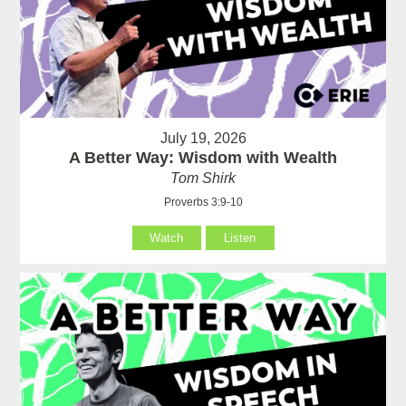
July 19, 2026
A Better Way: Wisdom with Wealth
Tom Shirk
Proverbs 3:9-10
Watch
Listen