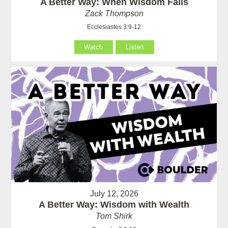
A Better Way: When Wisdom Fails
Zack Thompson
Ecclesiastes 3:9-12
Watch
Listen
July 12, 2026
A Better Way: Wisdom with Wealth
Tom Shirk