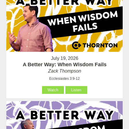
July 19, 2026
A Better Way: When Wisdom Fails
Zack Thompson
Ecclesiastes 3:9-12
Watch
Listen