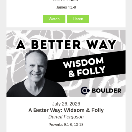
James 4:1-8
Watch
Listen
July 26, 2026
A Better Way: Widsom & Folly
Darrell Ferguson
Proverbs 9:1-6, 13-18