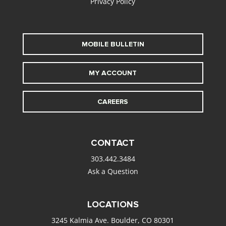
Privacy Policy
MOBILE BULLETIN
MY ACCOUNT
CAREERS
CONTACT
303.442.3484
Ask a Question
LOCATIONS
3245 Kalmia Ave. Boulder, CO 80301