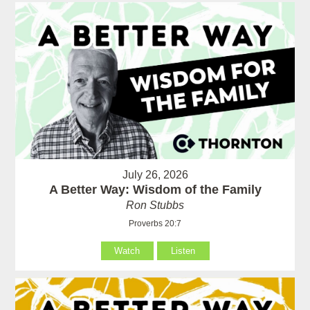
July 26, 2026
A Better Way: Wisdom of the Family
Ron Stubbs
Proverbs 20:7
Watch
Listen