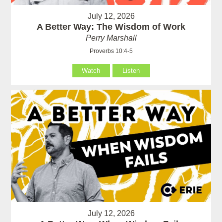
July 12, 2026
A Better Way: The Wisdom of Work
Perry Marshall
Proverbs 10:4-5
Watch
Listen
July 12, 2026