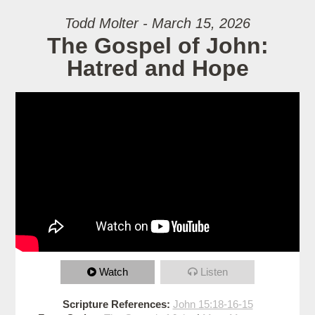
Todd Molter - March 15, 2026
The Gospel of John:
Hatred and Hope
Watch
Listen
Scripture References:
John 15:18-16-15