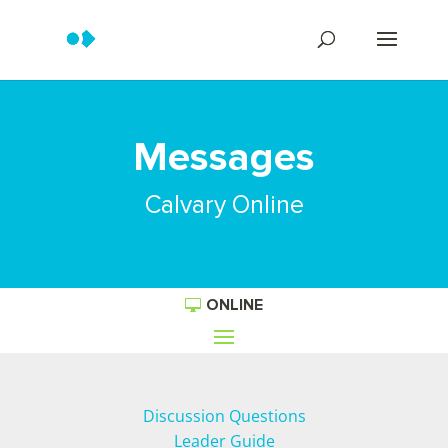
Messages
Calvary Online
ONLINE
Discussion Questions
Leader Guide