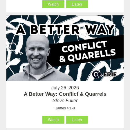
Watch
Listen
July 26, 2026
A Better Way: Conflict & Quarrels
Steve Fuller
James 4:1-8
Watch
Listen