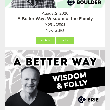
August 2, 2026
A Better Way: Wisdom of the Family
Ron Stubbs
Proverbs 20:7
Watch
Listen