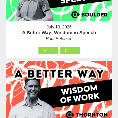
July 19, 2026
A Better Way: Wisdom in Speech
Paul Petersen
Watch
Listen