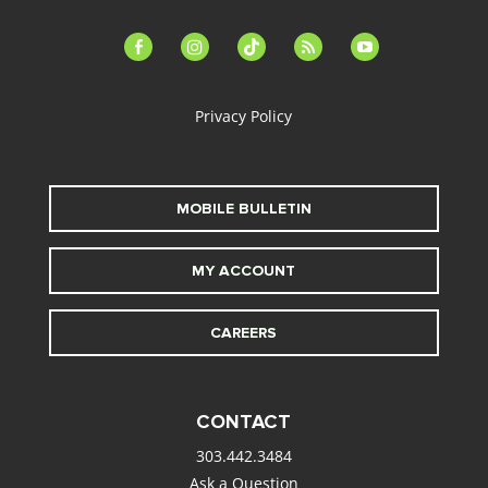
facebook-
instagram
tiktok
feed
youtube
alt
Privacy Policy
MOBILE BULLETIN
MY ACCOUNT
CAREERS
CONTACT
303.442.3484
Ask a Question