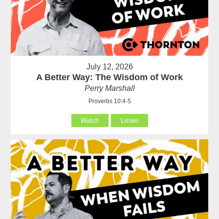
July 12, 2026
A Better Way: The Wisdom of Work
Perry Marshall
Proverbs 10:4-5
Watch
Listen