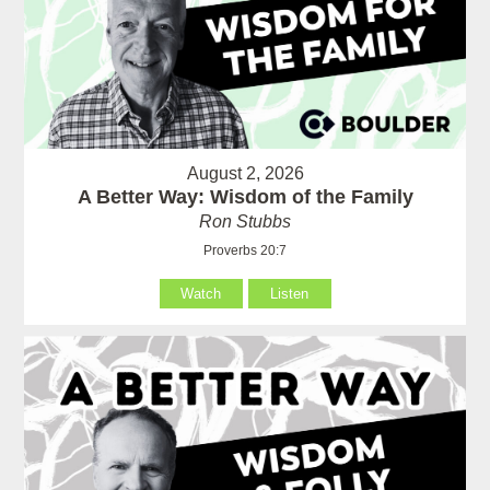
August 2, 2026
A Better Way: Wisdom of the Family
Ron Stubbs
Proverbs 20:7
Watch
Listen