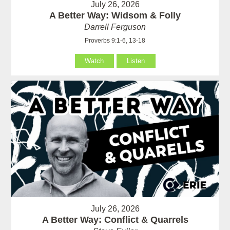
July 26, 2026
A Better Way: Widsom & Folly
Darrell Ferguson
Proverbs 9:1-6, 13-18
Watch
Listen
July 26, 2026
A Better Way: Conflict & Quarrels