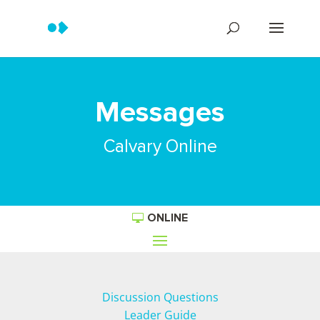
Messages
Calvary Online
ONLINE
Discussion Questions
Leader Guide