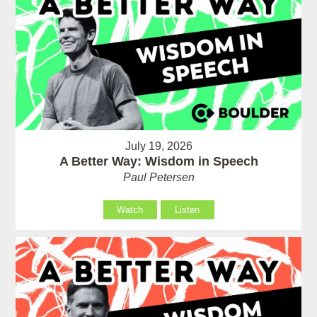
July 19, 2026
A Better Way: Wisdom in Speech
Paul Petersen
Watch
Listen