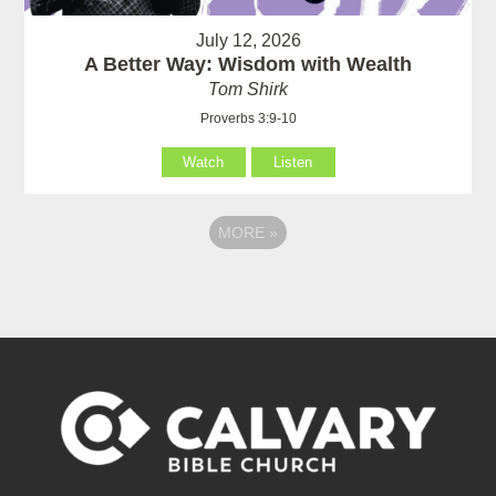
July 12, 2026
A Better Way: Wisdom with Wealth
Tom Shirk
Proverbs 3:9-10
Watch
Listen
MORE
»