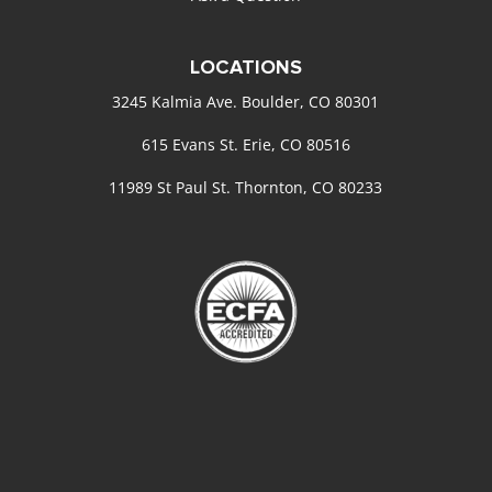
LOCATIONS
3245 Kalmia Ave. Boulder, CO 80301
615 Evans St. Erie, CO 80516
11989 St Paul St. Thornton, CO 80233