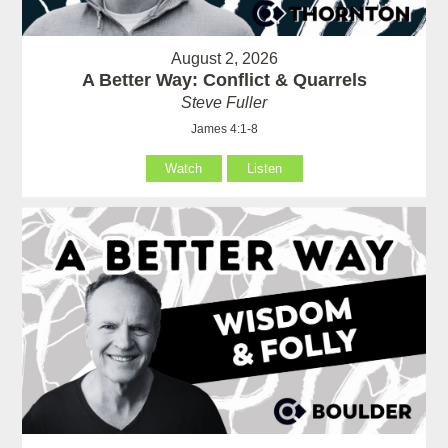
August 2, 2026
A Better Way: Conflict & Quarrels
Steve Fuller
James 4:1-8
Watch
Listen