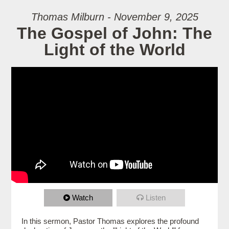
Thomas Milburn - November 9, 2025
The Gospel of John: The
Light of the World
Watch
Listen
In this sermon, Pastor Thomas explores the profound