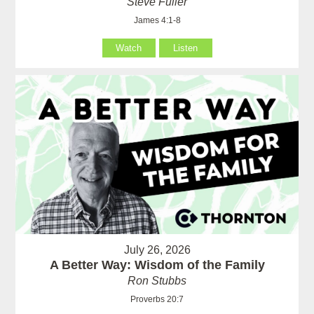
Steve Fuller
James 4:1-8
Watch
Listen
July 26, 2026
A Better Way: Wisdom of the Family
Ron Stubbs
Proverbs 20:7