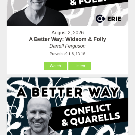
August 2, 2026
A Better Way: Widsom & Folly
Darrell Ferguson
Proverbs 9:1-6, 13-18
Watch
Listen