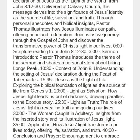
declaration of Jesus as the "Light of the World" from
John 8:12-30. Delivered at Calvary Church, this
message delves into the significance of Jesus' identity
as the source of life, salvation, and truth. Through
personal anecdotes and biblical insights, Pastor
Thomas illustrates how Jesus illuminates our path,
offering hope and redemption. Join us as we journey
through the Gospel of John and discover the
transformative power of Christ's light in our lives. 0:00 -
Scripture reading from John 8:12-30. 3:00 - Sermon
Introduction: Pastor Thomas introduces the theme of
the sermon and shares a personal story about hiking
Longs Peak. 10:30 - Context of John 8: Understanding
the setting of Jesus' declaration during the Feast of
Tabernacles. 15:45 - Jesus as the Light of Life:
Exploring the biblical foundation of light as the source of
life from Genesis 1. 20:00 - Light as Salvation: How
Jesus' light leads us out of darkness, drawing parallels
to the Exodus story. 25:30 - Light as Truth: The role of
Jesus' light in revealing truth and guiding our lives.
30:00 - The Woman Caught in Adultery: Insights from
the inserted story and its illustration of Jesus' light.
35:00 - Application: How Jesus' light transforms our
lives today, offering life, salvation, and truth. 40:00 -
Conclusion and Prayer: Encouragement to embrace