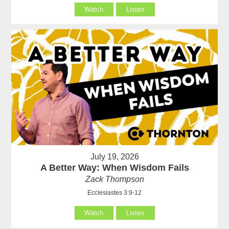
Watch
Listen
July 19, 2026
A Better Way: When Wisdom Fails
Zack Thompson
Ecclesiastes 3:9-12
Watch
Listen