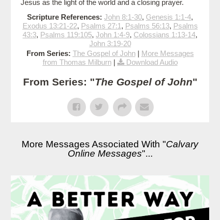
Jesus as the light of the world and a closing prayer.
Scripture References:
John 8:1-30
,
Genesis 1:1-4
,
Exodus 13:21-22
,
Psalms 27:1
,
Psalms 56:13
,
Psalms
43:3
,
Psalms 119:105
,
John 1:4-9
,
Colossians 1:13-14
,
John 3:19-20
From Series:
The Gospel of John
|
More Messages
from Thomas Milburn
|
Download Audio
From Series: "
The Gospel of John
"
More Messages Associated With "
Calvary
Online Messages
"...