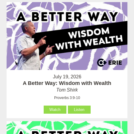
July 19, 2026
A Better Way: Wisdom with Wealth
Tom Shirk
Proverbs 3:9-10
Watch
Listen