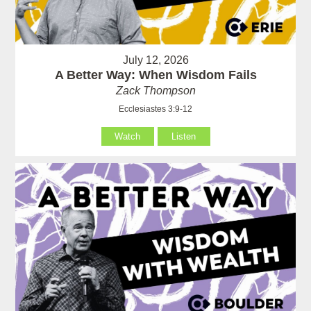
July 12, 2026
A Better Way: When Wisdom Fails
Zack Thompson
Ecclesiastes 3:9-12
Watch
Listen