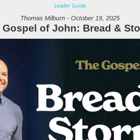
Leader Guide
Thomas Milburn - October 19, 2025
 Gospel of John: Bread & St