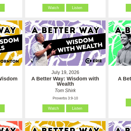
Watch
Listen
July 19, 2026
 Wisdom
A Better Way: Wisdom with
A Be
Wealth
Tom Shirk
Proverbs 3:9-10
Watch
Listen