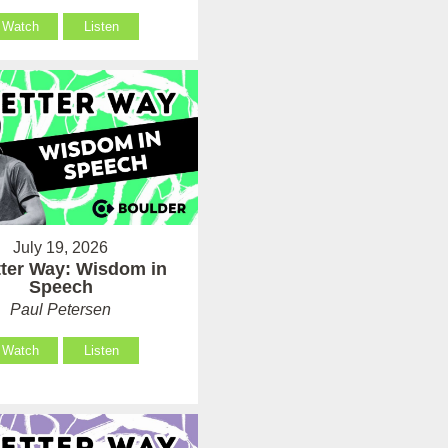
Watch
Listen
July 19, 2026
tter Way: Wisdom in
Speech
Paul Petersen
Watch
Listen