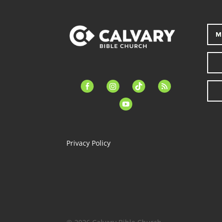
M
facebook-
instagram
tiktok
feed
alt
youtube
Privacy Policy