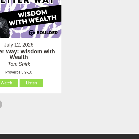
July 12, 2026
ter Way: Wisdom with
Wealth
Tom Shirk
Proverbs 3:9-10
Watch
Listen