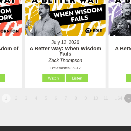
July 12, 2026
sdom of
A Better Way: When Wisdom
A Bet
Fails
Zack Thompson
Ecclesiastes 3:9-12
Watch
Listen
1
2
3
4
5
6
7
8
9
10
11
…64
»