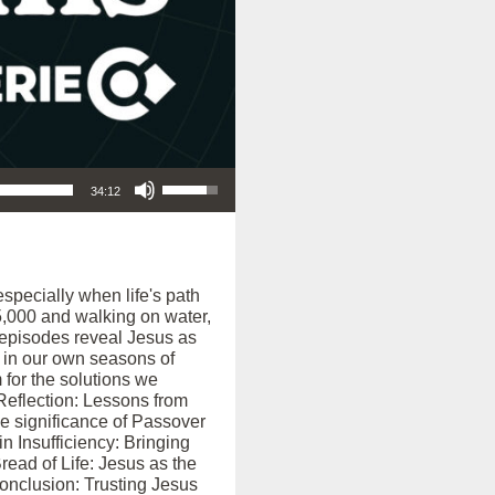
Use Up/Down Arrow keys to increase or decrease volume.
34:12
especially when life's path
 5,000 and walking on water,
e episodes reveal Jesus as
 in our own seasons of
 for the solutions we
 Reflection: Lessons from
he significance of Passover
n Insufficiency: Bringing
read of Life: Jesus as the
Conclusion: Trusting Jesus