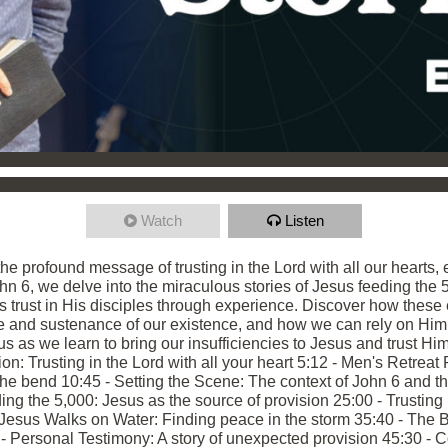
Watch
Listen
he profound message of trusting in the Lord with all our hearts, 
hn 6, we delve into the miraculous stories of Jesus feeding the
ds trust in His disciples through experience. Discover how thes
rce and sustenance of our existence, and how we can rely on Him
s as we learn to bring our insufficiencies to Jesus and trust Him
ion: Trusting in the Lord with all your heart 5:12 - Men's Retreat
the bend 10:45 - Setting the Scene: The context of John 6 and t
ing the 5,000: Jesus as the source of provision 25:00 - Trusting i
Jesus Walks on Water: Finding peace in the storm 35:40 - The B
5 - Personal Testimony: A story of unexpected provision 45:30 - 