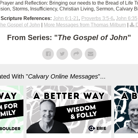
Prayer and Reflection: Bringing our needs to the Bread of Life Tr
vision, Storms, Insufficiency, Christian Living, Sermon, Calvary 
Scripture References:
John 6:1-21
,
Proverbs 3:5-6
,
John 6:35
he Gospel of John
|
More Messages from Thomas Milburn
|
From Series: "
The Gospel of John
"
ted With "
Calvary Online Messages
"...