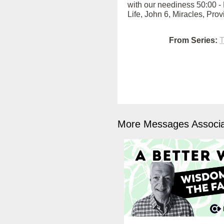
with our neediness 50:00 - 
Life, John 6, Miracles, Pro
From Series:
T
More Messages Associa