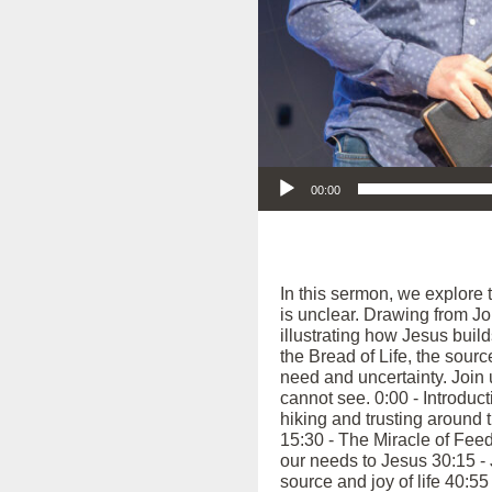
Audio Player
00:00
In this sermon, we explore t
is unclear. Drawing from Jo
illustrating how Jesus buil
the Bread of Life, the sou
need and uncertainty. Join u
cannot see. 0:00 - Introduct
hiking and trusting around 
15:30 - The Miracle of Feed
our needs to Jesus 30:15 - 
source and joy of life 40:5