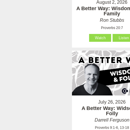
August 2, 2026
A Better Way: Wisdom
Family
Ron Stubbs
Proverbs 20:7
Watch
Listen
July 26, 2026
A Better Way: Wid
Folly
Darrell Ferguson
Proverbs 9:1-6, 13-18