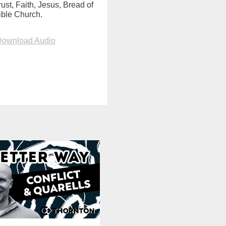
ust, Faith, Jesus, Bread of
Bible Church.
Download Audio