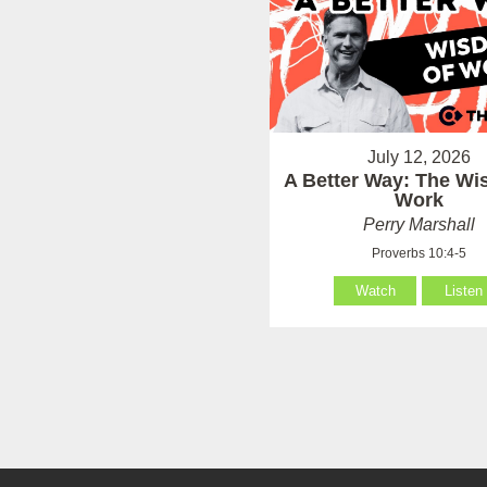
July 12, 2026
A Better Way: The Wi
Work
Perry Marshall
Proverbs 10:4-5
Watch
Listen