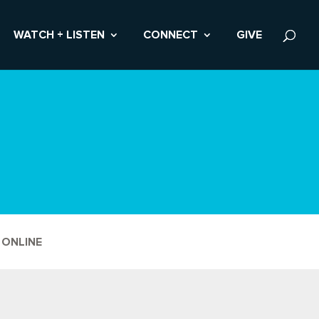
WATCH + LISTEN
CONNECT
GIVE
 ONLINE