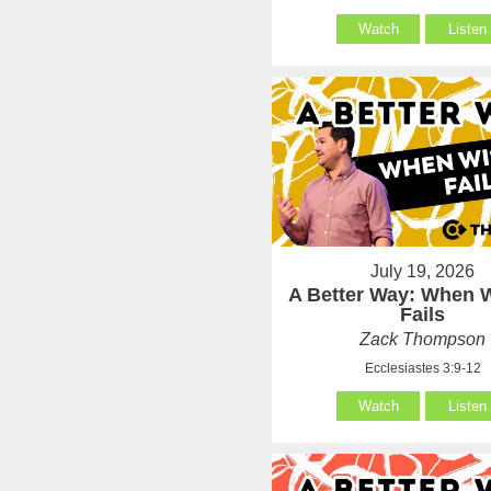
Watch
Listen
July 19, 2026
A Better Way: When
Fails
Zack Thompson
Ecclesiastes 3:9-12
Watch
Listen