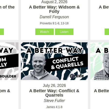
August 2, 2026
 of the
A Better Way: Widsom &
A Be
Folly
Darrell Ferguson
Proverbs 9:1-6, 13-18
Watch
Listen
July 26, 2026
som &
A Better Way: Conflict &
A Bett
Quarrels
Steve Fuller
James 4:1-8