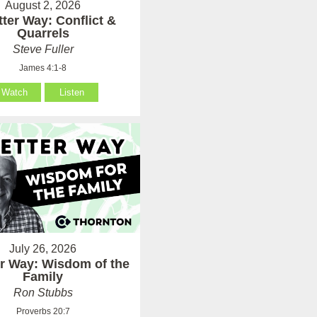
August 2, 2026
tter Way: Conflict &
Quarrels
Steve Fuller
James 4:1-8
Watch
Listen
July 26, 2026
er Way: Wisdom of the
Family
Ron Stubbs
Proverbs 20:7