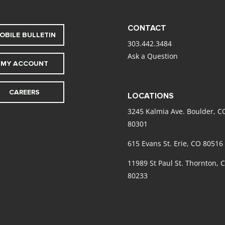
CONTACT
OBILE BULLETIN
303.442.3484
Ask a Question
MY ACCOUNT
CAREERS
LOCATIONS
3245 Kalmia Ave. Boulder, C
80301
615 Evans St. Erie, CO 80516
11989 St Paul St. Thornton, 
80233