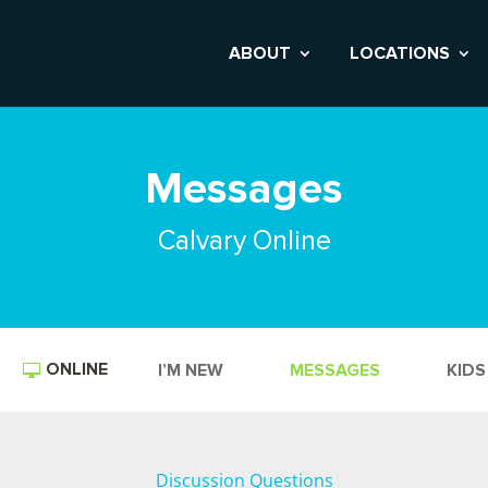
ABOUT
LOCATIONS
Messages
Calvary Online
ONLINE
I’M NEW
MESSAGES
KIDS
Discussion Questions