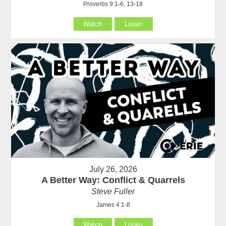
Proverbs 9:1-6, 13-18
Watch
Listen
July 26, 2026
A Better Way: Conflict & Quarrels
Steve Fuller
James 4:1-8
Watch
Listen