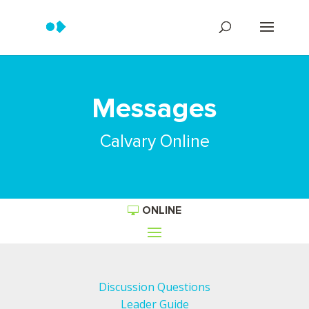
Messages
Calvary Online
ONLINE
Discussion Questions
Leader Guide