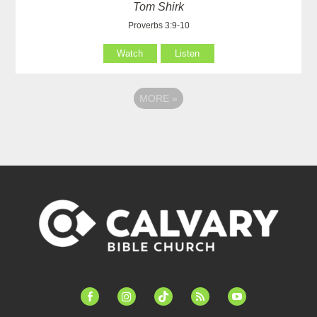
Tom Shirk
Proverbs 3:9-10
Watch
Listen
MORE
»
facebook-
instagram
tiktok
feed
youtube
alt