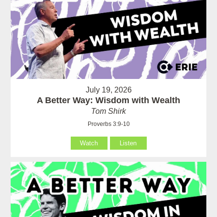
July 19, 2026
A Better Way: Wisdom with Wealth
Tom Shirk
Proverbs 3:9-10
Watch
Listen