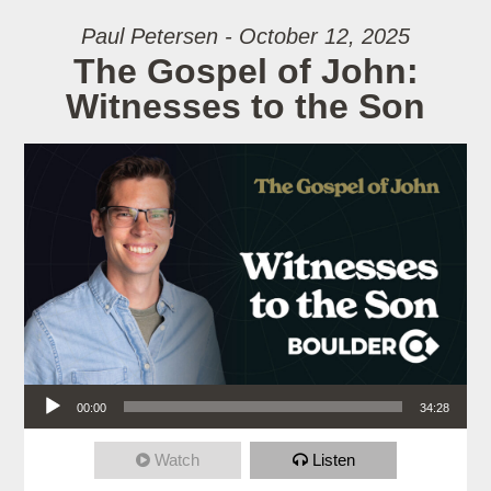
Paul Petersen - October 12, 2025
The Gospel of John:
Witnesses to the Son
Audio Player
00:00
34:28
Watch
Listen