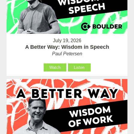
July 19, 2026
A Better Way: Wisdom in Speech
Paul Petersen
Watch
Listen