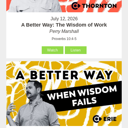
July 12, 2026
A Better Way: The Wisdom of Work
Perry Marshall
Proverbs 10:4-5
Watch
Listen