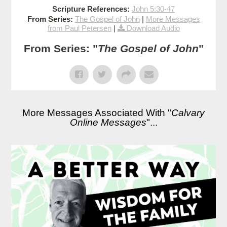
Scripture References:
John 5:30-47
From Series:
The Gospel of John
|
More Messages
from Paul Petersen
|
Download Audio
From Series: "
The Gospel of John
"
More Messages Associated With "
Calvary
Online Messages
"...