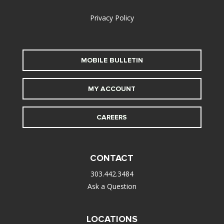
Privacy Policy
MOBILE BULLETIN
MY ACCOUNT
CAREERS
CONTACT
303.442.3484
Ask a Question
LOCATIONS