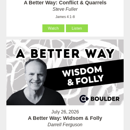
A Better Way: Conflict & Quarrels
Steve Fuller
James 4:1-8
Watch
Listen
July 26, 2026
A Better Way: Widsom & Folly
Darrell Ferguson