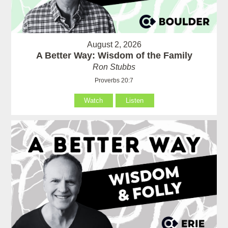
August 2, 2026
A Better Way: Wisdom of the Family
Ron Stubbs
Proverbs 20:7
Watch
Listen