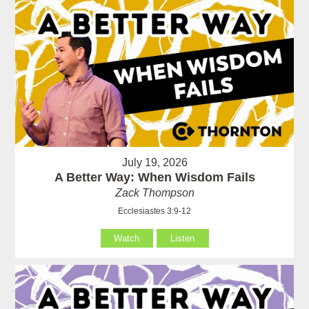
July 19, 2026
A Better Way: When Wisdom Fails
Zack Thompson
Ecclesiastes 3:9-12
Watch
Listen