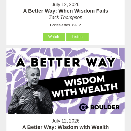
July 12, 2026
A Better Way: When Wisdom Fails
Zack Thompson
Ecclesiastes 3:9-12
Watch
Listen
July 12, 2026
A Better Way: Wisdom with Wealth