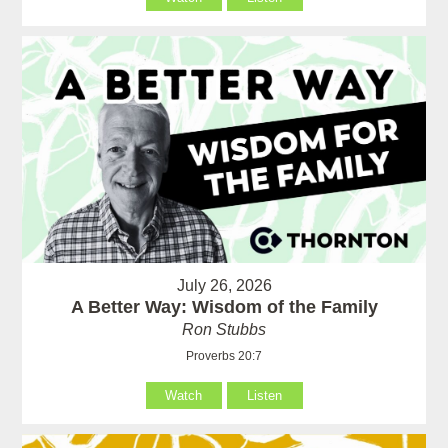
July 26, 2026
A Better Way: Wisdom of the Family
Ron Stubbs
Proverbs 20:7
Watch
Listen