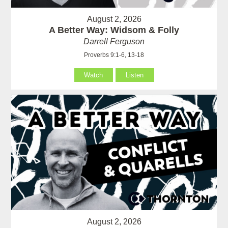
August 2, 2026
A Better Way: Widsom & Folly
Darrell Ferguson
Proverbs 9:1-6, 13-18
Watch
Listen
August 2, 2026