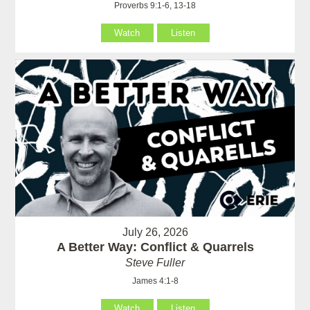
Proverbs 9:1-6, 13-18
Watch
Listen
July 26, 2026
A Better Way: Conflict & Quarrels
Steve Fuller
James 4:1-8
Watch
Listen