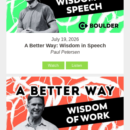
July 19, 2026
A Better Way: Wisdom in Speech
Paul Petersen
Watch
Listen