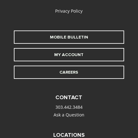
Privacy Policy
MOBILE BULLETIN
MY ACCOUNT
CAREERS
CONTACT
303.442.3484
Ask a Question
LOCATIONS