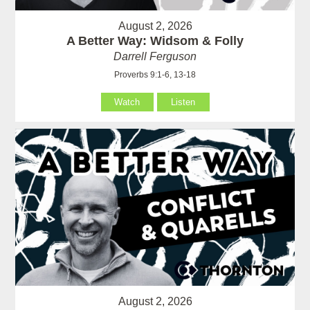
August 2, 2026
A Better Way: Widsom & Folly
Darrell Ferguson
Proverbs 9:1-6, 13-18
Watch
Listen
August 2, 2026