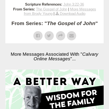
Scripture References:
John 3:22-36
From Series:
The Gospel of John
|
More Messages
from Brody Young
|
Download Audio
From Series: "
The Gospel of John
"
More Messages Associated With "
Calvary
Online Messages
"...