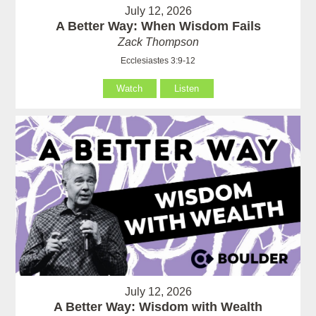
July 12, 2026
A Better Way: When Wisdom Fails
Zack Thompson
Ecclesiastes 3:9-12
Watch
Listen
July 12, 2026
A Better Way: Wisdom with Wealth