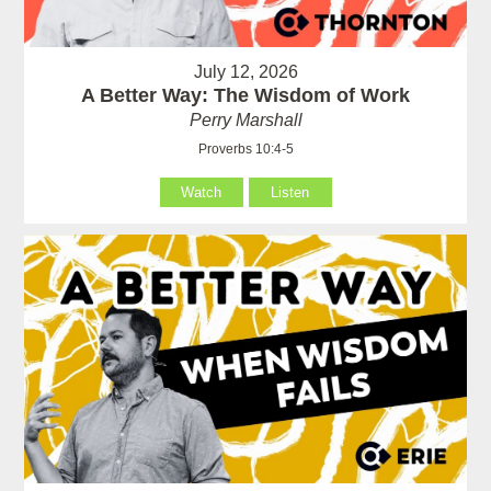
July 12, 2026
A Better Way: The Wisdom of Work
Perry Marshall
Proverbs 10:4-5
Watch
Listen