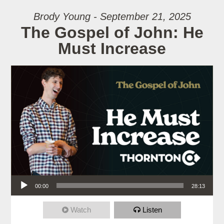
Brody Young - September 21, 2025
The Gospel of John: He
Must Increase
Audio Player
00:00
28:13
Watch
Listen