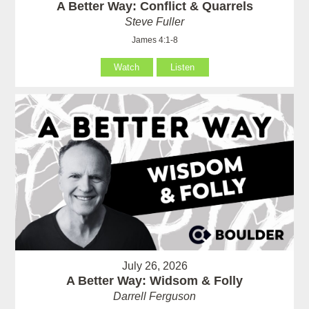
A Better Way: Conflict & Quarrels
Steve Fuller
James 4:1-8
Watch
Listen
July 26, 2026
A Better Way: Widsom & Folly
Darrell Ferguson