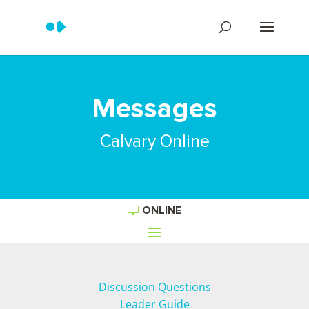
Messages
Calvary Online
ONLINE
Discussion Questions
Leader Guide