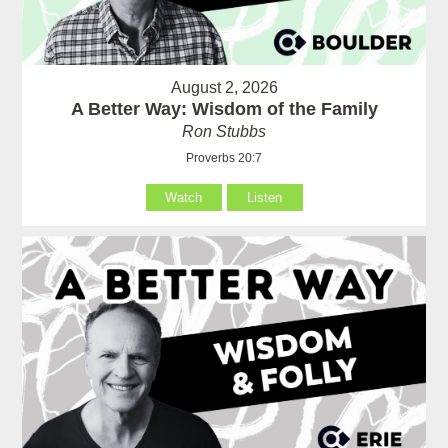
August 2, 2026
A Better Way: Wisdom of the Family
Ron Stubbs
Proverbs 20:7
Watch
Listen