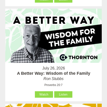
July 26, 2026
A Better Way: Wisdom of the Family
Ron Stubbs
Proverbs 20:7
Watch
Listen