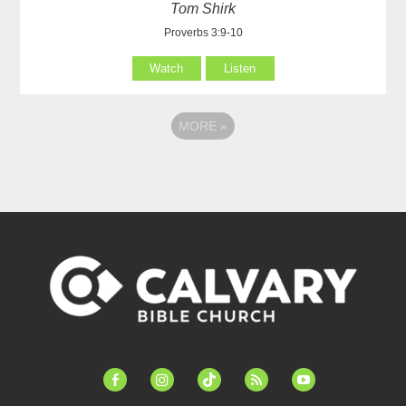
Tom Shirk
Proverbs 3:9-10
Watch
Listen
MORE
»
facebook-
instagram
tiktok
feed
youtube
alt