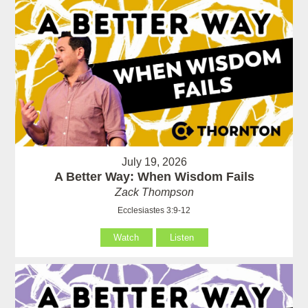
July 19, 2026
A Better Way: When Wisdom Fails
Zack Thompson
Ecclesiastes 3:9-12
Watch
Listen