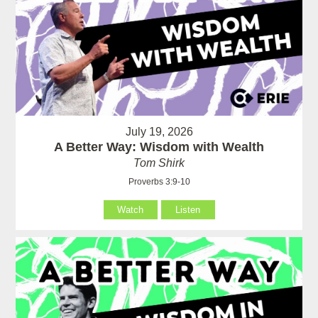
July 19, 2026
A Better Way: Wisdom with Wealth
Tom Shirk
Proverbs 3:9-10
Watch
Listen