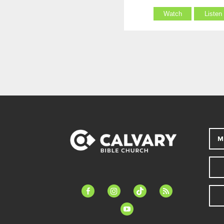
Watch
Listen
M
facebook-
instagram
tiktok
feed
alt
youtube