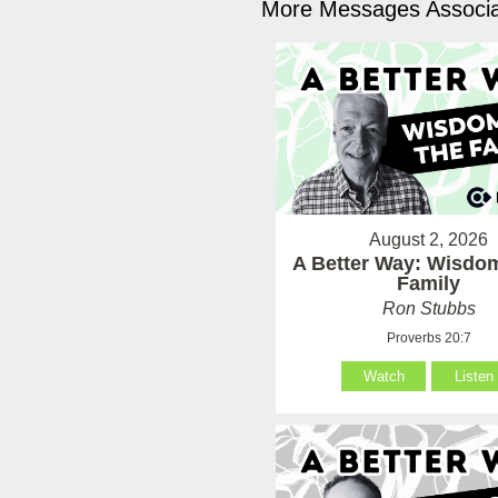
More Messages Associa
August 2, 2026
A Better Way: Wisdom
Family
Ron Stubbs
Proverbs 20:7
Watch
Listen