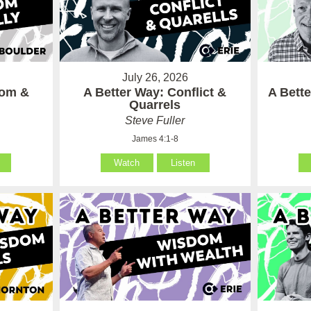
July 26, 2026
som &
A Better Way: Conflict &
A Bett
Quarrels
Steve Fuller
James 4:1-8
Watch
Listen