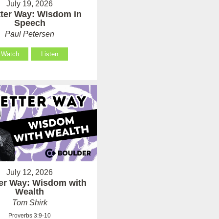
July 19, 2026
tter Way: Wisdom in
Speech
Paul Petersen
Watch
Listen
July 12, 2026
ter Way: Wisdom with
Wealth
Tom Shirk
Proverbs 3:9-10