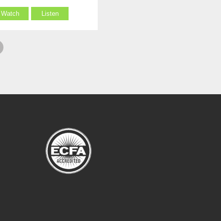
Watch
Listen