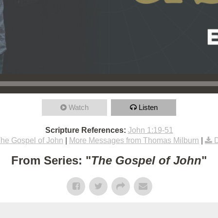
Watch
Listen
Scripture References:
John 1:19-51
he Gospel of John
|
More Messages from Thomas Milburn
|
From Series: "
The Gospel of John
"