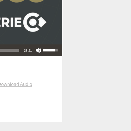
Use Up/Down Arrow keys to increase or decrease volume.
38:21
Download Audio