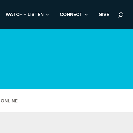
WATCH + LISTEN
CONNECT
GIVE
 ONLINE