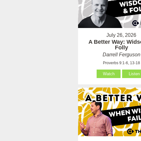
July 26, 2026
A Better Way: Wid
Folly
Darrell Ferguson
Proverbs 9:1-6, 13-18
Watch
Listen