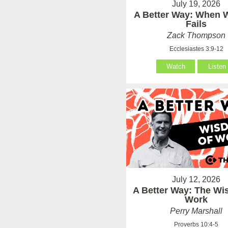
July 19, 2026
A Better Way: When
Fails
Zack Thompson
Ecclesiastes 3:9-12
Watch
Listen
July 12, 2026
A Better Way: The Wi
Work
Perry Marshall
Proverbs 10:4-5