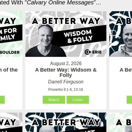
ted With "
Calvary Online Messages
"...
August 2, 2026
 of the
A Better Way: Widsom &
A Be
Folly
Darrell Ferguson
Proverbs 9:1-6, 13-18
Watch
Listen