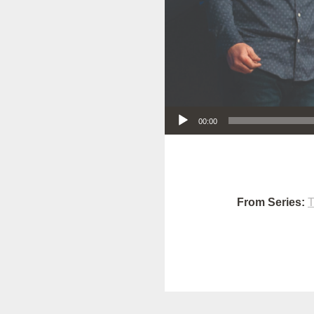
Audio Player
00:00
From Series:
T