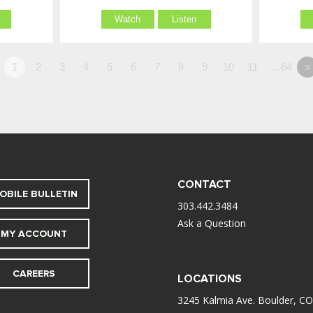
Watch
Listen
1
2
3
4
5
6
7
8
9
10
11
…64
»
CONTACT
OBILE BULLETIN
303.442.3484
Ask a Question
MY ACCOUNT
CAREERS
LOCATIONS
3245 Kalmia Ave. Boulder, CO