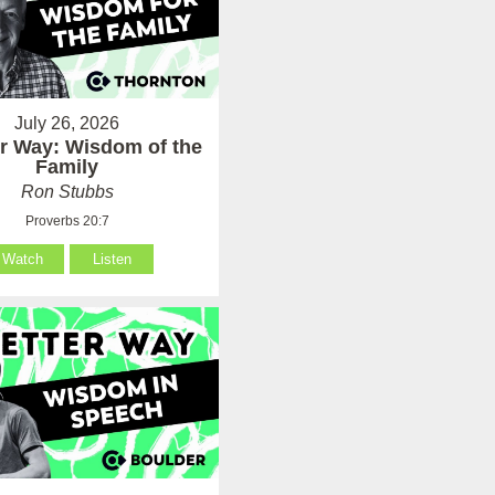
July 26, 2026
er Way: Wisdom of the
Family
Ron Stubbs
Proverbs 20:7
Watch
Listen