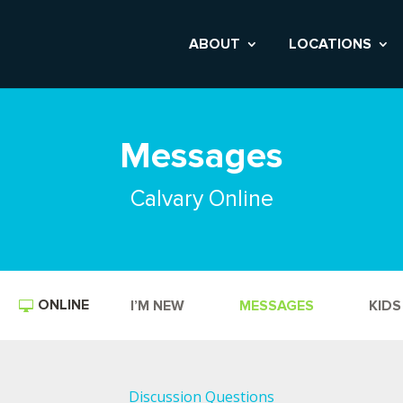
ABOUT
LOCATIONS
Messages
Calvary Online
ONLINE
I’M NEW
MESSAGES
KIDS
Discussion Questions