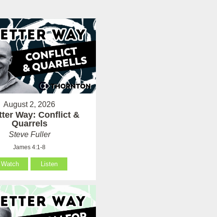
August 2, 2026
tter Way: Conflict &
Quarrels
Steve Fuller
James 4:1-8
Watch
Listen