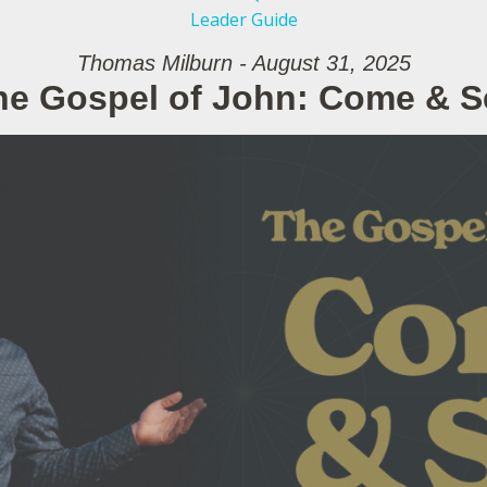
Leader Guide
Thomas Milburn - August 31, 2025
he Gospel of John: Come & S