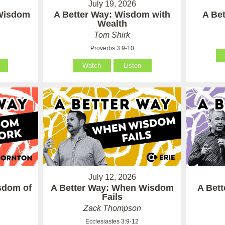
July 19, 2026
 Wisdom
A Better Way: Wisdom with
A Be
Wealth
Tom Shirk
Proverbs 3:9-10
Watch
Listen
July 12, 2026
sdom of
A Better Way: When Wisdom
A Bet
Fails
Zack Thompson
Ecclesiastes 3:9-12