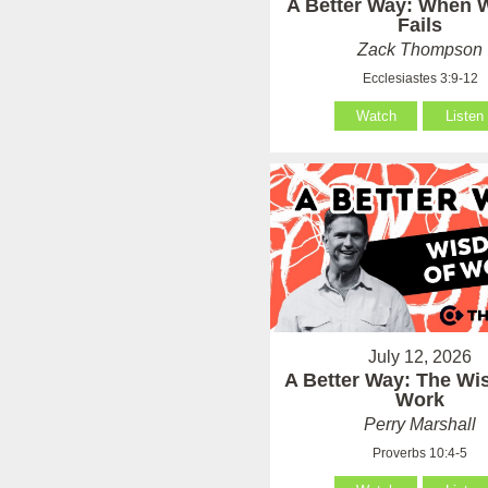
A Better Way: When
Fails
Zack Thompson
Ecclesiastes 3:9-12
Watch
Listen
July 12, 2026
A Better Way: The Wi
Work
Perry Marshall
Proverbs 10:4-5