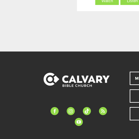
Watch
Listen
M
facebook-
instagram
tiktok
feed
alt
youtube