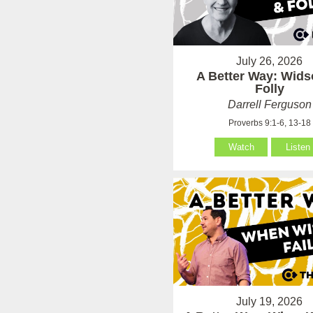
July 26, 2026
A Better Way: Wid
Folly
Darrell Ferguson
Proverbs 9:1-6, 13-18
Watch
Listen
July 19, 2026