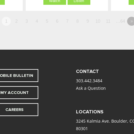
Watch
Listen
1
2
3
4
5
6
7
8
9
10
11
…64
»
CONTACT
OBILE BULLETIN
303.442.3484
Ask a Question
MY ACCOUNT
CAREERS
LOCATIONS
3245 Kalmia Ave. Boulder, C
80301