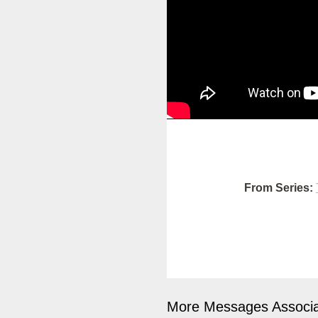
From Series:
More Messages Associa