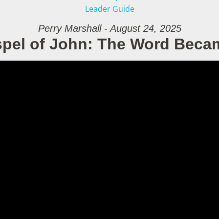
Leader Guide
Perry Marshall - August 24, 2025
pel of John: The Word Beca