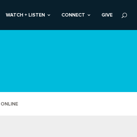
WATCH + LISTEN
CONNECT
GIVE
 ONLINE