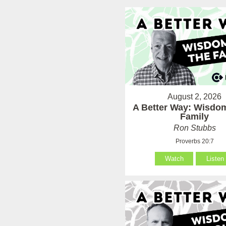
August 2, 2026
A Better Way: Wisdom
Family
Ron Stubbs
Proverbs 20:7
Watch
Listen