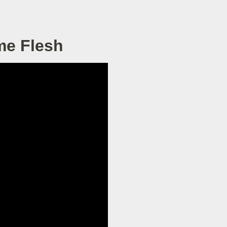
me Flesh