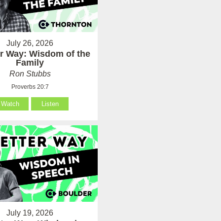
July 26, 2026
er Way: Wisdom of the
Family
Ron Stubbs
Proverbs 20:7
Watch
Listen
July 19, 2026