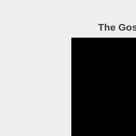
The Gos