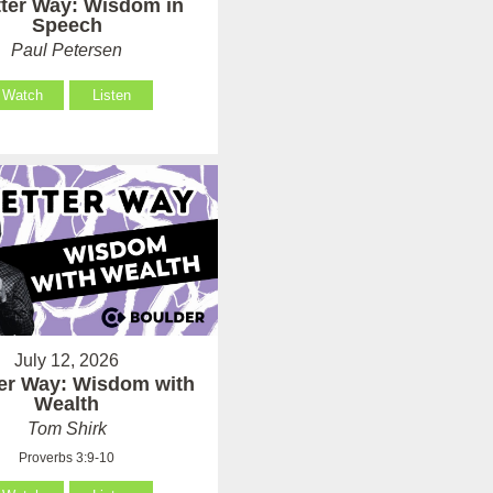
tter Way: Wisdom in
Speech
Paul Petersen
Watch
Listen
July 12, 2026
ter Way: Wisdom with
Wealth
Tom Shirk
Proverbs 3:9-10