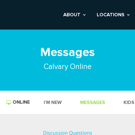
ABOUT
LOCATIONS
Messages
Calvary Online
ONLINE
I’M NEW
MESSAGES
KIDS
Discussion Questions