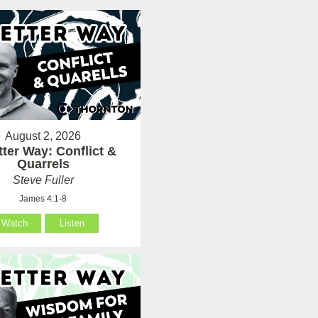
August 2, 2026
tter Way: Conflict &
Quarrels
Steve Fuller
James 4:1-8
Watch
Listen