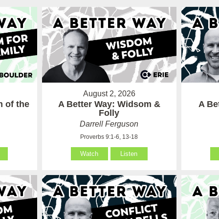
August 2, 2026
 of the
A Better Way: Widsom &
A Be
Folly
Darrell Ferguson
Proverbs 9:1-6, 13-18
Watch
Listen