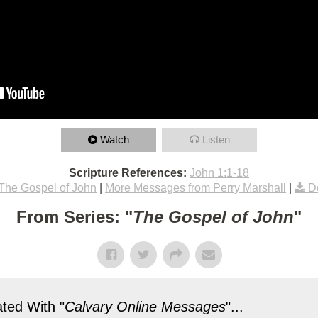
Watch
Listen
Scripture References:
John 1:1-18
The Gospel of John
|
More Messages from Perry Marshall
|
D
From Series: "
The Gospel of John
"
ted With "
Calvary Online Messages
"...