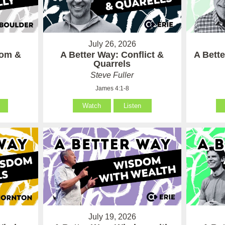
July 26, 2026
som &
A Better Way: Conflict &
A Bett
Quarrels
Steve Fuller
James 4:1-8
Watch
Listen
July 19, 2026