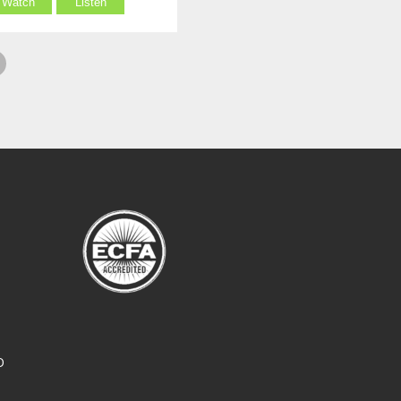
Watch
Listen
O