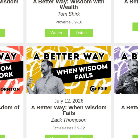
 Wisdom
A Better Way: Wisdom with
A Be
Wealth
Tom Shirk
Proverbs 3:9-10
Watch
Listen
July 12, 2026
sdom of
A Better Way: When Wisdom
A Bet
Fails
Zack Thompson
Ecclesiastes 3:9-12