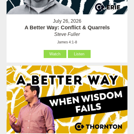
July 26, 2026
A Better Way: Conflict & Quarrels
Steve Fuller
James 4:1-8
Watch
Listen