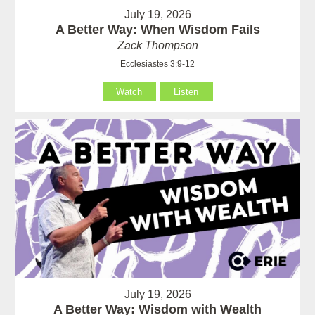
July 19, 2026
A Better Way: When Wisdom Fails
Zack Thompson
Ecclesiastes 3:9-12
Watch
Listen
July 19, 2026
A Better Way: Wisdom with Wealth