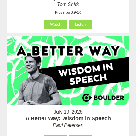
Tom Shirk
Proverbs 3:9-10
Watch
Listen
July 19, 2026
A Better Way: Wisdom in Speech
Paul Petersen