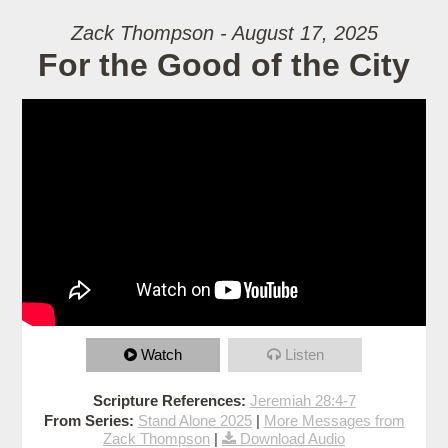
Zack Thompson - August 17, 2025
For the Good of the City
Watch
Listen
Scripture References:
Jeremiah 28:4-7
From Series:
Stand Alone 2025
|
More Messages from
Zack Thompson
|
Download Audio