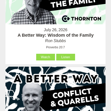
July 26, 2026
A Better Way: Wisdom of the Family
Ron Stubbs
Proverbs 20:7
Watch
Listen