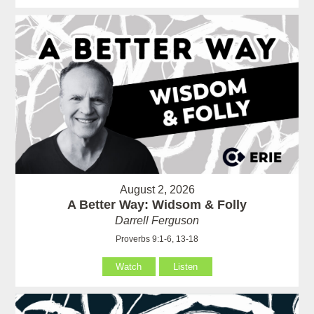
August 2, 2026
A Better Way: Widsom & Folly
Darrell Ferguson
Proverbs 9:1-6, 13-18
Watch
Listen