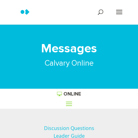
Messages
Calvary Online
ONLINE
Discussion Questions
Leader Guide