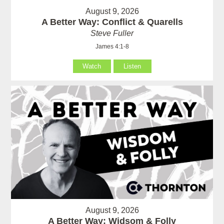
August 9, 2026
A Better Way: Conflict & Quarells
Steve Fuller
James 4:1-8
Watch
Listen
August 9, 2026
A Better Way: Widsom & Folly