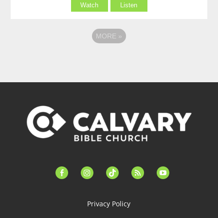
Watch
Listen
MORE
»
facebook-
instagram
tiktok
feed
youtube
alt
Privacy Policy