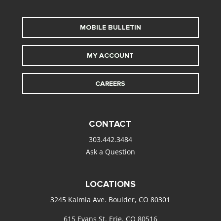
MOBILE BULLETIN
MY ACCOUNT
CAREERS
CONTACT
303.442.3484
Ask a Question
LOCATIONS
3245 Kalmia Ave. Boulder, CO 80301
615 Evans St. Erie, CO 80516