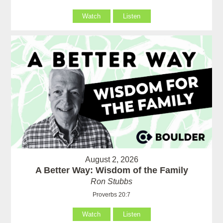
Watch
Listen
August 2, 2026
A Better Way: Wisdom of the Family
Ron Stubbs
Proverbs 20:7
Watch
Listen