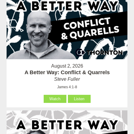
August 2, 2026
A Better Way: Conflict & Quarrels
Steve Fuller
James 4:1-8
Watch
Listen