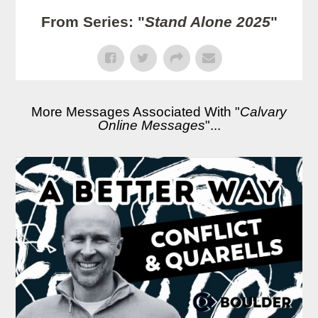
From Series: "
Stand Alone 2025
"
More Messages Associated With "
Calvary
Online Messages
"...