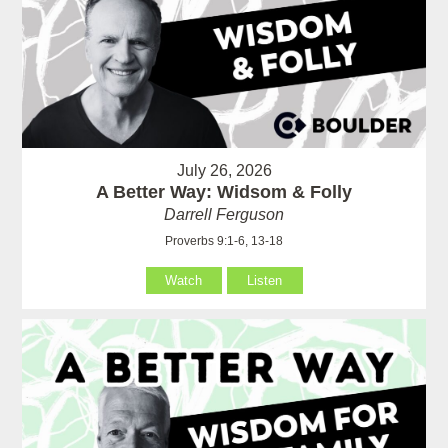
July 26, 2026
A Better Way: Widsom & Folly
Darrell Ferguson
Proverbs 9:1-6, 13-18
Watch
Listen