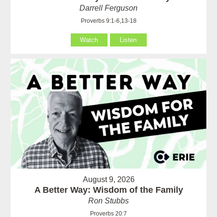
Darrell Ferguson
Proverbs 9:1-6,13-18
Watch
Listen
August 9, 2026
A Better Way: Wisdom of the Family
Ron Stubbs
Proverbs 20:7