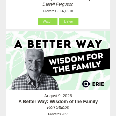
Darrell Ferguson
Proverbs 9:1-6,13-18
Watch
Listen
August 9, 2026
A Better Way: Wisdom of the Family
Ron Stubbs
Proverbs 20:7