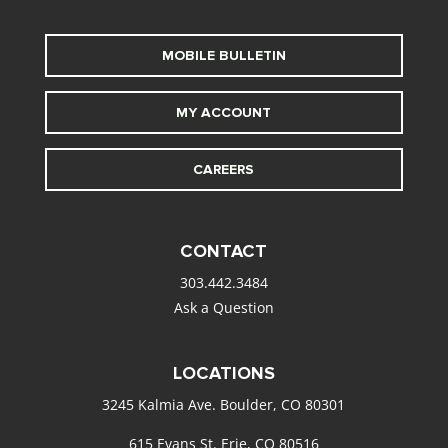
MOBILE BULLETIN
MY ACCOUNT
CAREERS
CONTACT
303.442.3484
Ask a Question
LOCATIONS
3245 Kalmia Ave. Boulder, CO 80301
615 Evans St. Erie, CO 80516