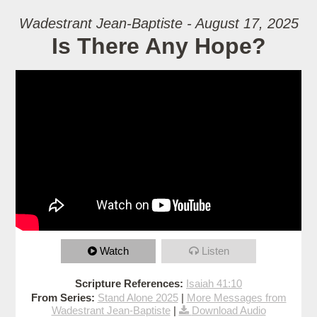
Wadestrant Jean-Baptiste - August 17, 2025
Is There Any Hope?
Watch
Listen
Scripture References:
Isaiah 41:10
From Series:
Stand Alone 2025
|
More Messages from
Wadestrant Jean-Baptiste
|
Download Audio