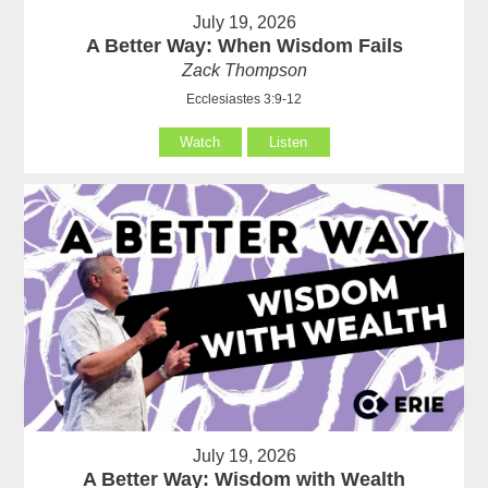
July 19, 2026
A Better Way: When Wisdom Fails
Zack Thompson
Ecclesiastes 3:9-12
Watch
Listen
July 19, 2026
A Better Way: Wisdom with Wealth