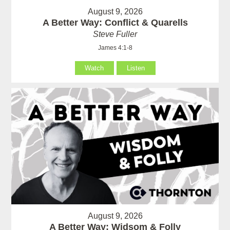
August 9, 2026
A Better Way: Conflict & Quarells
Steve Fuller
James 4:1-8
Watch
Listen
August 9, 2026
A Better Way: Widsom & Folly