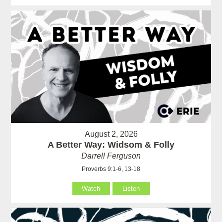
August 2, 2026
A Better Way: Widsom & Folly
Darrell Ferguson
Proverbs 9:1-6, 13-18
Watch
Listen