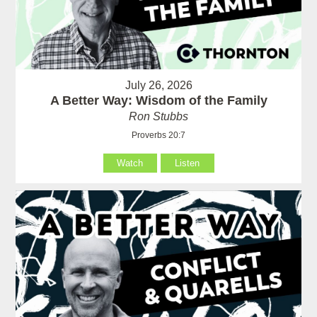
July 26, 2026
A Better Way: Wisdom of the Family
Ron Stubbs
Proverbs 20:7
Watch
Listen