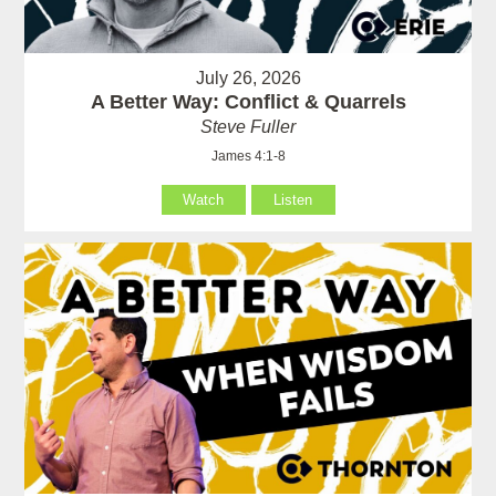
July 26, 2026
A Better Way: Conflict & Quarrels
Steve Fuller
James 4:1-8
Watch
Listen