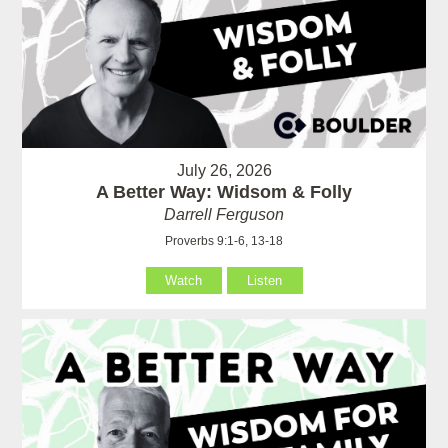
July 26, 2026
A Better Way: Widsom & Folly
Darrell Ferguson
Proverbs 9:1-6, 13-18
Watch
Listen