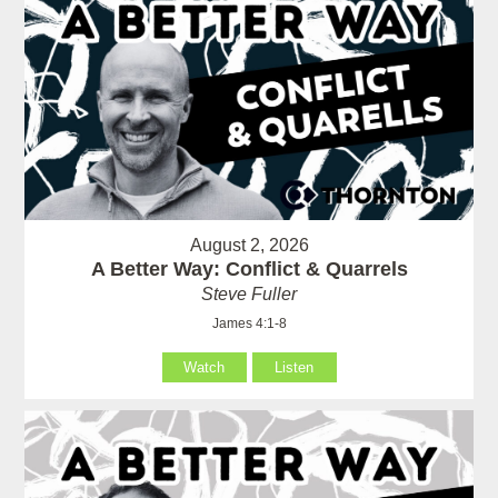
August 2, 2026
A Better Way: Conflict & Quarrels
Steve Fuller
James 4:1-8
Watch
Listen