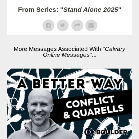
From Series: "
Stand Alone 2025
"
More Messages Associated With "
Calvary
Online Messages
"...