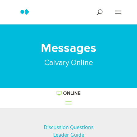
Messages
Calvary Online
ONLINE
Discussion Questions
Leader Guide