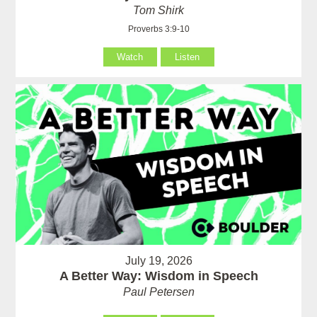
Tom Shirk
Proverbs 3:9-10
Watch
Listen
July 19, 2026
A Better Way: Wisdom in Speech
Paul Petersen