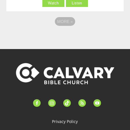
Watch
Listen
MORE
»
facebook-
instagram
tiktok
feed
youtube
alt
Privacy Policy