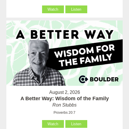
Watch
Listen
August 2, 2026
A Better Way: Wisdom of the Family
Ron Stubbs
Proverbs 20:7
Watch
Listen