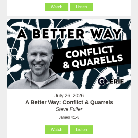
Watch
Listen
July 26, 2026
A Better Way: Conflict & Quarrels
Steve Fuller
James 4:1-8
Watch
Listen