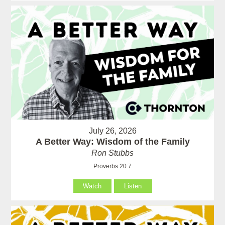
July 26, 2026
A Better Way: Wisdom of the Family
Ron Stubbs
Proverbs 20:7
Watch
Listen