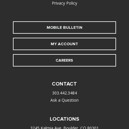
Privacy Policy
MOBILE BULLETIN
MY ACCOUNT
CAREERS
CONTACT
303.442.3484
Ask a Question
LOCATIONS
3245 Kalmia Ave. Boulder, CO 80301