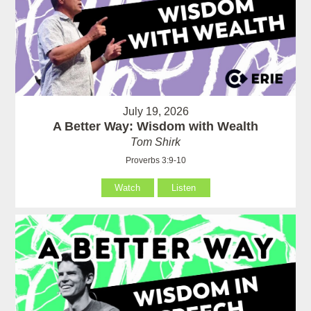
July 19, 2026
A Better Way: Wisdom with Wealth
Tom Shirk
Proverbs 3:9-10
Watch
Listen