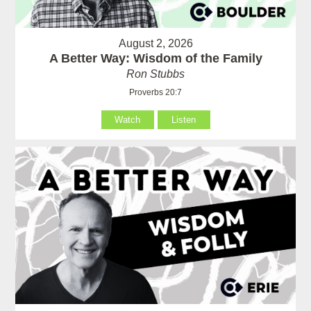
August 2, 2026
A Better Way: Wisdom of the Family
Ron Stubbs
Proverbs 20:7
Watch
Listen