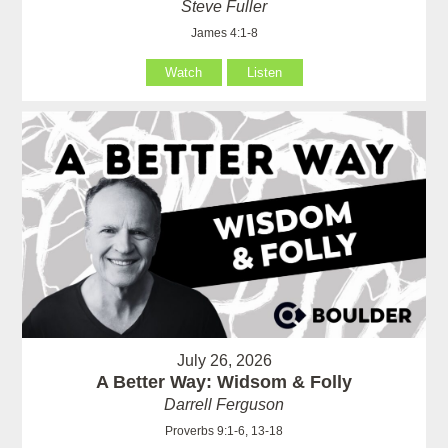
Steve Fuller
James 4:1-8
Watch
Listen
July 26, 2026
A Better Way: Widsom & Folly
Darrell Ferguson
Proverbs 9:1-6, 13-18