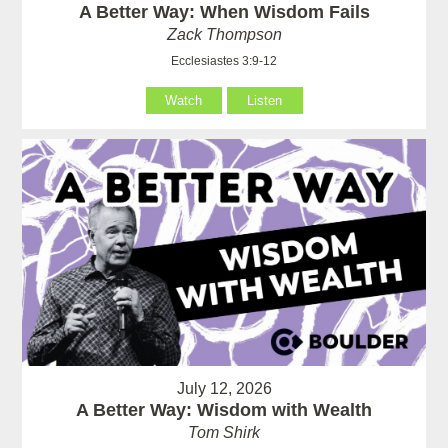
A Better Way: When Wisdom Fails
Zack Thompson
Ecclesiastes 3:9-12
Watch
Listen
July 12, 2026
A Better Way: Wisdom with Wealth
Tom Shirk