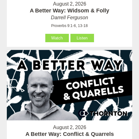
August 2, 2026
A Better Way: Widsom & Folly
Darrell Ferguson
Proverbs 9:1-6, 13-18
Watch
Listen
August 2, 2026
A Better Way: Conflict & Quarrels