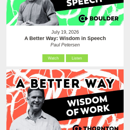
July 19, 2026
A Better Way: Wisdom in Speech
Paul Petersen
Watch
Listen