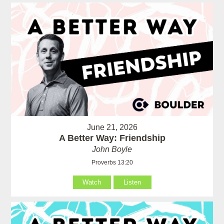
June 21, 2026
A Better Way: Friendship
John Boyle
Proverbs 13:20
Watch
Listen