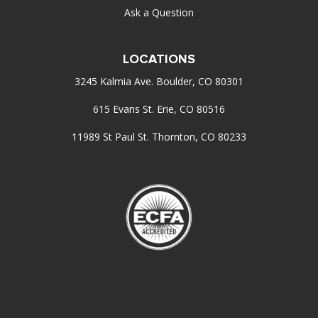
Ask a Question
LOCATIONS
3245 Kalmia Ave. Boulder, CO 80301
615 Evans St. Erie, CO 80516
11989 St Paul St. Thornton, CO 80233