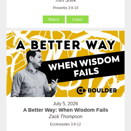
Tom Shirk
Proverbs 3:9-10
Watch
Listen
July 5, 2026
A Better Way: When Wisdom Fails
Zack Thompson
Ecclesiastes 3:9-12