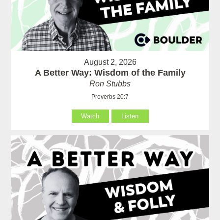
August 2, 2026
A Better Way: Wisdom of the Family
Ron Stubbs
Proverbs 20:7
Watch
Listen