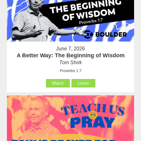
June 7, 2026
A Better Way: The Beginning of Wisdom
Tom Shirk
Proverbs 1:7
Watch
Listen