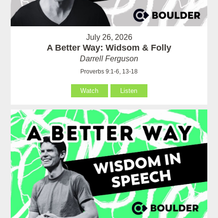
July 26, 2026
A Better Way: Widsom & Folly
Darrell Ferguson
Proverbs 9:1-6, 13-18
Watch
Listen