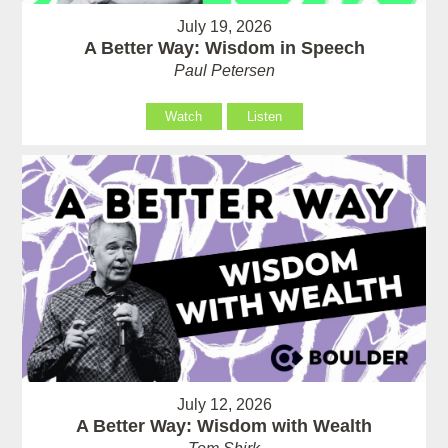
July 19, 2026
A Better Way: Wisdom in Speech
Paul Petersen
Watch
Listen
July 12, 2026
A Better Way: Wisdom with Wealth