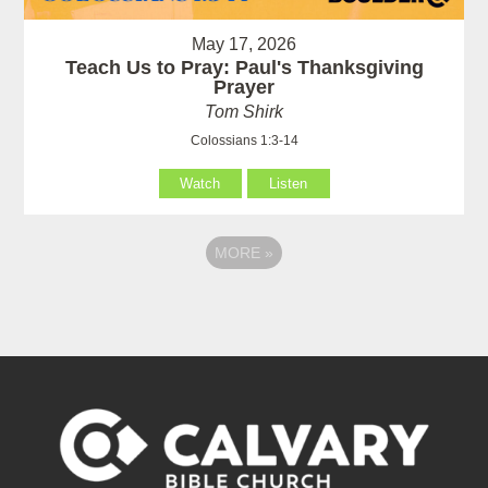
May 17, 2026
Teach Us to Pray: Paul's Thanksgiving
Prayer
Tom Shirk
Colossians 1:3-14
Watch
Listen
MORE
»