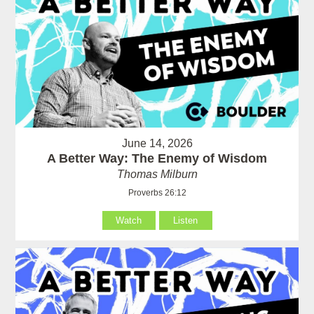
June 14, 2026
A Better Way: The Enemy of Wisdom
Thomas Milburn
Proverbs 26:12
Watch
Listen