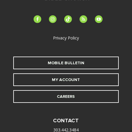
facebook-
instagram
tiktok
feed
youtube
alt
Privacy Policy
MOBILE BULLETIN
MY ACCOUNT
CAREERS
CONTACT
303.442.3484