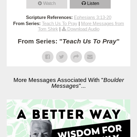
Watch
Listen
Scripture References:
Ephesians 3:13-20
From Series:
Teach Us To Pray
|
More Messages from
Tom Shirk
|
Download Audio
From Series: "
Teach Us To Pray
"
More Messages Associated With "
Boulder
Messages
"...