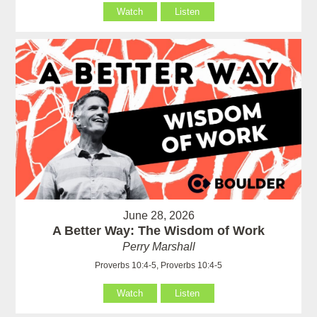
Watch
Listen
June 28, 2026
A Better Way: The Wisdom of Work
Perry Marshall
Proverbs 10:4-5, Proverbs 10:4-5
Watch
Listen