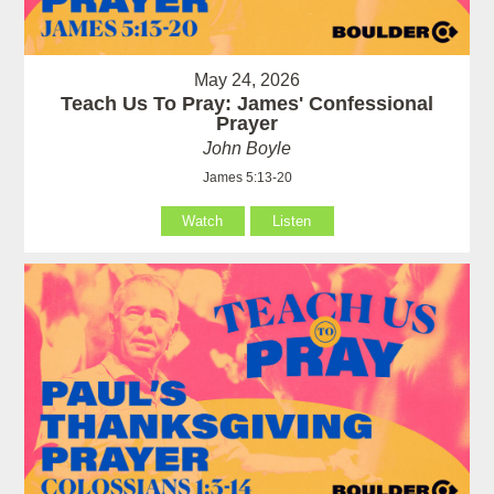
May 24, 2026
Teach Us To Pray: James' Confessional
Prayer
John Boyle
James 5:13-20
Watch
Listen