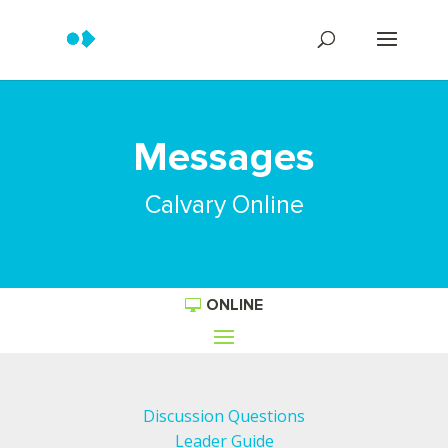
Messages
Calvary Online
ONLINE
Discussion Questions
Leader Guide