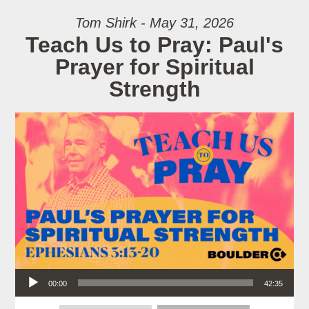
Tom Shirk - May 31, 2026
Teach Us to Pray: Paul's
Prayer for Spiritual
Strength
Audio Player
00:00
42:35