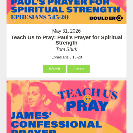
May 31, 2026
Teach Us to Pray: Paul's Prayer for Spiritual
Strength
Tom Shirk
Ephesians 3:13-20
Watch
Listen