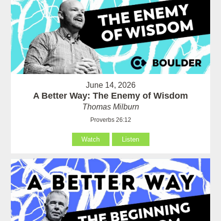
June 14, 2026
A Better Way: The Enemy of Wisdom
Thomas Milburn
Proverbs 26:12
Watch
Listen