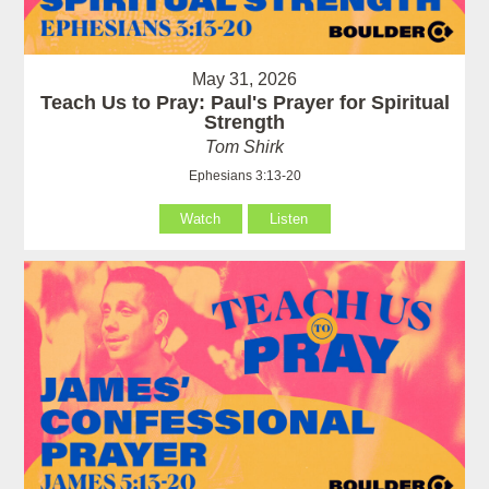
May 31, 2026
Teach Us to Pray: Paul's Prayer for Spiritual
Strength
Tom Shirk
Ephesians 3:13-20
Watch
Listen