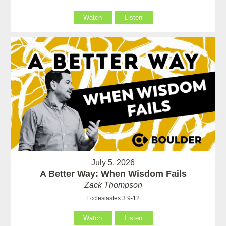
Watch
Listen
July 5, 2026
A Better Way: When Wisdom Fails
Zack Thompson
Ecclesiastes 3:9-12
Watch
Listen