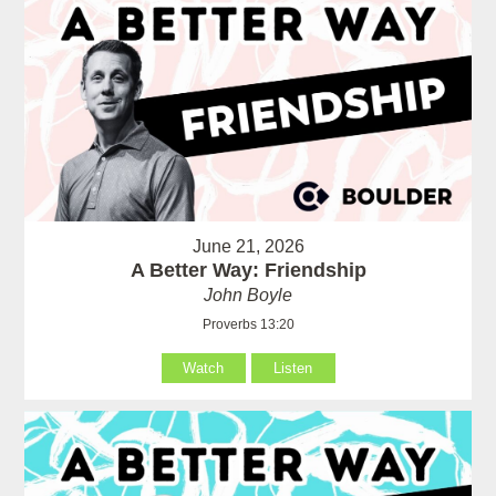
June 21, 2026
A Better Way: Friendship
John Boyle
Proverbs 13:20
Watch
Listen