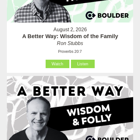
August 2, 2026
A Better Way: Wisdom of the Family
Ron Stubbs
Proverbs 20:7
Watch
Listen