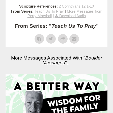
Scripture References:
2 Corinthians 12:1-10
From Series:
Teach Us To Pray
|
More Messages from
Perry Marshall
|
Download Audio
From Series: "
Teach Us To Pray
"
More Messages Associated With "
Boulder
Messages
"...