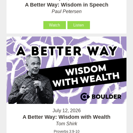
A Better Way: Wisdom in Speech
Paul Petersen
Watch
Listen
July 12, 2026
A Better Way: Wisdom with Wealth
Tom Shirk
Proverbs 3:9-10