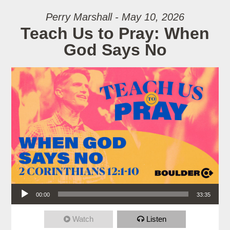
Perry Marshall - May 10, 2026
Teach Us to Pray: When
God Says No
Audio Player
00:00
33:35
Watch
Listen