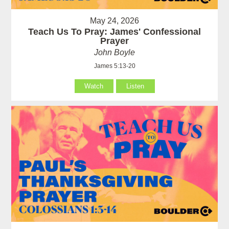
May 24, 2026
Teach Us To Pray: James' Confessional
Prayer
John Boyle
James 5:13-20
Watch
Listen