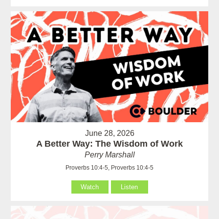
June 28, 2026
A Better Way: The Wisdom of Work
Perry Marshall
Proverbs 10:4-5, Proverbs 10:4-5
Watch
Listen