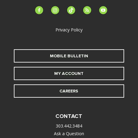
facebook-
instagram
tiktok
feed
youtube
alt
Privacy Policy
MOBILE BULLETIN
MY ACCOUNT
CAREERS
CONTACT
303.442.3484
Ask a Question