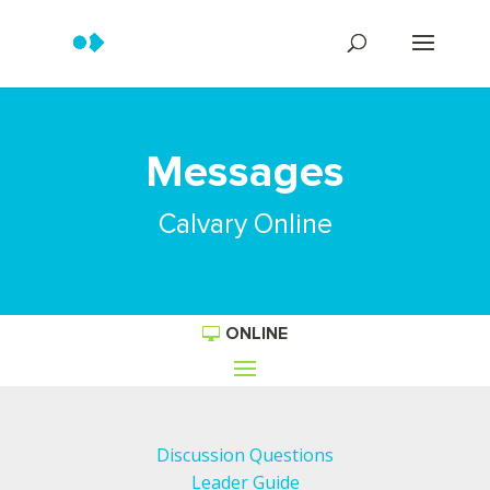
Messages
Calvary Online
ONLINE
Discussion Questions
Leader Guide