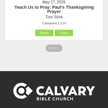
May 17, 2026
Teach Us to Pray: Paul's Thanksgiving
Prayer
Tom Shirk
Colossians 1:3-14
Watch
Listen
MORE
»