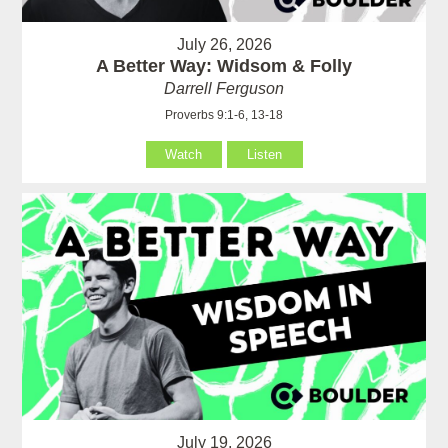
July 26, 2026
A Better Way: Widsom & Folly
Darrell Ferguson
Proverbs 9:1-6, 13-18
Watch
Listen
July 19, 2026