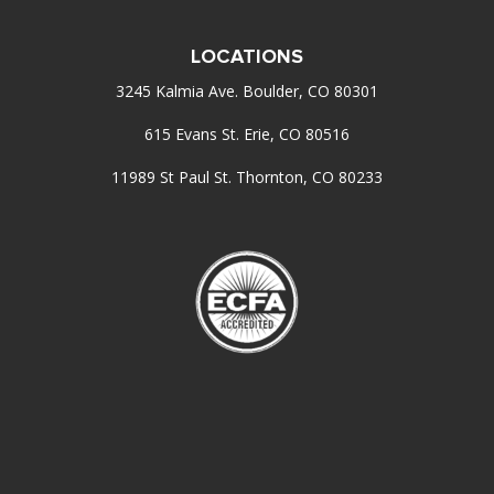
LOCATIONS
3245 Kalmia Ave. Boulder, CO 80301
615 Evans St. Erie, CO 80516
11989 St Paul St. Thornton, CO 80233