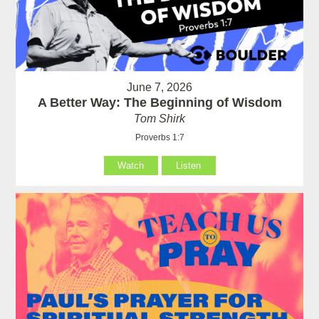
June 7, 2026
A Better Way: The Beginning of Wisdom
Tom Shirk
Proverbs 1:7
Watch
Listen