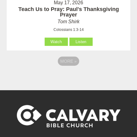
May 17, 2026
Teach Us to Pray: Paul's Thanksgiving
Prayer
Tom Shirk
Colossians 1:3-14
Watch
Listen
MORE
»