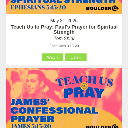
May 31, 2026
Teach Us to Pray: Paul's Prayer for Spiritual
Strength
Tom Shirk
Ephesians 3:13-20
Watch
Listen