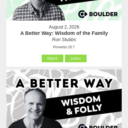
August 2, 2026
A Better Way: Wisdom of the Family
Ron Stubbs
Proverbs 20:7
Watch
Listen