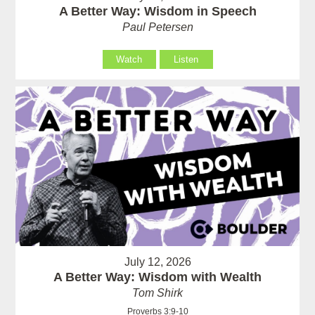
A Better Way: Wisdom in Speech
Paul Petersen
Watch
Listen
July 12, 2026
A Better Way: Wisdom with Wealth
Tom Shirk
Proverbs 3:9-10