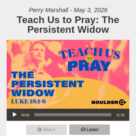
Perry Marshall - May 3, 2026
Teach Us to Pray: The
Persistent Widow
Audio Player
00:00
31:35
Watch
Listen