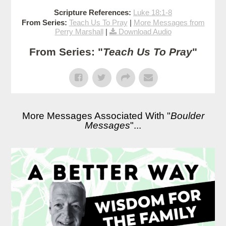
Scripture References:
Luke 18:1-8
From Series:
Teach Us To Pray
|
More Messages from
Perry Marshall
|
Download Audio
From Series: "
Teach Us To Pray
"
More Messages Associated With "
Boulder
Messages
"...