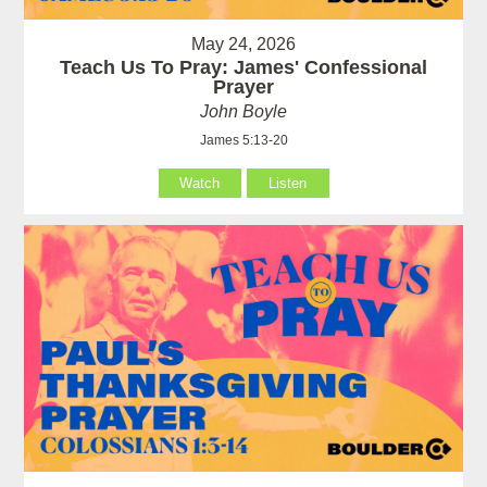
May 24, 2026
Teach Us To Pray: James' Confessional
Prayer
John Boyle
James 5:13-20
Watch
Listen