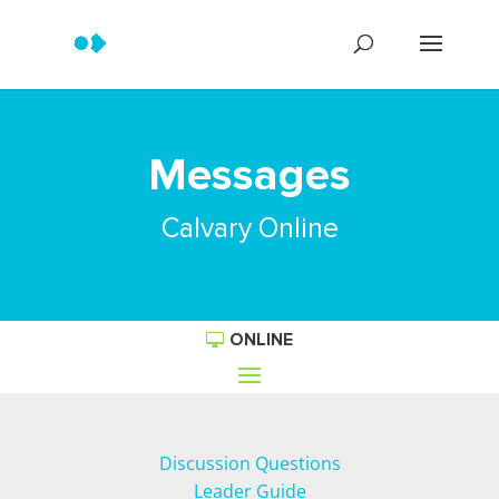
Messages
Calvary Online
ONLINE
Discussion Questions
Leader Guide