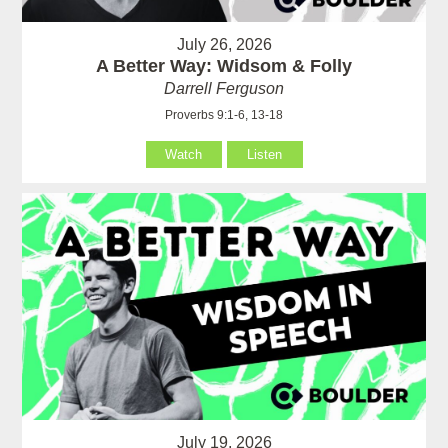
July 26, 2026
A Better Way: Widsom & Folly
Darrell Ferguson
Proverbs 9:1-6, 13-18
Watch
Listen
July 19, 2026