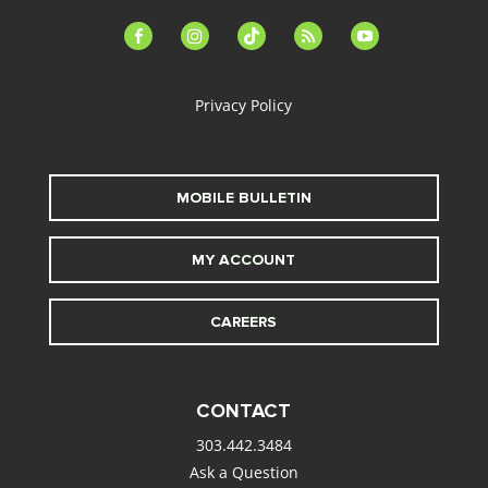
facebook-
instagram
tiktok
feed
youtube
alt
Privacy Policy
MOBILE BULLETIN
MY ACCOUNT
CAREERS
CONTACT
303.442.3484
Ask a Question