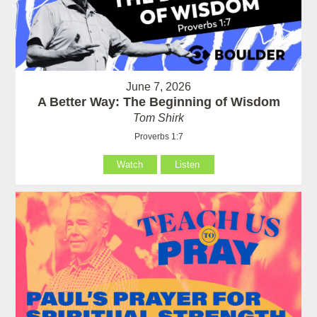
June 7, 2026
A Better Way: The Beginning of Wisdom
Tom Shirk
Proverbs 1:7
Watch
Listen