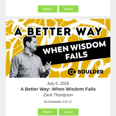
Watch
Listen
July 5, 2026
A Better Way: When Wisdom Fails
Zack Thompson
Ecclesiastes 3:9-12
Watch
Listen