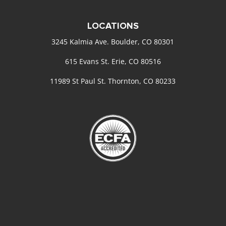
LOCATIONS
3245 Kalmia Ave. Boulder, CO 80301
615 Evans St. Erie, CO 80516
11989 St Paul St. Thornton, CO 80233