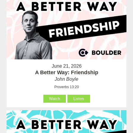
June 21, 2026
A Better Way: Friendship
John Boyle
Proverbs 13:20
Watch
Listen