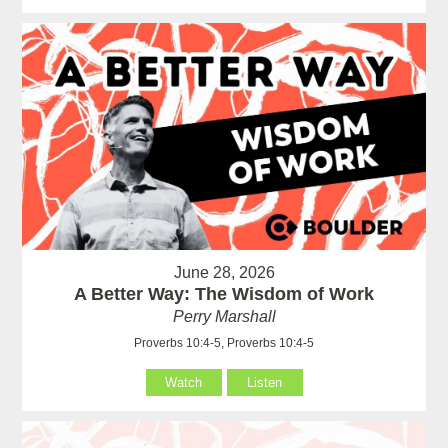
June 28, 2026
A Better Way: The Wisdom of Work
Perry Marshall
Proverbs 10:4-5, Proverbs 10:4-5
Watch
Listen