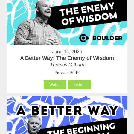
June 14, 2026
A Better Way: The Enemy of Wisdom
Thomas Milburn
Proverbs 26:12
Watch
Listen