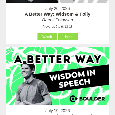
July 26, 2026
A Better Way: Widsom & Folly
Darrell Ferguson
Proverbs 9:1-6, 13-18
Watch
Listen
July 19, 2026