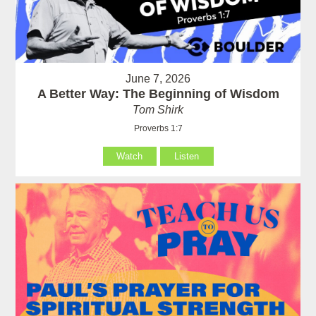
June 7, 2026
A Better Way: The Beginning of Wisdom
Tom Shirk
Proverbs 1:7
Watch
Listen