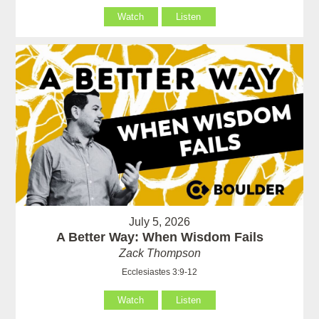
Watch
Listen
July 5, 2026
A Better Way: When Wisdom Fails
Zack Thompson
Ecclesiastes 3:9-12
Watch
Listen