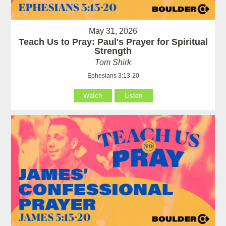
May 31, 2026
Teach Us to Pray: Paul's Prayer for Spiritual
Strength
Tom Shirk
Ephesians 3:13-20
Watch
Listen