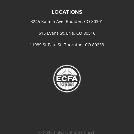
LOCATIONS
3245 Kalmia Ave. Boulder, CO 80301
615 Evans St. Erie, CO 80516
11989 St Paul St. Thornton, CO 80233
© 2026 Calvary Bible Church