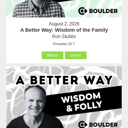
August 2, 2026
A Better Way: Wisdom of the Family
Ron Stubbs
Proverbs 20:7
Watch
Listen