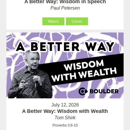
A Better Way: Wisdom in Speech
Paul Petersen
Watch
Listen
July 12, 2026
A Better Way: Wisdom with Wealth
Tom Shirk
Proverbs 3:9-10