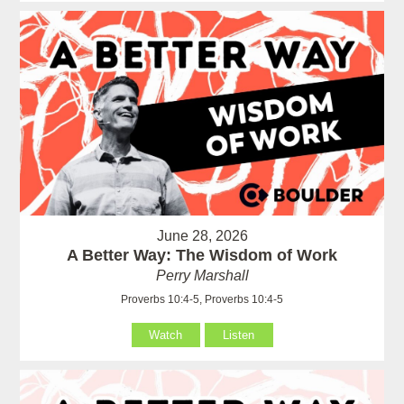
June 28, 2026
A Better Way: The Wisdom of Work
Perry Marshall
Proverbs 10:4-5, Proverbs 10:4-5
Watch
Listen