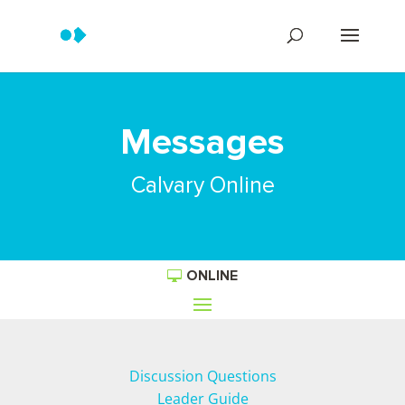
Messages
Calvary Online
ONLINE
Discussion Questions
Leader Guide