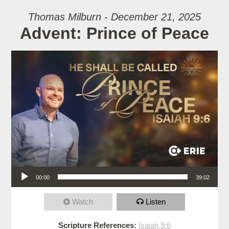
Thomas Milburn - December 21, 2025
Advent: Prince of Peace
Audio Player
00:00
39:02
Watch
Listen
Scripture References:
Isaiah 9:6