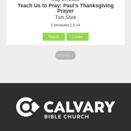
Teach Us to Pray: Paul's Thanksgiving
Prayer
Tom Shirk
Colossians 1:3-14
Watch
Listen
MORE
»