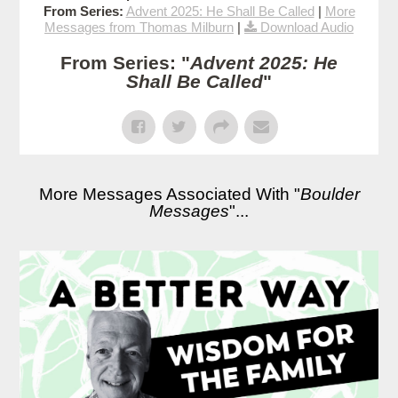
From Series:
Advent 2025: He Shall Be Called
|
More
Messages from Thomas Milburn
|
Download Audio
From Series: "
Advent 2025: He
Shall Be Called
"
More Messages Associated With "
Boulder
Messages
"...