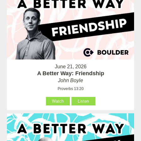
June 21, 2026
A Better Way: Friendship
John Boyle
Proverbs 13:20
Watch
Listen