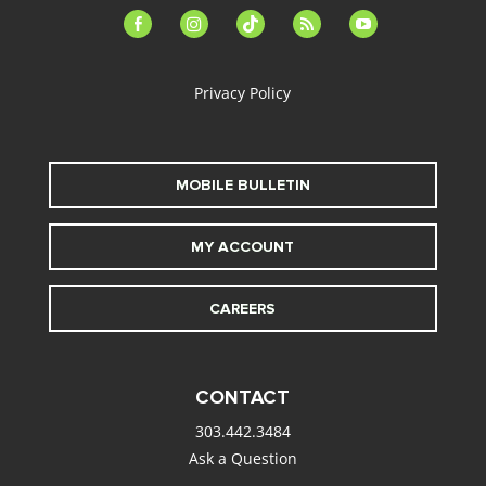
facebook-
instagram
tiktok
feed
youtube
alt
Privacy Policy
MOBILE BULLETIN
MY ACCOUNT
CAREERS
CONTACT
303.442.3484
Ask a Question