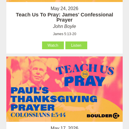
May 24, 2026
Teach Us To Pray: James' Confessional
Prayer
John Boyle
James 5:13-20
Watch
Listen
May 17, 2026