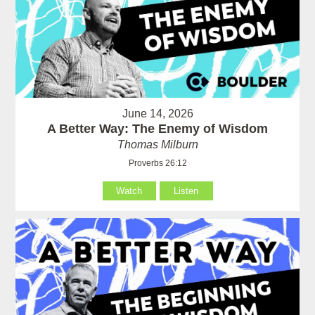
June 14, 2026
A Better Way: The Enemy of Wisdom
Thomas Milburn
Proverbs 26:12
Watch
Listen