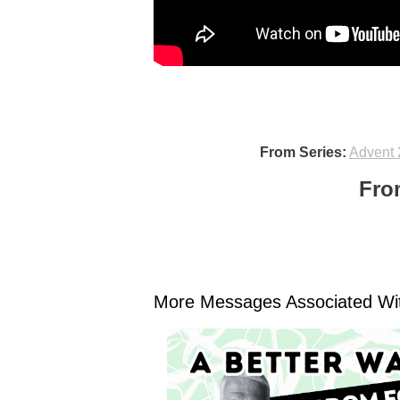
From Series:
Advent 
Fro
More Messages Associated Wit