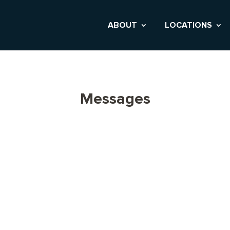
ABOUT
LOCATIONS
Messages