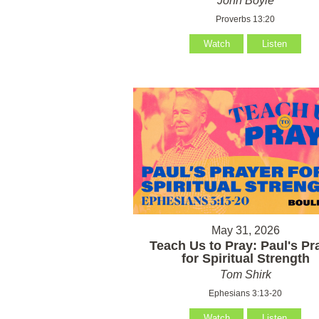
John Boyle
Proverbs 13:20
Watch
Listen
May 31, 2026
Teach Us to Pray: Paul's Pr
for Spiritual Strength
Tom Shirk
Ephesians 3:13-20
Watch
Listen