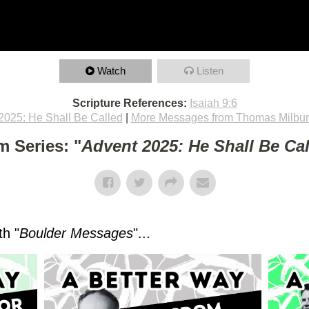
Watch
Listen
Scripture References:
Isaiah 9:6
2025: He Shall Be Called
|
More Messages from Thomas Milbu
m Series: "
Advent 2025: He Shall Be Ca
h "
Boulder Messages
"...