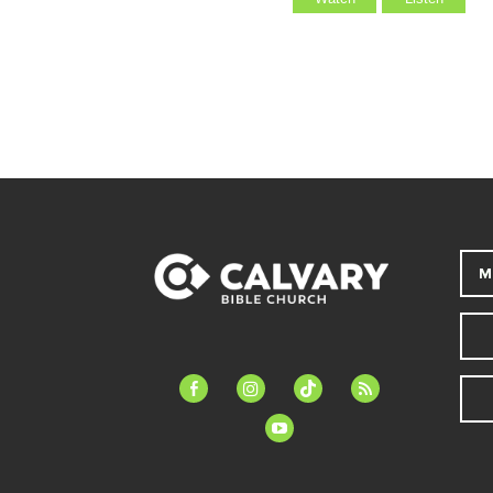
M
facebook-
instagram
tiktok
feed
alt
youtube