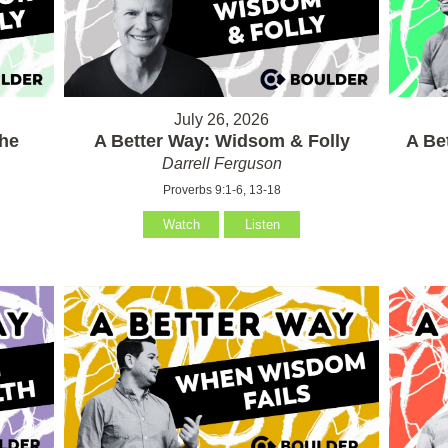
July 26, 2026
the
A Better Way: Widsom & Folly
A Be
Darrell Ferguson
Proverbs 9:1-6, 13-18
Watch
Listen