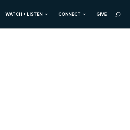
WATCH + LISTEN
CONNECT
GIVE