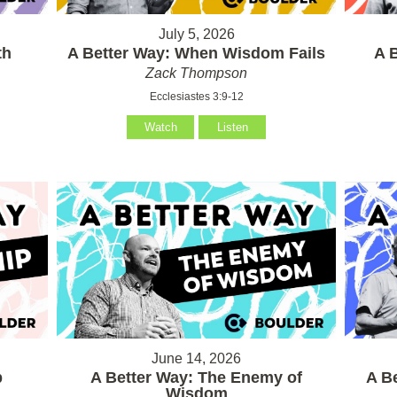
July 5, 2026
th
A Better Way: When Wisdom Fails
A 
Zack Thompson
Ecclesiastes 3:9-12
Watch
Listen
June 14, 2026
p
A Better Way: The Enemy of
A B
Wisdom