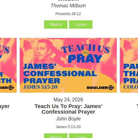
Thomas Milburn
Proverbs 26:12
Watch
Listen
May 24, 2026
ayer
Teach Us To Pray: James'
Confessional Prayer
John Boyle
James 5:13-20
Watch
Listen