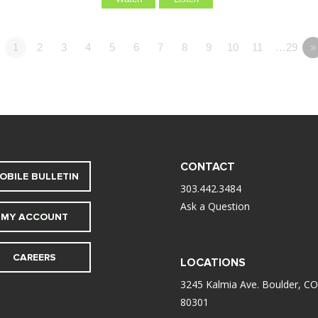
1
2
3
4
5
6
7
8
9
10
11
…29
»
CONTACT
OBILE BULLETIN
303.442.3484
Ask a Question
MY ACCOUNT
CAREERS
LOCATIONS
3245 Kalmia Ave. Boulder, CO
80301