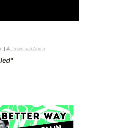
rn
|
Download Audio
lled
"