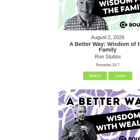
August 2, 2026
A Better Way: Wisdom of 
Family
Ron Stubbs
Proverbs 20:7
Watch
Listen