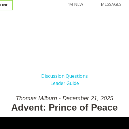
I’M NEW
MESSAGES
LINE
Discussion Questions
Leader Guide
Thomas Milburn - December 21, 2025
Advent: Prince of Peace