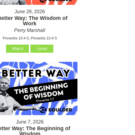
June 28, 2026
Better Way: The Wisdom of
Work
Perry Marshall
Proverbs 10:4-5, Proverbs 10:4-5
Watch
Listen
June 7, 2026
etter Way: The Beginning of
Wisdom