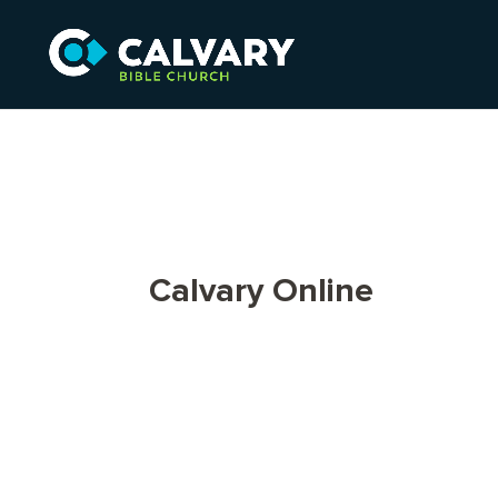
Calvary Online