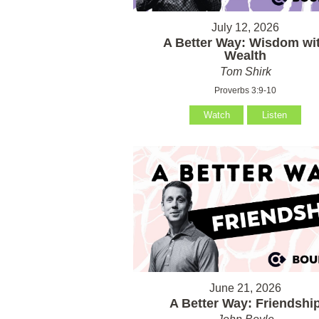
July 12, 2026
A Better Way: Wisdom wi
Wealth
Tom Shirk
Proverbs 3:9-10
Watch
Listen
June 21, 2026
A Better Way: Friendshi