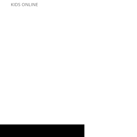
KIDS ONLINE