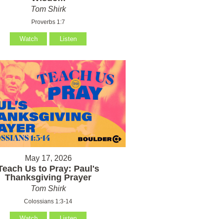
Tom Shirk
Proverbs 1:7
Watch
Listen
May 17, 2026
Teach Us to Pray: Paul's
Thanksgiving Prayer
Tom Shirk
Colossians 1:3-14
Watch
Listen