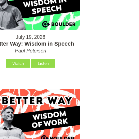
July 19, 2026
tter Way: Wisdom in Speech
Paul Petersen
Watch
Listen