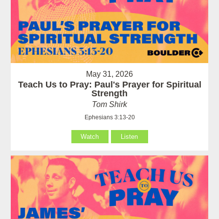
May 31, 2026
Teach Us to Pray: Paul's Prayer for Spiritual
Strength
Tom Shirk
Ephesians 3:13-20
Watch
Listen