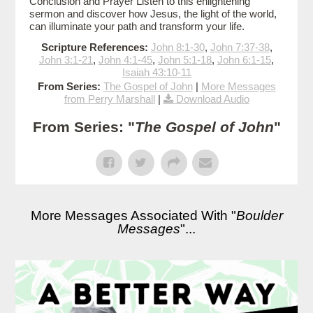
Conclusion and Prayer Listen to this enlightening
sermon and discover how Jesus, the light of the world,
can illuminate your path and transform your life.
Scripture References:
John 8:1-30
,
John 7:37-38
,
John 3:1-21
,
John 4:1-45
,
John 5:1-18
,
John 6:1-15
,
Isaiah 43:10-11
From Series:
The Gospel of John
|
More Messages
from Perry Marshall
|
Download Audio
From Series: "
The Gospel of John
"
More Messages Associated With "
Boulder
Messages
"...