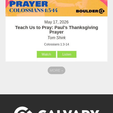
May 17, 2026
Teach Us to Pray: Paul's Thanksgiving
Prayer
Tom Shirk
Colossians 1:3-14
Watch
Listen
MORE
»