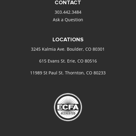
CONTACT
303.442.3484
Ask a Question
LOCATIONS
3245 Kalmia Ave. Boulder, CO 80301
615 Evans St. Erie, CO 80516
11989 St Paul St. Thornton, CO 80233