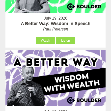
July 19, 2026
A Better Way: Wisdom in Speech
Paul Petersen
Watch
Listen