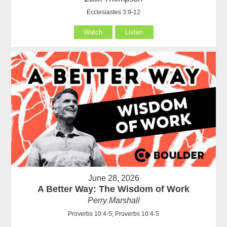
Ecclesiastes 3:9-12
Watch
Listen
June 28, 2026
A Better Way: The Wisdom of Work
Perry Marshall
Proverbs 10:4-5, Proverbs 10:4-5