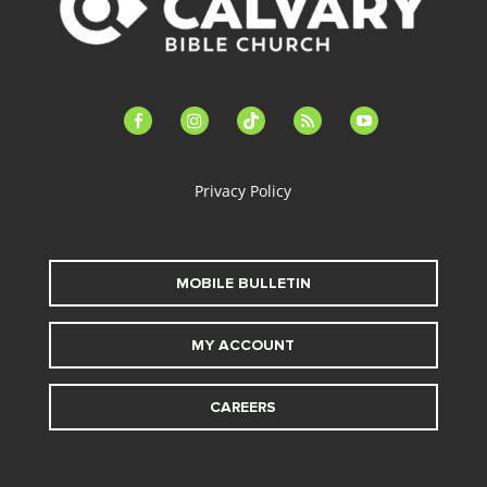
facebook-
instagram
tiktok
feed
youtube
alt
Privacy Policy
MOBILE BULLETIN
MY ACCOUNT
CAREERS