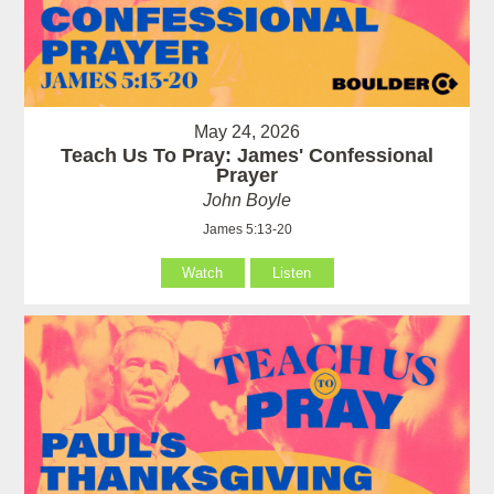
May 24, 2026
Teach Us To Pray: James' Confessional
Prayer
John Boyle
James 5:13-20
Watch
Listen