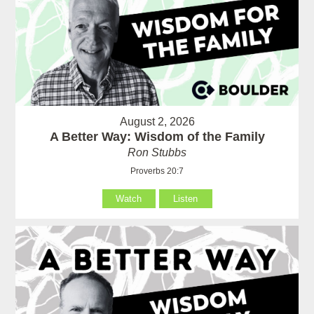
August 2, 2026
A Better Way: Wisdom of the Family
Ron Stubbs
Proverbs 20:7
Watch
Listen