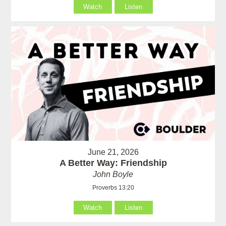
Watch
Listen
June 21, 2026
A Better Way: Friendship
John Boyle
Proverbs 13:20
Watch
Listen