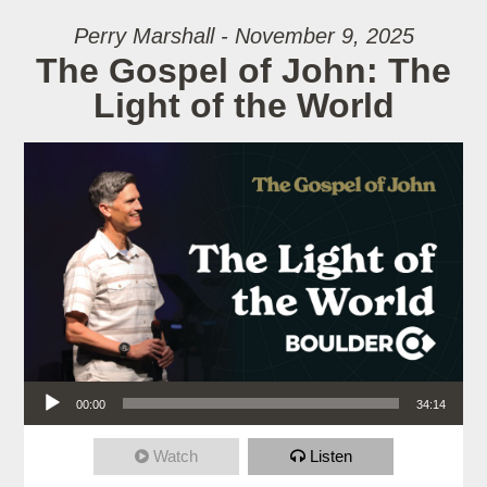
Perry Marshall - November 9, 2025
The Gospel of John: The
Light of the World
Audio Player
00:00
34:14
Watch
Listen