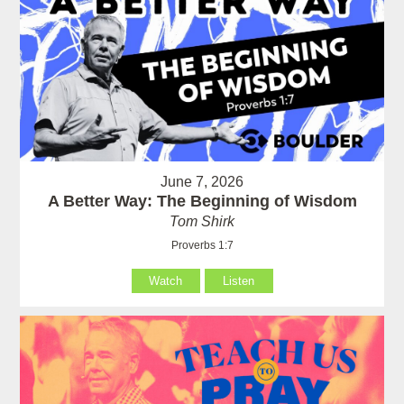
June 7, 2026
A Better Way: The Beginning of Wisdom
Tom Shirk
Proverbs 1:7
Watch
Listen