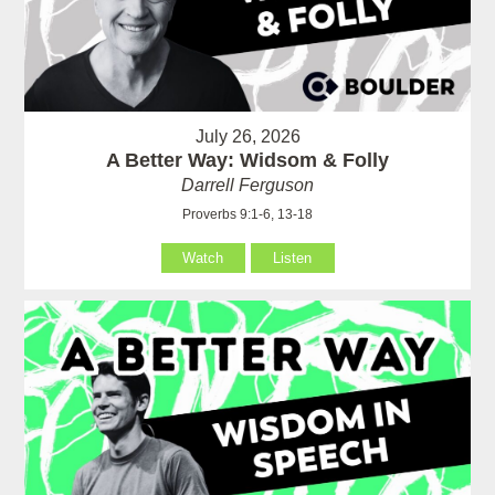
July 26, 2026
A Better Way: Widsom & Folly
Darrell Ferguson
Proverbs 9:1-6, 13-18
Watch
Listen