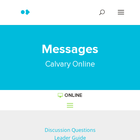
Messages
Calvary Online
ONLINE
Discussion Questions
Leader Guide