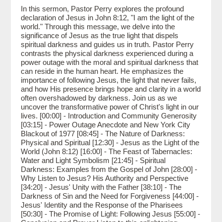
In this sermon, Pastor Perry explores the profound
declaration of Jesus in John 8:12, "I am the light of the
world." Through this message, we delve into the
significance of Jesus as the true light that dispels
spiritual darkness and guides us in truth. Pastor Perry
contrasts the physical darkness experienced during a
power outage with the moral and spiritual darkness that
can reside in the human heart. He emphasizes the
importance of following Jesus, the light that never fails,
and how His presence brings hope and clarity in a world
often overshadowed by darkness. Join us as we
uncover the transformative power of Christ's light in our
lives. [00:00] - Introduction and Community Generosity
[03:15] - Power Outage Anecdote and New York City
Blackout of 1977 [08:45] - The Nature of Darkness:
Physical and Spiritual [12:30] - Jesus as the Light of the
World (John 8:12) [16:00] - The Feast of Tabernacles:
Water and Light Symbolism [21:45] - Spiritual
Darkness: Examples from the Gospel of John [28:00] -
Why Listen to Jesus? His Authority and Perspective
[34:20] - Jesus' Unity with the Father [38:10] - The
Darkness of Sin and the Need for Forgiveness [44:00] -
Jesus' Identity and the Response of the Pharisees
[50:30] - The Promise of Light: Following Jesus [55:00] -