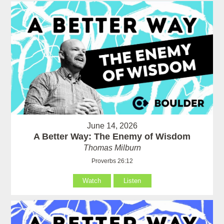
June 14, 2026
A Better Way: The Enemy of Wisdom
Thomas Milburn
Proverbs 26:12
Watch
Listen