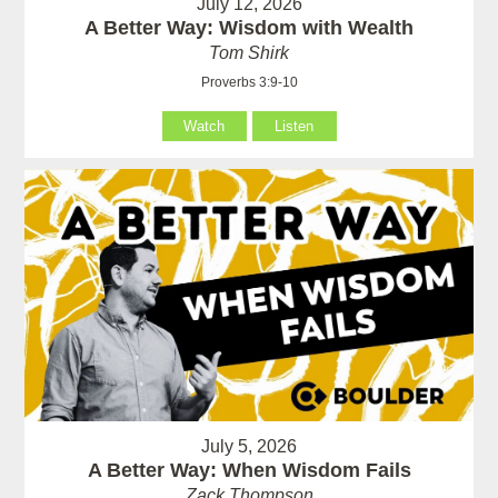
July 12, 2026
A Better Way: Wisdom with Wealth
Tom Shirk
Proverbs 3:9-10
Watch
Listen
July 5, 2026
A Better Way: When Wisdom Fails
Zack Thompson