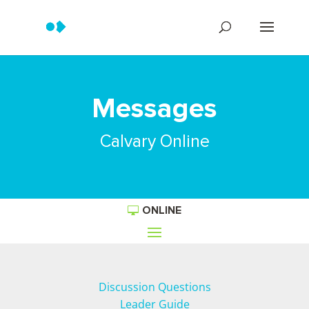
Messages
Calvary Online
ONLINE
Discussion Questions
Leader Guide