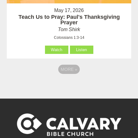
May 17, 2026
Teach Us to Pray: Paul's Thanksgiving
Prayer
Tom Shirk
Colossians 1:3-14
Watch
Listen
MORE
»