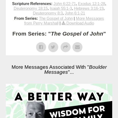
Scripture References:
John 6:22-71
,
Exodus 12:1-28
,
Deuteronomy 18:15
,
Isaiah 55:1-3
,
Hebrews 3:16-19
,
Deuteronomy 8:3
,
John 6:1-21
From Series:
The Gospel of John
|
More Messages
from Perry Marshall
|
Download Audio
From Series: "
The Gospel of John
"
More Messages Associated With "
Boulder
Messages
"...