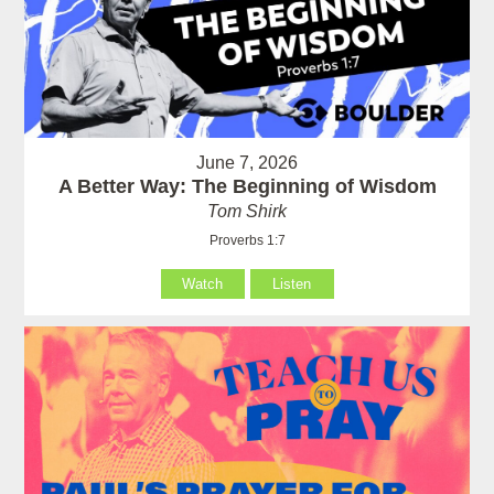
June 7, 2026
A Better Way: The Beginning of Wisdom
Tom Shirk
Proverbs 1:7
Watch
Listen