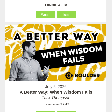
Proverbs 3:9-10
Watch
Listen
July 5, 2026
A Better Way: When Wisdom Fails
Zack Thompson
Ecclesiastes 3:9-12