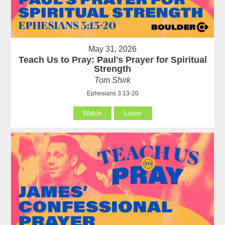
May 31, 2026
Teach Us to Pray: Paul's Prayer for Spiritual
Strength
Tom Shirk
Ephesians 3:13-20
Watch
Listen