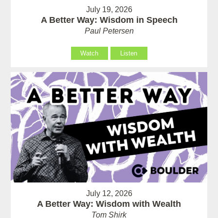
July 19, 2026
A Better Way: Wisdom in Speech
Paul Petersen
Watch
Listen
July 12, 2026
A Better Way: Wisdom with Wealth
Tom Shirk