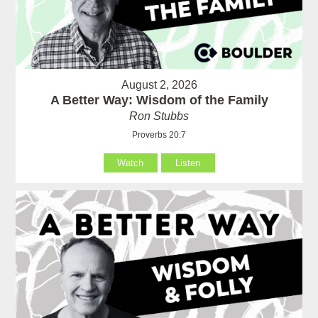
August 2, 2026
A Better Way: Wisdom of the Family
Ron Stubbs
Proverbs 20:7
Watch
Listen