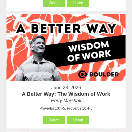
Watch
Listen
June 28, 2026
A Better Way: The Wisdom of Work
Perry Marshall
Proverbs 10:4-5, Proverbs 10:4-5
Watch
Listen