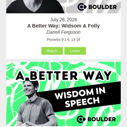
July 26, 2026
A Better Way: Widsom & Folly
Darrell Ferguson
Proverbs 9:1-6, 13-18
Watch
Listen