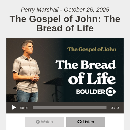
Perry Marshall - October 26, 2025
The Gospel of John: The
Bread of Life
Audio Player
00:00
33:23
Watch
Listen