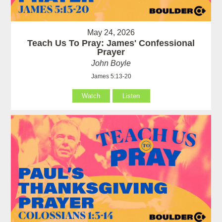
May 24, 2026
Teach Us To Pray: James' Confessional
Prayer
John Boyle
James 5:13-20
Watch
Listen