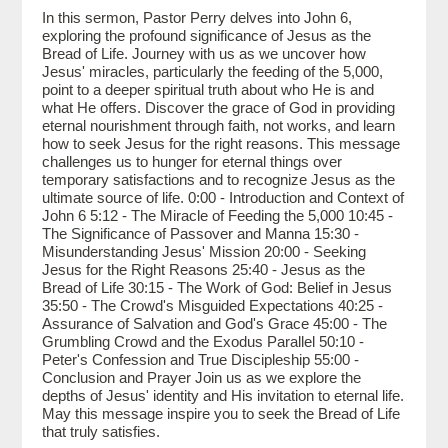
In this sermon, Pastor Perry delves into John 6,
exploring the profound significance of Jesus as the
Bread of Life. Journey with us as we uncover how
Jesus' miracles, particularly the feeding of the 5,000,
point to a deeper spiritual truth about who He is and
what He offers. Discover the grace of God in providing
eternal nourishment through faith, not works, and learn
how to seek Jesus for the right reasons. This message
challenges us to hunger for eternal things over
temporary satisfactions and to recognize Jesus as the
ultimate source of life. 0:00 - Introduction and Context of
John 6 5:12 - The Miracle of Feeding the 5,000 10:45 -
The Significance of Passover and Manna 15:30 -
Misunderstanding Jesus' Mission 20:00 - Seeking
Jesus for the Right Reasons 25:40 - Jesus as the
Bread of Life 30:15 - The Work of God: Belief in Jesus
35:50 - The Crowd's Misguided Expectations 40:25 -
Assurance of Salvation and God's Grace 45:00 - The
Grumbling Crowd and the Exodus Parallel 50:10 -
Peter's Confession and True Discipleship 55:00 -
Conclusion and Prayer Join us as we explore the
depths of Jesus' identity and His invitation to eternal life.
May this message inspire you to seek the Bread of Life
that truly satisfies.