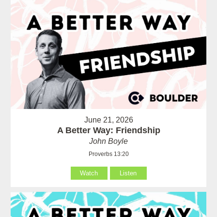
June 21, 2026
A Better Way: Friendship
John Boyle
Proverbs 13:20
Watch
Listen