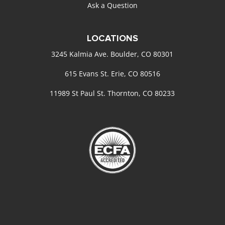
Ask a Question
LOCATIONS
3245 Kalmia Ave. Boulder, CO 80301
615 Evans St. Erie, CO 80516
11989 St Paul St. Thornton, CO 80233