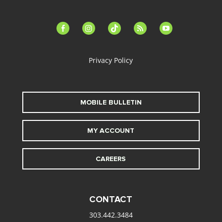
facebook-
instagram
tiktok
feed
youtube
alt
Privacy Policy
MOBILE BULLETIN
MY ACCOUNT
CAREERS
CONTACT
303.442.3484