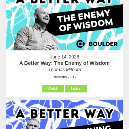
June 14, 2026
A Better Way: The Enemy of Wisdom
Thomas Milburn
Proverbs 26:12
Watch
Listen