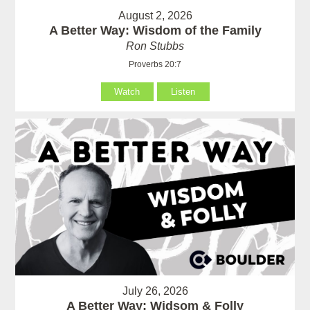
August 2, 2026
A Better Way: Wisdom of the Family
Ron Stubbs
Proverbs 20:7
Watch
Listen
July 26, 2026
A Better Way: Widsom & Folly