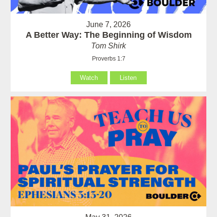
June 7, 2026
A Better Way: The Beginning of Wisdom
Tom Shirk
Proverbs 1:7
Watch
Listen