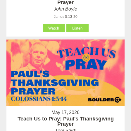
Prayer
John Boyle
James 5:13-20
Watch
Listen
May 17, 2026
Teach Us to Pray: Paul's Thanksgiving
Prayer
Tom Shirk