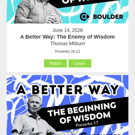
June 14, 2026
A Better Way: The Enemy of Wisdom
Thomas Milburn
Proverbs 26:12
Watch
Listen