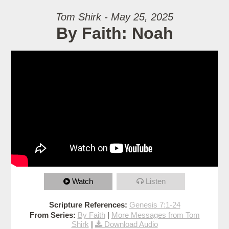
Tom Shirk - May 25, 2025
By Faith: Noah
Watch
Listen
Scripture References:
Genesis 7:1-24
From Series:
By Faith
|
More Messages from Tom
Shirk
|
Download Audio