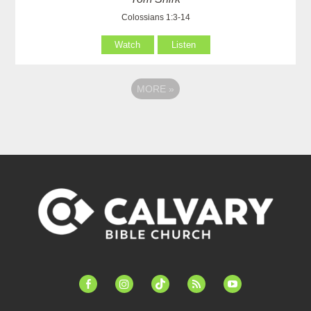
Colossians 1:3-14
Watch
Listen
MORE
»
facebook-
instagram
tiktok
feed
youtube
alt