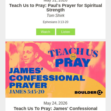
May 31, 2026
Teach Us to Pray: Paul's Prayer for Spiritual
Strength
Tom Shirk
Ephesians 3:13-20
Watch
Listen
May 24, 2026
Teach Us To Pray: James' Confessional