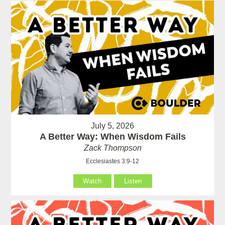
July 5, 2026
A Better Way: When Wisdom Fails
Zack Thompson
Ecclesiastes 3:9-12
Watch
Listen