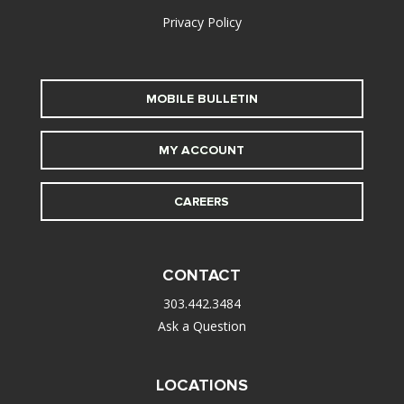
Privacy Policy
MOBILE BULLETIN
MY ACCOUNT
CAREERS
CONTACT
303.442.3484
Ask a Question
LOCATIONS