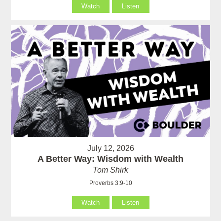
Watch
Listen
July 12, 2026
A Better Way: Wisdom with Wealth
Tom Shirk
Proverbs 3:9-10
Watch
Listen