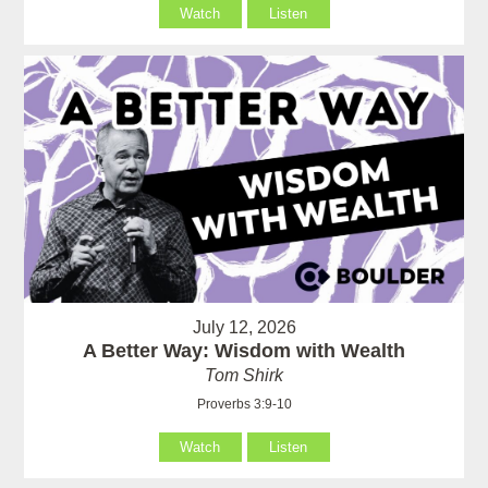
Watch
Listen
July 12, 2026
A Better Way: Wisdom with Wealth
Tom Shirk
Proverbs 3:9-10
Watch
Listen