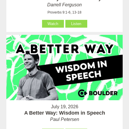
Darrell Ferguson
Proverbs 9:1-6, 13-18
Watch
Listen
July 19, 2026
A Better Way: Wisdom in Speech
Paul Petersen