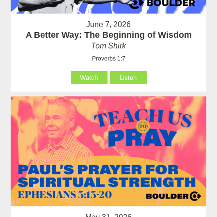
June 7, 2026
A Better Way: The Beginning of Wisdom
Tom Shirk
Proverbs 1:7
Watch
Listen