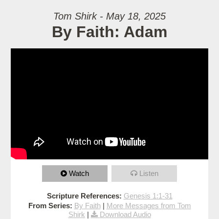
Tom Shirk - May 18, 2025
By Faith: Adam
Watch
Listen
Scripture References:
Genesis 1:1-31
From Series:
By Faith
|
More Messages from Tom
Shirk
|
Download Audio