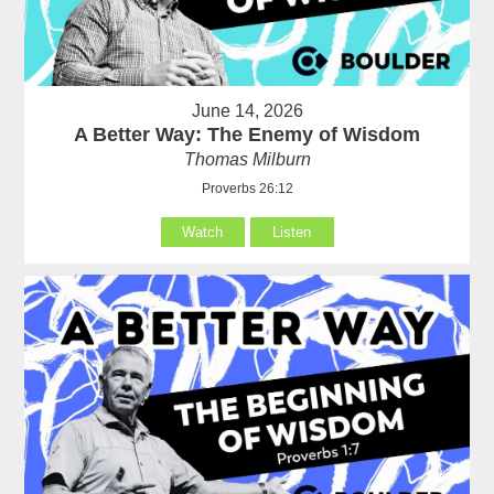
June 14, 2026
A Better Way: The Enemy of Wisdom
Thomas Milburn
Proverbs 26:12
Watch
Listen