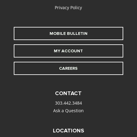
Privacy Policy
MOBILE BULLETIN
MY ACCOUNT
CAREERS
CONTACT
303.442.3484
Ask a Question
LOCATIONS