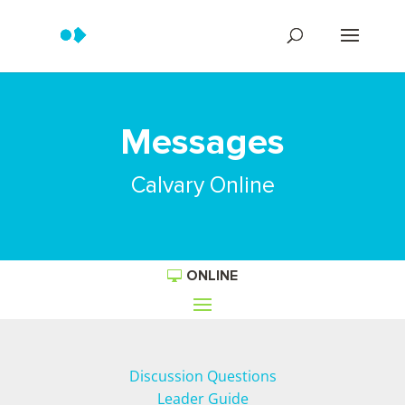
Messages
Calvary Online
ONLINE
Discussion Questions
Leader Guide