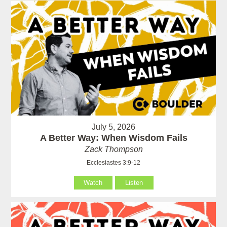
July 5, 2026
A Better Way: When Wisdom Fails
Zack Thompson
Ecclesiastes 3:9-12
Watch
Listen