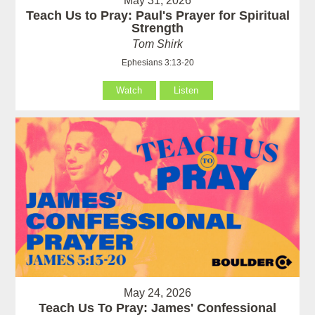
May 31, 2026
Teach Us to Pray: Paul's Prayer for Spiritual
Strength
Tom Shirk
Ephesians 3:13-20
Watch
Listen
May 24, 2026
Teach Us To Pray: James' Confessional