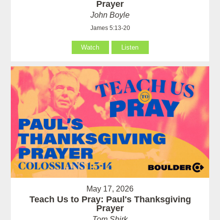
Prayer
John Boyle
James 5:13-20
Watch
Listen
May 17, 2026
Teach Us to Pray: Paul's Thanksgiving
Prayer
Tom Shirk