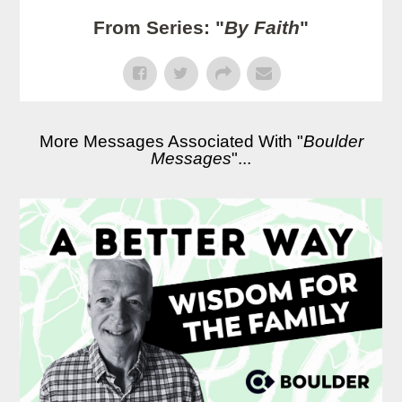
From Series: "
By Faith
"
More Messages Associated With "
Boulder
Messages
"...