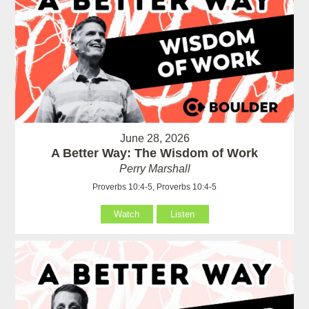
June 28, 2026
A Better Way: The Wisdom of Work
Perry Marshall
Proverbs 10:4-5, Proverbs 10:4-5
Watch
Listen