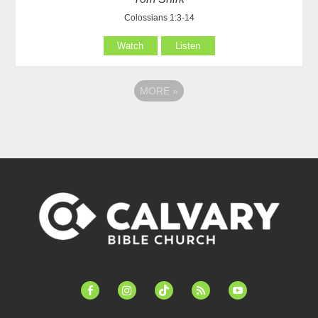
Colossians 1:3-14
Watch
Listen
MORE
»
facebook-
instagram
tiktok
feed
youtube
alt