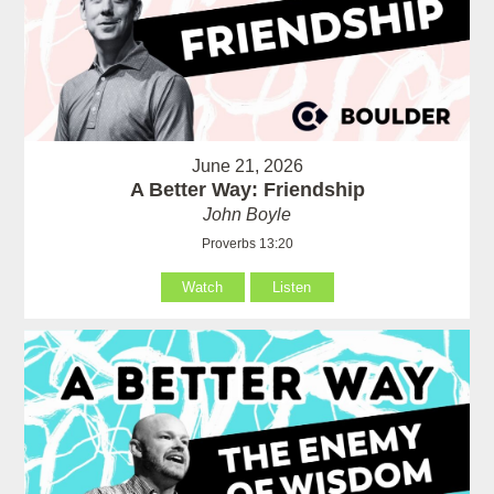
June 21, 2026
A Better Way: Friendship
John Boyle
Proverbs 13:20
Watch
Listen