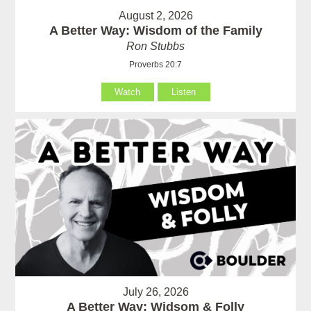
August 2, 2026
A Better Way: Wisdom of the Family
Ron Stubbs
Proverbs 20:7
Watch
Listen
July 26, 2026
A Better Way: Widsom & Folly