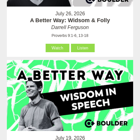
July 26, 2026
A Better Way: Widsom & Folly
Darrell Ferguson
Proverbs 9:1-6, 13-18
Watch
Listen
July 19, 2026