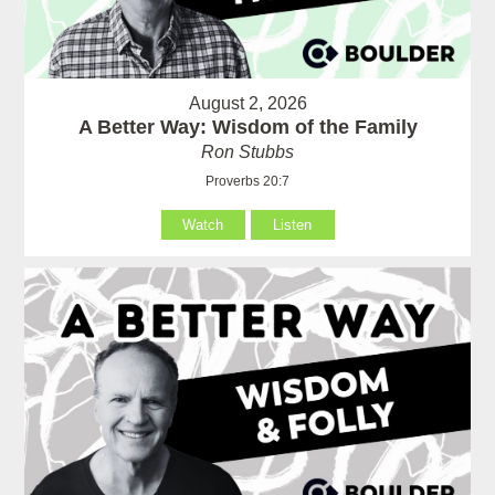
August 2, 2026
A Better Way: Wisdom of the Family
Ron Stubbs
Proverbs 20:7
Watch
Listen