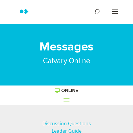
Messages
Calvary Online
ONLINE
Discussion Questions
Leader Guide