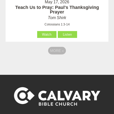
May 17, 2026
Teach Us to Pray: Paul's Thanksgiving
Prayer
Tom Shirk
Colossians 1:3-14
Watch
Listen
MORE
»