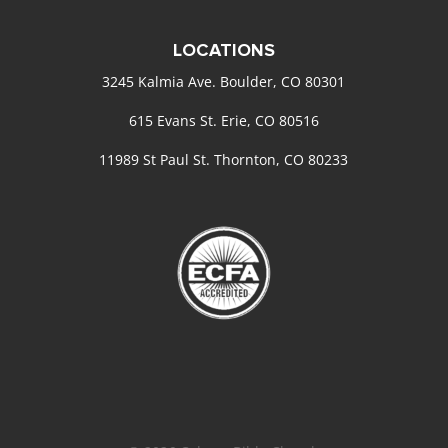
LOCATIONS
3245 Kalmia Ave. Boulder, CO 80301
615 Evans St. Erie, CO 80516
11989 St Paul St. Thornton, CO 80233