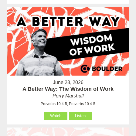
June 28, 2026
A Better Way: The Wisdom of Work
Perry Marshall
Proverbs 10:4-5, Proverbs 10:4-5
Watch
Listen