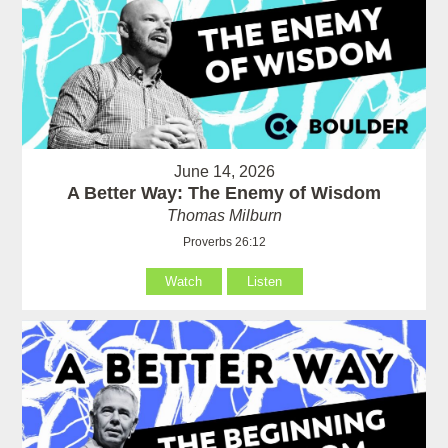
June 14, 2026
A Better Way: The Enemy of Wisdom
Thomas Milburn
Proverbs 26:12
Watch
Listen