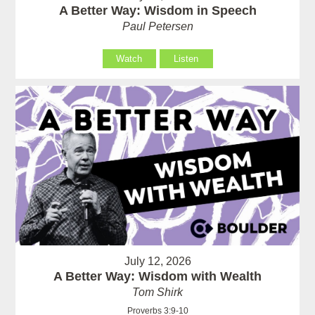
A Better Way: Wisdom in Speech
Paul Petersen
Watch
Listen
July 12, 2026
A Better Way: Wisdom with Wealth
Tom Shirk
Proverbs 3:9-10