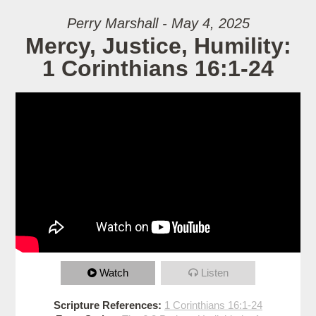
Perry Marshall - May 4, 2025
Mercy, Justice, Humility:
1 Corinthians 16:1-24
Watch
Listen
Scripture References:
1 Corinthians 16:1-24