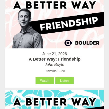
June 21, 2026
A Better Way: Friendship
John Boyle
Proverbs 13:20
Watch
Listen