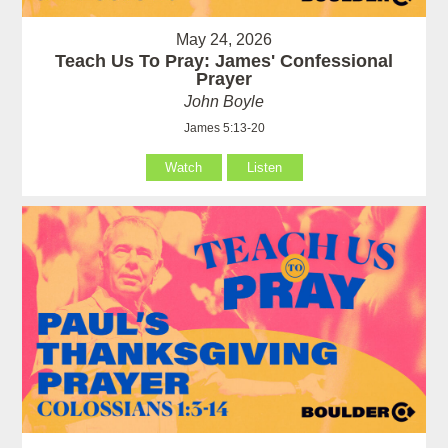
May 24, 2026
Teach Us To Pray: James' Confessional
Prayer
John Boyle
James 5:13-20
Watch
Listen