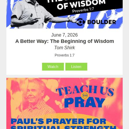
June 7, 2026
A Better Way: The Beginning of Wisdom
Tom Shirk
Proverbs 1:7
Watch
Listen