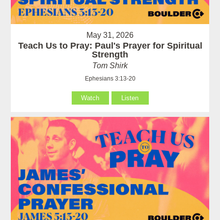
May 31, 2026
Teach Us to Pray: Paul's Prayer for Spiritual
Strength
Tom Shirk
Ephesians 3:13-20
Watch
Listen