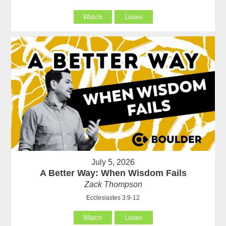
Watch
Listen
July 5, 2026
A Better Way: When Wisdom Fails
Zack Thompson
Ecclesiastes 3:9-12
Watch
Listen