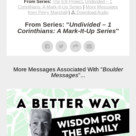
From Series:
The 6:8 Project
,
Undivided – 1
Corinthians: A Mark-It-Up Series
|
More Messages
from Perry Marshall
|
Download Audio
From Series: "
Undivided – 1
Corinthians: A Mark-It-Up Series
"
More Messages Associated With "
Boulder
Messages
"...