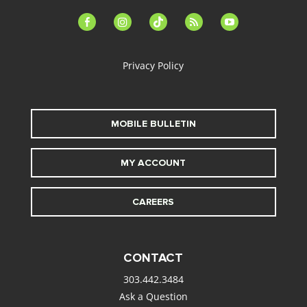
facebook-
instagram
tiktok
feed
youtube
alt
Privacy Policy
MOBILE BULLETIN
MY ACCOUNT
CAREERS
CONTACT
303.442.3484
Ask a Question