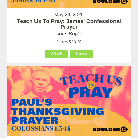
May 24, 2026
Teach Us To Pray: James' Confessional
Prayer
John Boyle
James 5:13-20
Watch
Listen