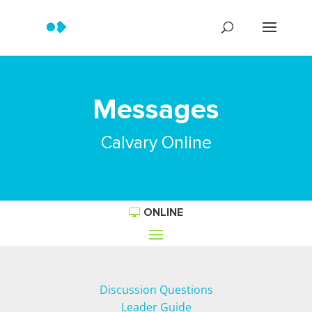
Messages
Calvary Online
ONLINE
Discussion Questions
Leader Guide