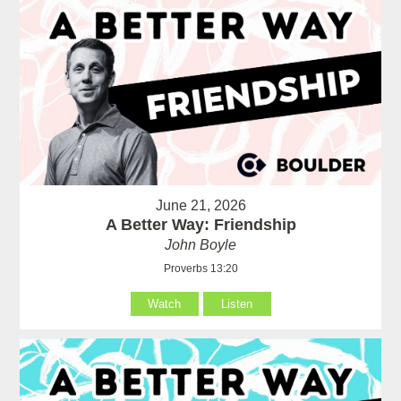
June 21, 2026
A Better Way: Friendship
John Boyle
Proverbs 13:20
Watch
Listen