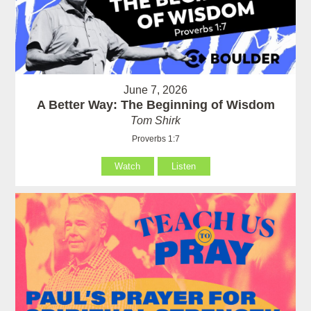
June 7, 2026
A Better Way: The Beginning of Wisdom
Tom Shirk
Proverbs 1:7
Watch
Listen