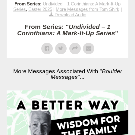
From Series:
Undivided – 1 Corinthians: A Mark-It-Up
Series
,
Easter 2025
|
More Messages from Tom Shirk
|
Download Audio
From Series: "
Undivided – 1
Corinthians: A Mark-It-Up Series
"
More Messages Associated With "
Boulder
Messages
"...