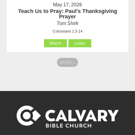
May 17, 2026
Teach Us to Pray: Paul's Thanksgiving
Prayer
Tom Shirk
Colossians 1:3-14
Watch
Listen
MORE
»