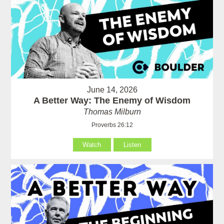
June 14, 2026
A Better Way: The Enemy of Wisdom
Thomas Milburn
Proverbs 26:12
Watch
Listen