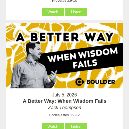
Proverbs 3:9-10
Watch
Listen
July 5, 2026
A Better Way: When Wisdom Fails
Zack Thompson
Ecclesiastes 3:9-12
Watch
Listen