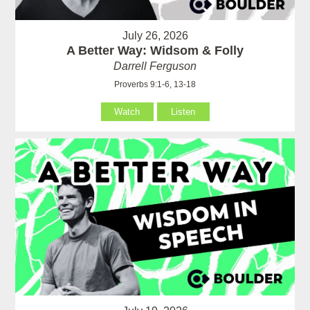
July 26, 2026
A Better Way: Widsom & Folly
Darrell Ferguson
Proverbs 9:1-6, 13-18
Watch
Listen