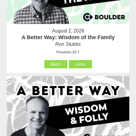
August 2, 2026
A Better Way: Wisdom of the Family
Ron Stubbs
Proverbs 20:7
Watch
Listen