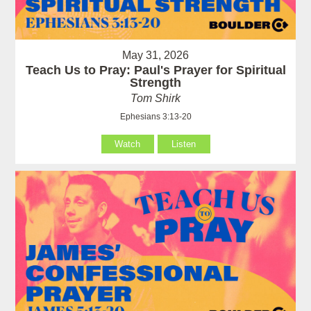
May 31, 2026
Teach Us to Pray: Paul's Prayer for Spiritual
Strength
Tom Shirk
Ephesians 3:13-20
Watch
Listen