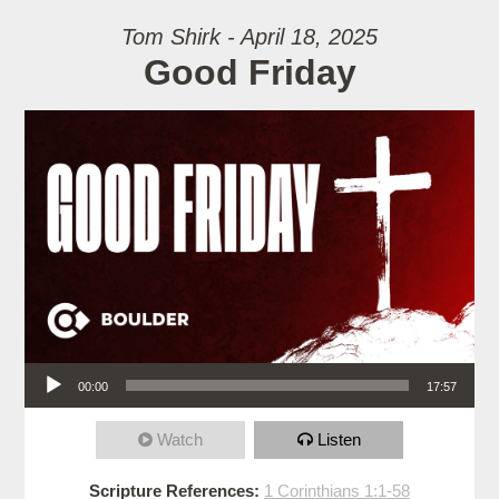
Tom Shirk - April 18, 2025
Good Friday
Audio Player
00:00
17:57
Watch
Listen
Scripture References:
1 Corinthians 1:1-58