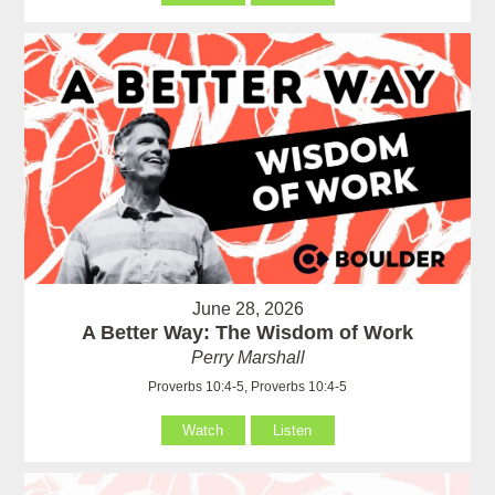
June 28, 2026
A Better Way: The Wisdom of Work
Perry Marshall
Proverbs 10:4-5, Proverbs 10:4-5
Watch
Listen