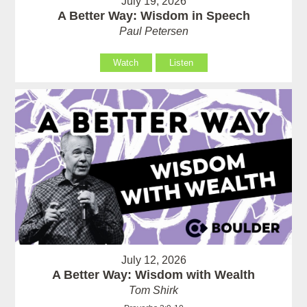
July 19, 2026
A Better Way: Wisdom in Speech
Paul Petersen
Watch
Listen
July 12, 2026
A Better Way: Wisdom with Wealth
Tom Shirk