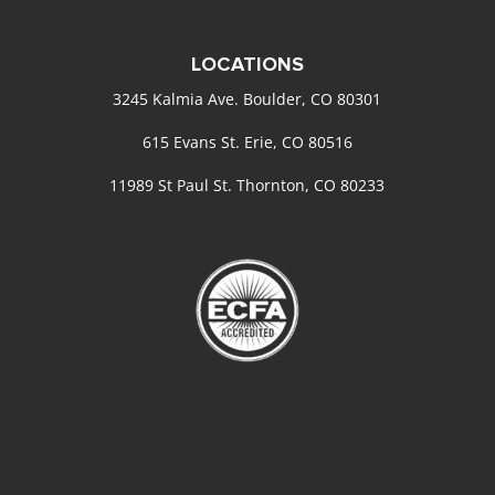
LOCATIONS
3245 Kalmia Ave. Boulder, CO 80301
615 Evans St. Erie, CO 80516
11989 St Paul St. Thornton, CO 80233