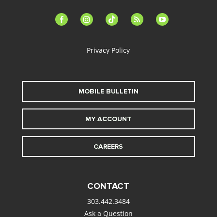
facebook-
instagram
tiktok
feed
youtube
alt
Privacy Policy
MOBILE BULLETIN
MY ACCOUNT
CAREERS
CONTACT
303.442.3484
Ask a Question