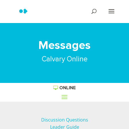
Messages
Calvary Online
ONLINE
Discussion Questions
Leader Guide