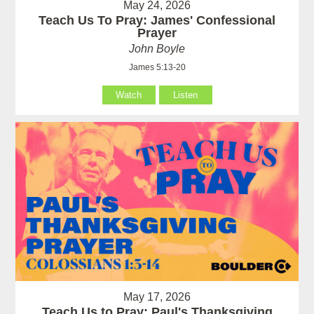
May 24, 2026
Teach Us To Pray: James' Confessional
Prayer
John Boyle
James 5:13-20
Watch
Listen
May 17, 2026
Teach Us to Pray: Paul's Thanksgiving