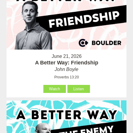
June 21, 2026
A Better Way: Friendship
John Boyle
Proverbs 13:20
Watch
Listen