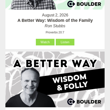
August 2, 2026
A Better Way: Wisdom of the Family
Ron Stubbs
Proverbs 20:7
Watch
Listen