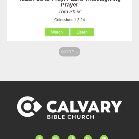
Prayer
Tom Shirk
Colossians 1:3-14
Watch
Listen
MORE
»
facebook-
instagram
tiktok
feed
youtube