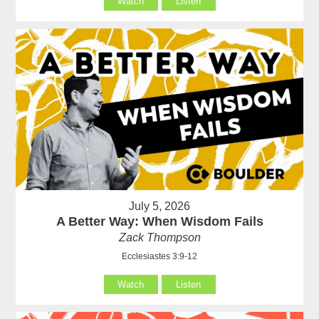
Watch
Listen
July 5, 2026
A Better Way: When Wisdom Fails
Zack Thompson
Ecclesiastes 3:9-12
Watch
Listen