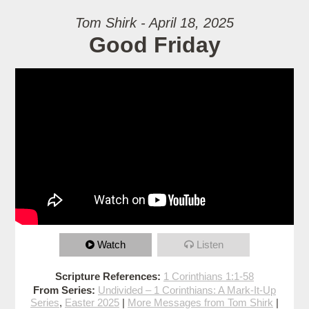
Tom Shirk - April 18, 2025
Good Friday
Watch
Listen
Scripture References:
1 Corinthians 1:1-58
From Series:
Undivided – 1 Corinthians: A Mark-It-Up
Series
,
Easter 2025
|
More Messages from Tom Shirk
|