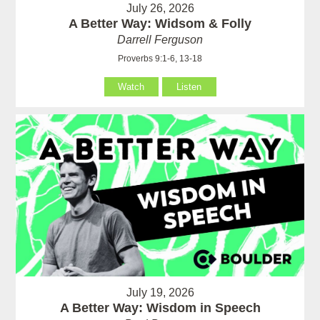
July 26, 2026
A Better Way: Widsom & Folly
Darrell Ferguson
Proverbs 9:1-6, 13-18
Watch
Listen
July 19, 2026
A Better Way: Wisdom in Speech