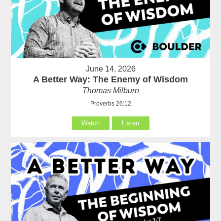
June 14, 2026
A Better Way: The Enemy of Wisdom
Thomas Milburn
Proverbs 26:12
Watch
Listen