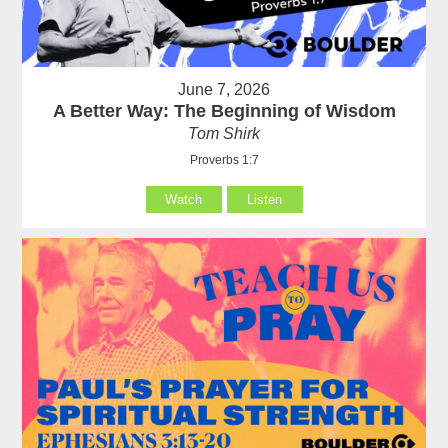
June 7, 2026
A Better Way: The Beginning of Wisdom
Tom Shirk
Proverbs 1:7
Watch
Listen