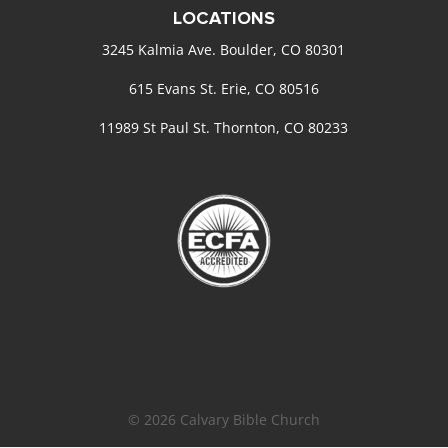
LOCATIONS
3245 Kalmia Ave. Boulder, CO 80301
615 Evans St. Erie, CO 80516
11989 St Paul St. Thornton, CO 80233
© 2026 Calvary Bible Church