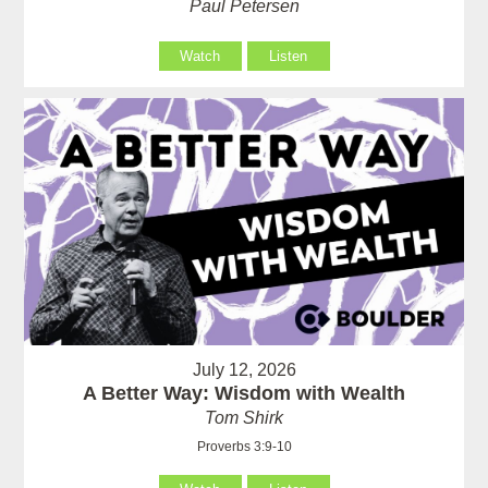
Paul Petersen
Watch
Listen
July 12, 2026
A Better Way: Wisdom with Wealth
Tom Shirk
Proverbs 3:9-10