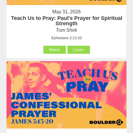
May 31, 2026
Teach Us to Pray: Paul's Prayer for Spiritual
Strength
Tom Shirk
Ephesians 3:13-20
Watch
Listen