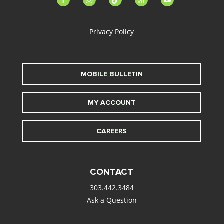
alt
Privacy Policy
MOBILE BULLETIN
MY ACCOUNT
CAREERS
CONTACT
303.442.3484
Ask a Question