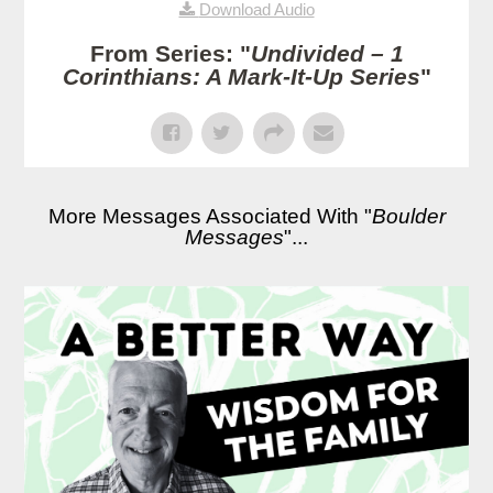
Download Audio
From Series: "
Undivided – 1
Corinthians: A Mark-It-Up Series
"
More Messages Associated With "
Boulder
Messages
"...