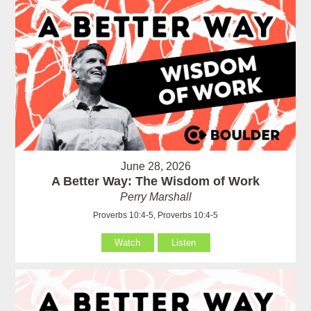
June 28, 2026
A Better Way: The Wisdom of Work
Perry Marshall
Proverbs 10:4-5, Proverbs 10:4-5
Watch
Listen