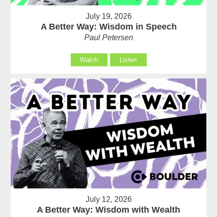
July 19, 2026
A Better Way: Wisdom in Speech
Paul Petersen
Watch
Listen
July 12, 2026
A Better Way: Wisdom with Wealth