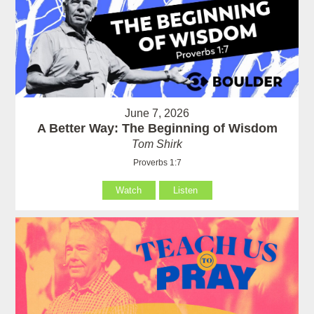
June 7, 2026
A Better Way: The Beginning of Wisdom
Tom Shirk
Proverbs 1:7
Watch
Listen