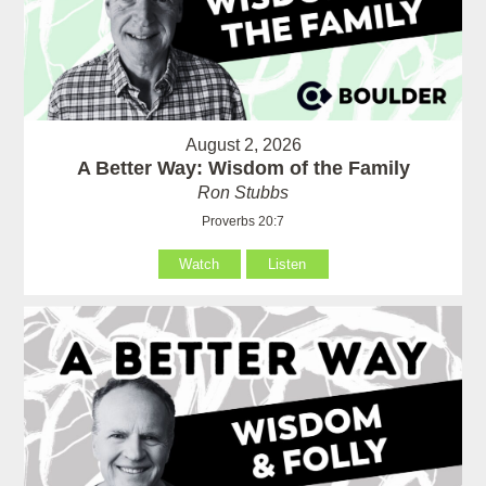
August 2, 2026
A Better Way: Wisdom of the Family
Ron Stubbs
Proverbs 20:7
Watch
Listen