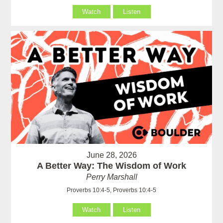
Watch
Listen
June 28, 2026
A Better Way: The Wisdom of Work
Perry Marshall
Proverbs 10:4-5, Proverbs 10:4-5
Watch
Listen