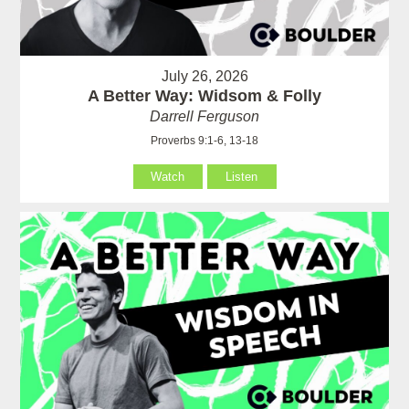
July 26, 2026
A Better Way: Widsom & Folly
Darrell Ferguson
Proverbs 9:1-6, 13-18
Watch
Listen