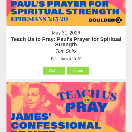
May 31, 2026
Teach Us to Pray: Paul's Prayer for Spiritual
Strength
Tom Shirk
Ephesians 3:13-20
Watch
Listen