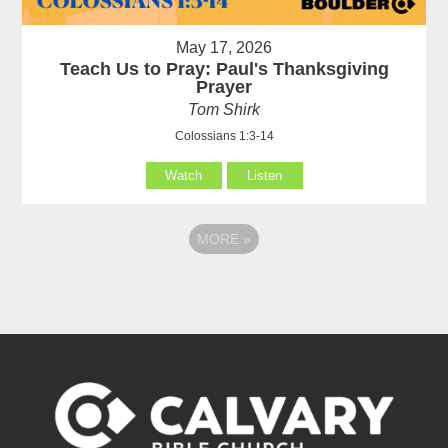
May 17, 2026
Teach Us to Pray: Paul's Thanksgiving
Prayer
Tom Shirk
Colossians 1:3-14
Watch
Listen
MORE
»