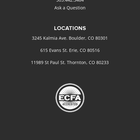
Ask a Question
LOCATIONS
3245 Kalmia Ave. Boulder, CO 80301
615 Evans St. Erie, CO 80516
11989 St Paul St. Thornton, CO 80233