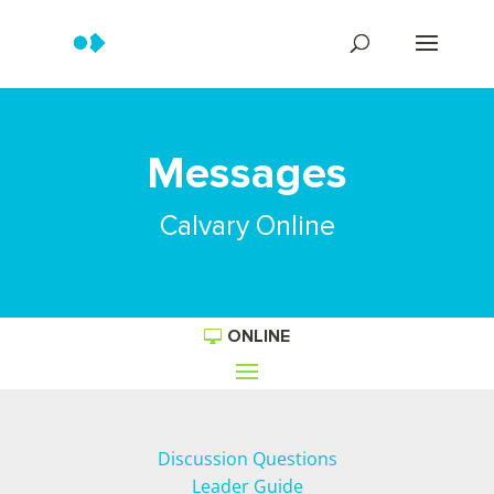
Messages
Calvary Online
ONLINE
Discussion Questions
Leader Guide