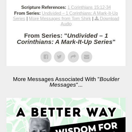
Scripture References:
1 Corinthians 15:12-34
From Series:
Undivided – 1 Corinthians: A Mark-It-Up
Series
|
More Messages from Tom Shirk
|
Download
Audio
From Series: "
Undivided – 1
Corinthians: A Mark-It-Up Series
"
More Messages Associated With "
Boulder
Messages
"...