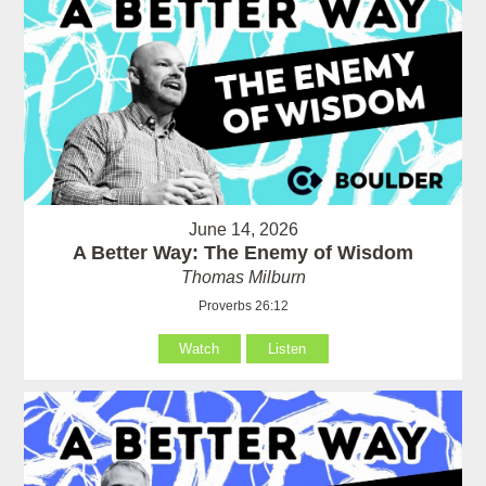
June 14, 2026
A Better Way: The Enemy of Wisdom
Thomas Milburn
Proverbs 26:12
Watch
Listen