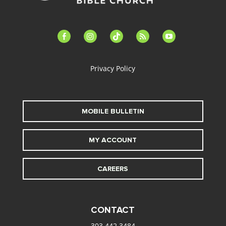
facebook-
instagram
tiktok
feed
youtube
alt
Privacy Policy
MOBILE BULLETIN
MY ACCOUNT
CAREERS
CONTACT
303.442.3484