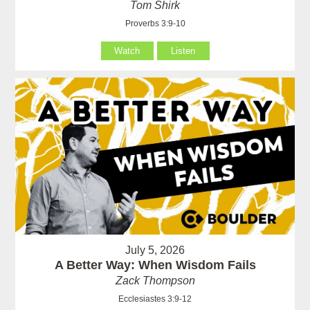
Tom Shirk
Proverbs 3:9-10
Watch
Listen
July 5, 2026
A Better Way: When Wisdom Fails
Zack Thompson
Ecclesiastes 3:9-12