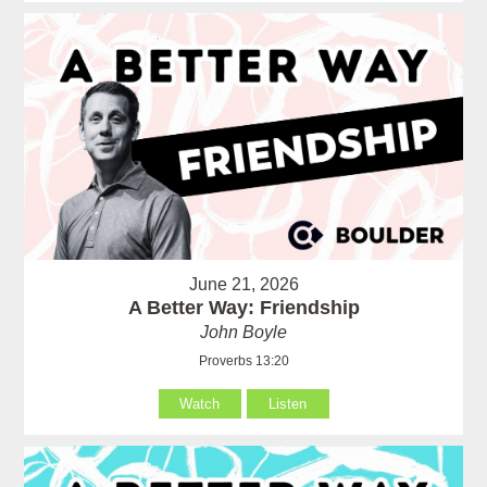
June 21, 2026
A Better Way: Friendship
John Boyle
Proverbs 13:20
Watch
Listen