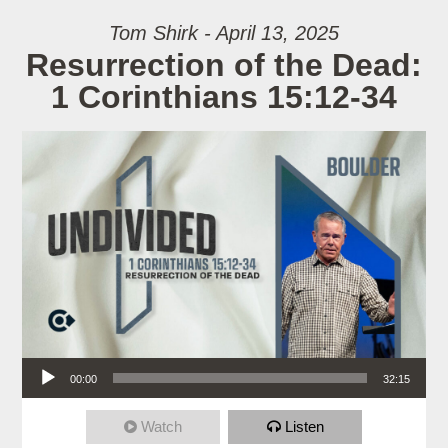
Tom Shirk - April 13, 2025
Resurrection of the Dead:
1 Corinthians 15:12-34
Audio Player
00:00
32:15
Watch
Listen