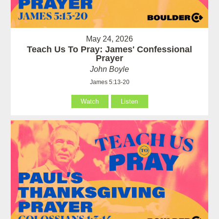
May 24, 2026
Teach Us To Pray: James' Confessional
Prayer
John Boyle
James 5:13-20
Watch
Listen