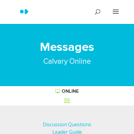
Messages
Calvary Online
ONLINE
Discussion Questions
Leader Guide