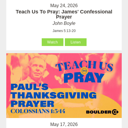
May 24, 2026
Teach Us To Pray: James' Confessional
Prayer
John Boyle
James 5:13-20
Watch
Listen
May 17, 2026