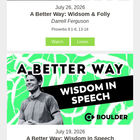
July 26, 2026
A Better Way: Widsom & Folly
Darrell Ferguson
Proverbs 9:1-6, 13-18
Watch
Listen
July 19, 2026
A Better Way: Wisdom in Speech