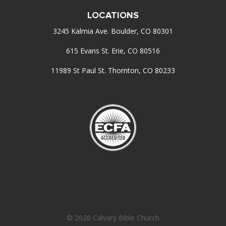
LOCATIONS
3245 Kalmia Ave. Boulder, CO 80301
615 Evans St. Erie, CO 80516
11989 St Paul St. Thornton, CO 80233
© 2026 Calvary Bible Church