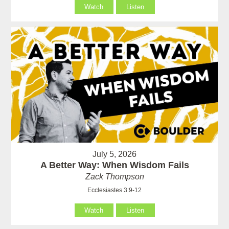
Watch
Listen
July 5, 2026
A Better Way: When Wisdom Fails
Zack Thompson
Ecclesiastes 3:9-12
Watch
Listen