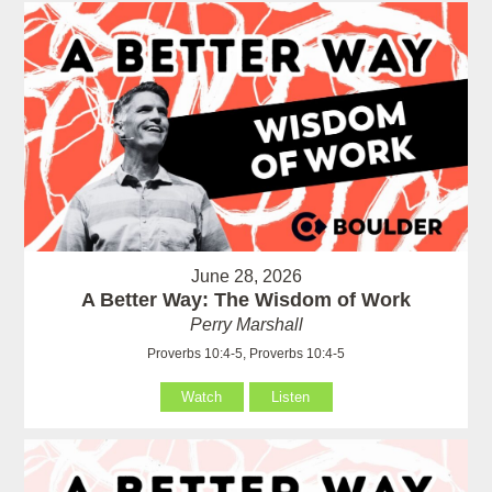
June 28, 2026
A Better Way: The Wisdom of Work
Perry Marshall
Proverbs 10:4-5, Proverbs 10:4-5
Watch
Listen