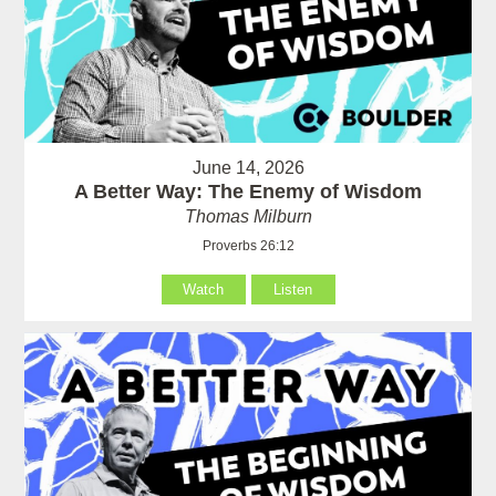
June 14, 2026
A Better Way: The Enemy of Wisdom
Thomas Milburn
Proverbs 26:12
Watch
Listen