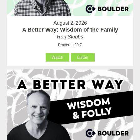
August 2, 2026
A Better Way: Wisdom of the Family
Ron Stubbs
Proverbs 20:7
Watch
Listen