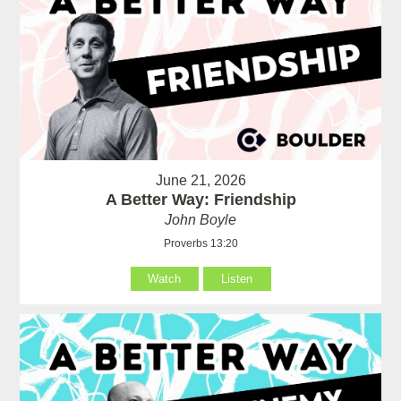
June 21, 2026
A Better Way: Friendship
John Boyle
Proverbs 13:20
Watch
Listen