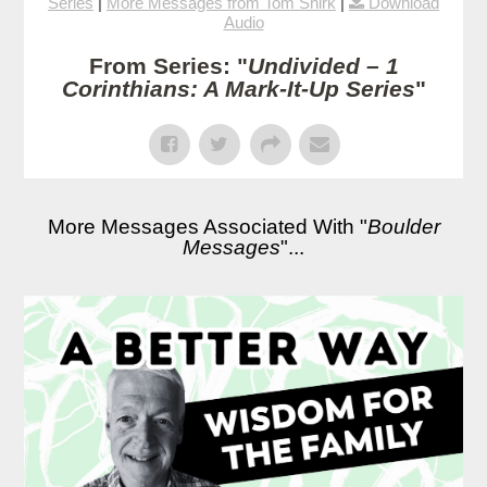
Series
|
More Messages from Tom Shirk
|
Download
Audio
From Series: "
Undivided – 1
Corinthians: A Mark-It-Up Series
"
More Messages Associated With "
Boulder
Messages
"...