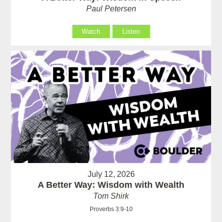
Paul Petersen
Watch
Listen
July 12, 2026
A Better Way: Wisdom with Wealth
Tom Shirk
Proverbs 3:9-10