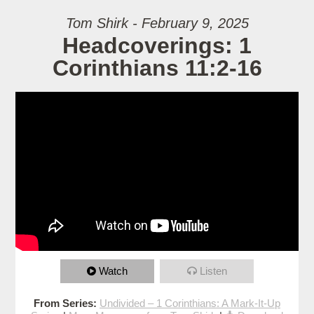
Tom Shirk - February 9, 2025
Headcoverings: 1
Corinthians 11:2-16
Watch
Listen
From Series:
Undivided – 1 Corinthians: A Mark-It-Up