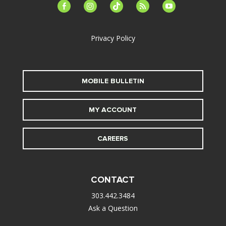
facebook-
instagram
tiktok
feed
youtube
alt
Privacy Policy
MOBILE BULLETIN
MY ACCOUNT
CAREERS
CONTACT
303.442.3484
Ask a Question