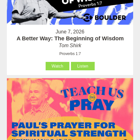
June 7, 2026
A Better Way: The Beginning of Wisdom
Tom Shirk
Proverbs 1:7
Watch
Listen