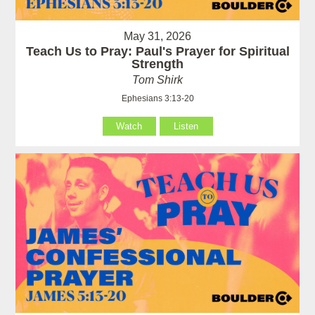
May 31, 2026
Teach Us to Pray: Paul's Prayer for Spiritual
Strength
Tom Shirk
Ephesians 3:13-20
Watch
Listen