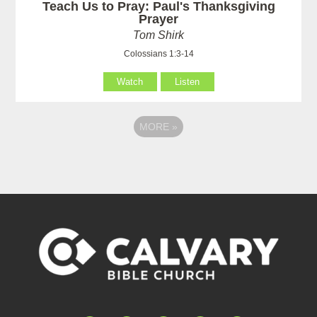
Teach Us to Pray: Paul's Thanksgiving
Prayer
Tom Shirk
Colossians 1:3-14
Watch
Listen
MORE
»