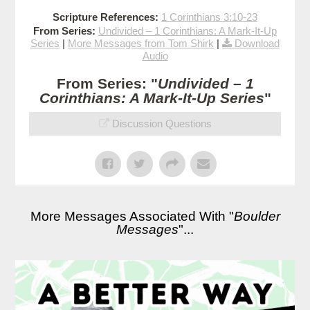
Scripture References:
1 Corinthians 3:10-23
From Series:
Undivided – 1 Corinthians: A Mark-It-Up
Series
|
More Messages from Tom Shirk
|
Download
Audio
From Series: "
Undivided – 1
Corinthians: A Mark-It-Up Series
"
Discussion Questions
More Messages Associated With "
Boulder
Messages
"...