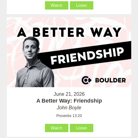
Watch
Listen
June 21, 2026
A Better Way: Friendship
John Boyle
Proverbs 13:20
Watch
Listen