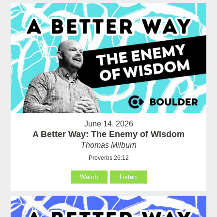
June 14, 2026
A Better Way: The Enemy of Wisdom
Thomas Milburn
Proverbs 26:12
Watch
Listen