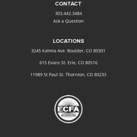
CONTACT
303.442.3484
Ask a Question
LOCATIONS
3245 Kalmia Ave. Boulder, CO 80301
615 Evans St. Erie, CO 80516
11989 St Paul St. Thornton, CO 80233