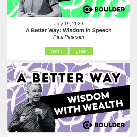
July 19, 2026
A Better Way: Wisdom in Speech
Paul Petersen
Watch
Listen