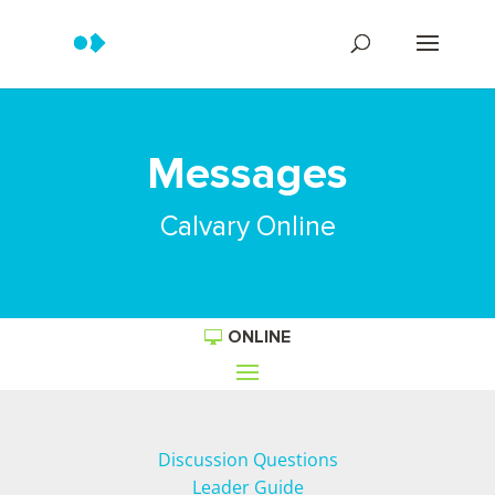
Messages
Calvary Online
ONLINE
Discussion Questions
Leader Guide