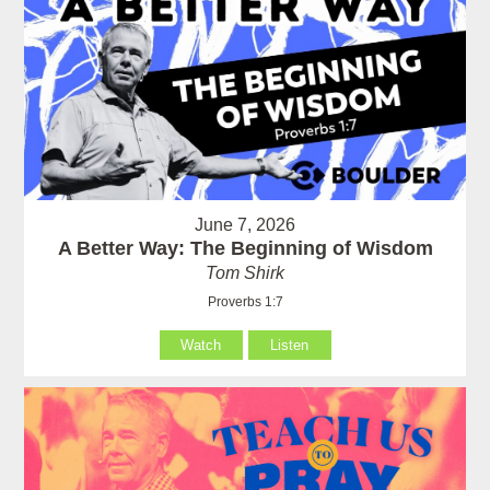
June 7, 2026
A Better Way: The Beginning of Wisdom
Tom Shirk
Proverbs 1:7
Watch
Listen