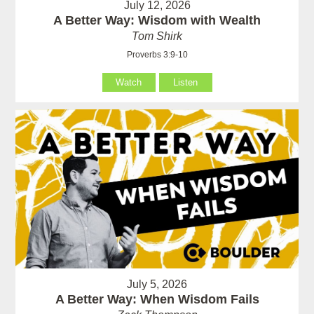
July 12, 2026
A Better Way: Wisdom with Wealth
Tom Shirk
Proverbs 3:9-10
Watch
Listen
July 5, 2026
A Better Way: When Wisdom Fails