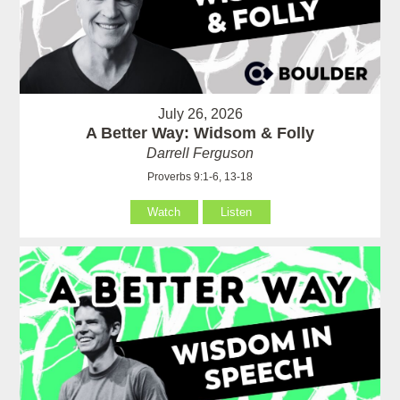
July 26, 2026
A Better Way: Widsom & Folly
Darrell Ferguson
Proverbs 9:1-6, 13-18
Watch
Listen