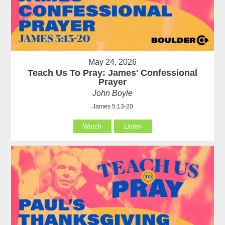
May 24, 2026
Teach Us To Pray: James' Confessional
Prayer
John Boyle
James 5:13-20
Watch
Listen