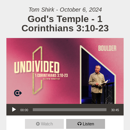
Tom Shirk - October 6, 2024
God's Temple - 1
Corinthians 3:10-23
Audio Player
00:00
30:45
Watch
Listen