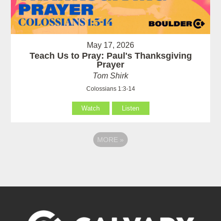
May 17, 2026
Teach Us to Pray: Paul's Thanksgiving
Prayer
Tom Shirk
Colossians 1:3-14
Watch
Listen
MORE
»