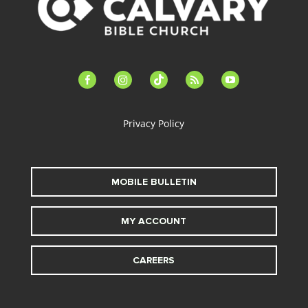
facebook-
instagram
tiktok
feed
youtube
alt
Privacy Policy
MOBILE BULLETIN
MY ACCOUNT
CAREERS