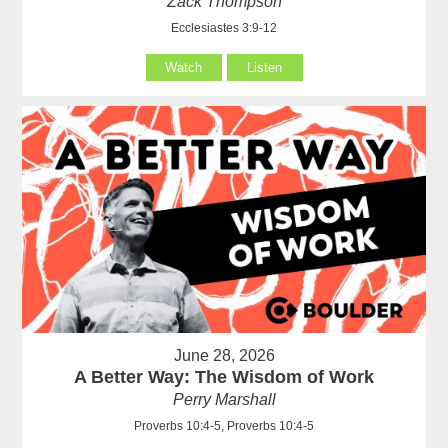
Zack Thompson
Ecclesiastes 3:9-12
Watch
Listen
June 28, 2026
A Better Way: The Wisdom of Work
Perry Marshall
Proverbs 10:4-5, Proverbs 10:4-5