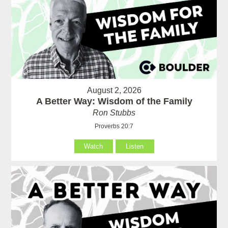
August 2, 2026
A Better Way: Wisdom of the Family
Ron Stubbs
Proverbs 20:7
Watch
Listen