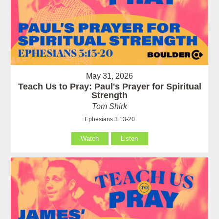
May 31, 2026
Teach Us to Pray: Paul's Prayer for Spiritual
Strength
Tom Shirk
Ephesians 3:13-20
Watch
Listen