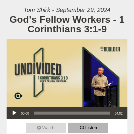
Tom Shirk - September 29, 2024
God's Fellow Workers - 1
Corinthians 3:1-9
Audio Player
00:00
34:02
Watch
Listen