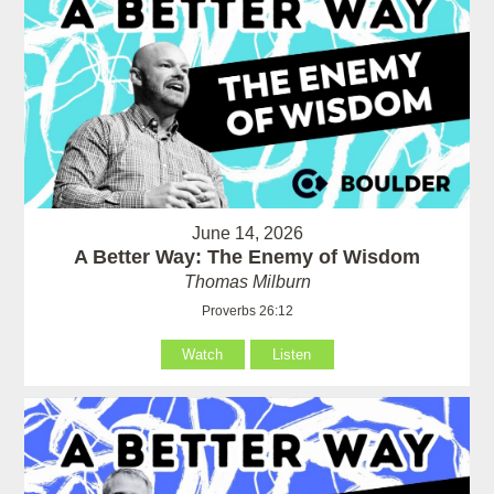
June 14, 2026
A Better Way: The Enemy of Wisdom
Thomas Milburn
Proverbs 26:12
Watch
Listen