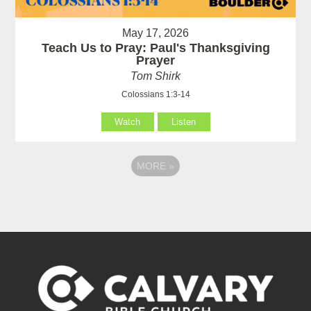
May 17, 2026
Teach Us to Pray: Paul's Thanksgiving
Prayer
Tom Shirk
Colossians 1:3-14
Watch
Listen
MORE
»