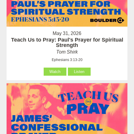
May 31, 2026
Teach Us to Pray: Paul's Prayer for Spiritual
Strength
Tom Shirk
Ephesians 3:13-20
Watch
Listen