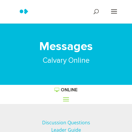
Messages
Calvary Online
ONLINE
Discussion Questions
Leader Guide