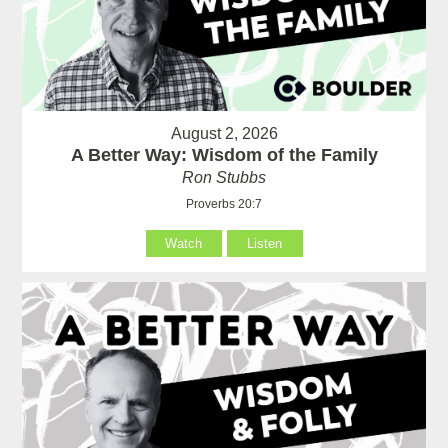
August 2, 2026
A Better Way: Wisdom of the Family
Ron Stubbs
Proverbs 20:7
Watch
Listen