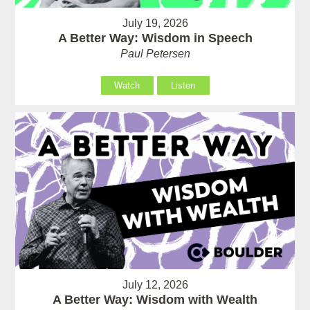
July 19, 2026
A Better Way: Wisdom in Speech
Paul Petersen
Watch
Listen
July 12, 2026
A Better Way: Wisdom with Wealth