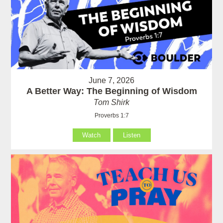
June 7, 2026
A Better Way: The Beginning of Wisdom
Tom Shirk
Proverbs 1:7
Watch
Listen