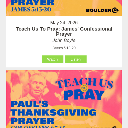
May 24, 2026
Teach Us To Pray: James' Confessional
Prayer
John Boyle
James 5:13-20
Watch
Listen