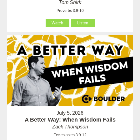
Tom Shirk
Proverbs 3:9-10
Watch
Listen
July 5, 2026
A Better Way: When Wisdom Fails
Zack Thompson
Ecclesiastes 3:9-12