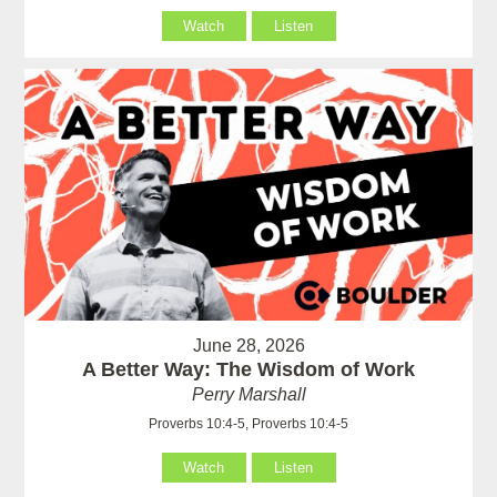
Watch
Listen
June 28, 2026
A Better Way: The Wisdom of Work
Perry Marshall
Proverbs 10:4-5, Proverbs 10:4-5
Watch
Listen