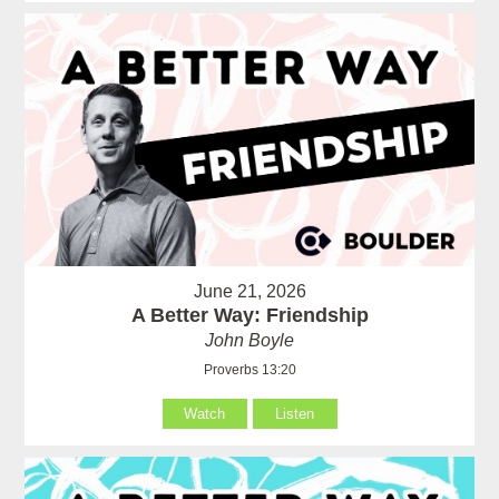
June 21, 2026
A Better Way: Friendship
John Boyle
Proverbs 13:20
Watch
Listen