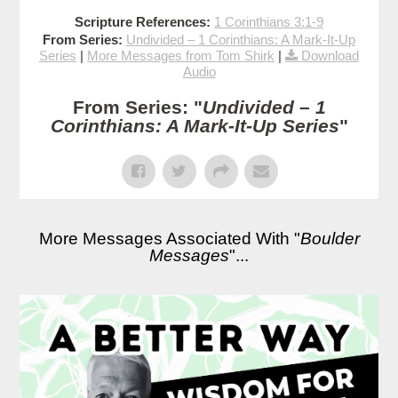
Scripture References:
1 Corinthians 3:1-9
From Series:
Undivided – 1 Corinthians: A Mark-It-Up
Series
|
More Messages from Tom Shirk
|
Download
Audio
From Series: "
Undivided – 1
Corinthians: A Mark-It-Up Series
"
More Messages Associated With "
Boulder
Messages
"...