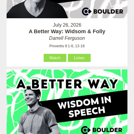
July 26, 2026
A Better Way: Widsom & Folly
Darrell Ferguson
Proverbs 9:1-6, 13-18
Watch
Listen