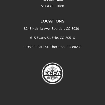
Ask a Question
LOCATIONS
3245 Kalmia Ave. Boulder, CO 80301
615 Evans St. Erie, CO 80516
11989 St Paul St. Thornton, CO 80233