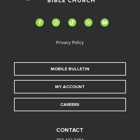
facebook-
instagram
tiktok
feed
youtube
alt
Privacy Policy
MOBILE BULLETIN
MY ACCOUNT
CAREERS
CONTACT
303.442.3484