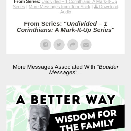
From Series:
Undivided – 1 Corinthians: A Mark-It-Up
Series
|
More Messages from Tom Shirk
|
Download
Audio
From Series: "
Undivided – 1
Corinthians: A Mark-It-Up Series
"
More Messages Associated With "
Boulder
Messages
"...