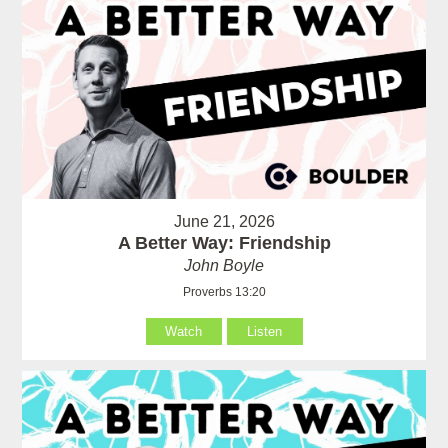
June 21, 2026
A Better Way: Friendship
John Boyle
Proverbs 13:20
Watch
Listen