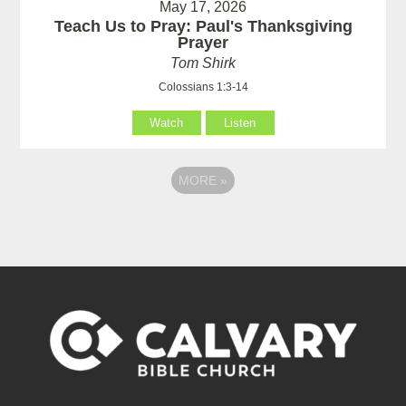
May 17, 2026
Teach Us to Pray: Paul's Thanksgiving
Prayer
Tom Shirk
Colossians 1:3-14
Watch
Listen
MORE
»