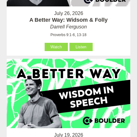
July 26, 2026
A Better Way: Widsom & Folly
Darrell Ferguson
Proverbs 9:1-6, 13-18
Watch
Listen
July 19, 2026