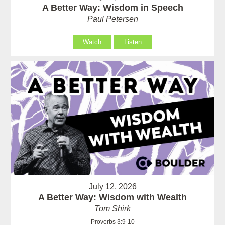
A Better Way: Wisdom in Speech
Paul Petersen
Watch
Listen
July 12, 2026
A Better Way: Wisdom with Wealth
Tom Shirk
Proverbs 3:9-10