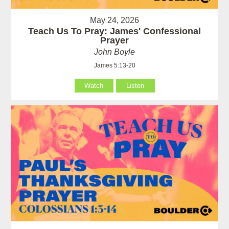
May 24, 2026
Teach Us To Pray: James' Confessional
Prayer
John Boyle
James 5:13-20
Watch
Listen