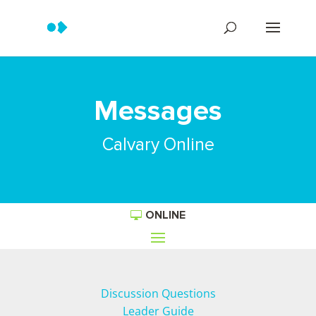
Messages
Calvary Online
ONLINE
Discussion Questions
Leader Guide