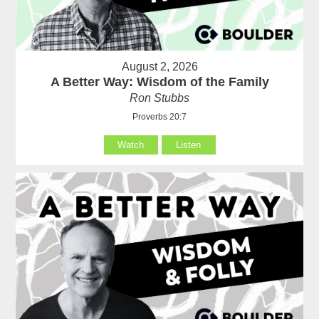
August 2, 2026
A Better Way: Wisdom of the Family
Ron Stubbs
Proverbs 20:7
Watch
Listen