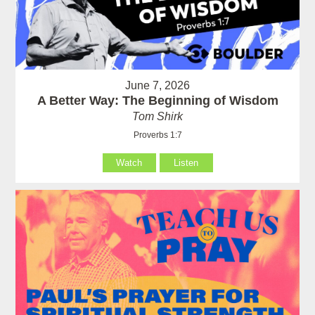
June 7, 2026
A Better Way: The Beginning of Wisdom
Tom Shirk
Proverbs 1:7
Watch
Listen