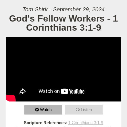
Tom Shirk - September 29, 2024
God's Fellow Workers - 1
Corinthians 3:1-9
Watch
Listen
Scripture References:
1 Corinthians 3:1-9