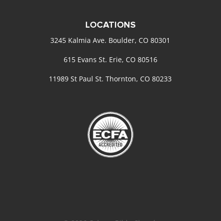
LOCATIONS
3245 Kalmia Ave. Boulder, CO 80301
615 Evans St. Erie, CO 80516
11989 St Paul St. Thornton, CO 80233