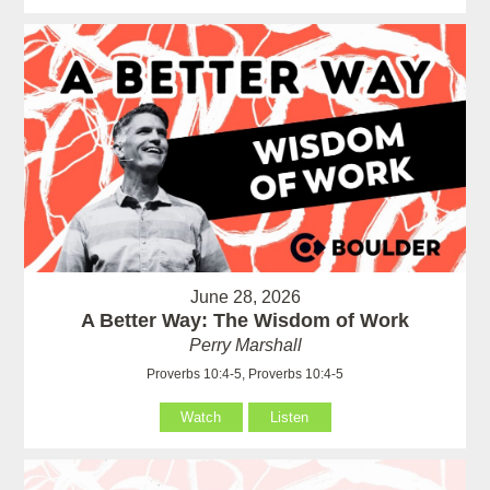
June 28, 2026
A Better Way: The Wisdom of Work
Perry Marshall
Proverbs 10:4-5, Proverbs 10:4-5
Watch
Listen