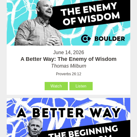
June 14, 2026
A Better Way: The Enemy of Wisdom
Thomas Milburn
Proverbs 26:12
Watch
Listen