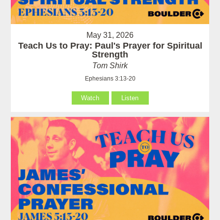
May 31, 2026
Teach Us to Pray: Paul's Prayer for Spiritual
Strength
Tom Shirk
Ephesians 3:13-20
Watch
Listen