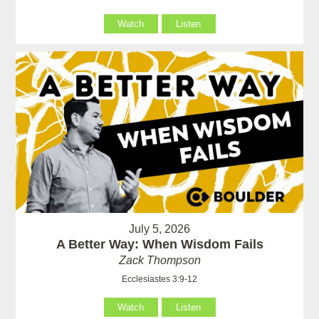
Watch
Listen
July 5, 2026
A Better Way: When Wisdom Fails
Zack Thompson
Ecclesiastes 3:9-12
Watch
Listen