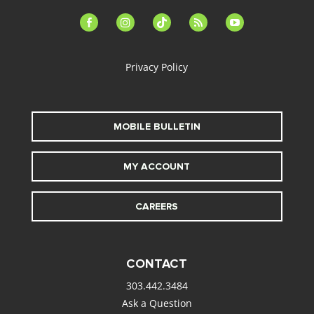
facebook-
instagram
tiktok
feed
youtube
alt
Privacy Policy
MOBILE BULLETIN
MY ACCOUNT
CAREERS
CONTACT
303.442.3484
Ask a Question