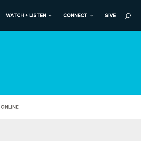
WATCH + LISTEN
CONNECT
GIVE
 ONLINE