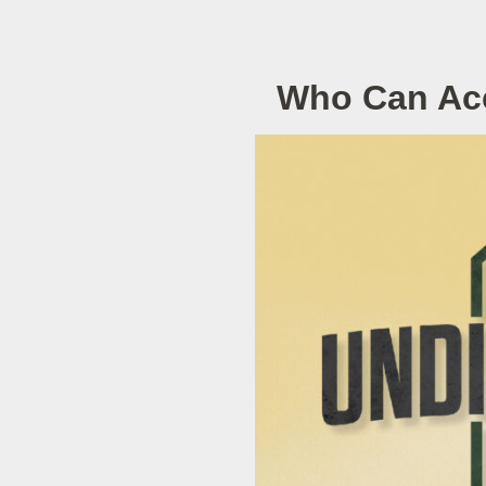
Who Can Acc