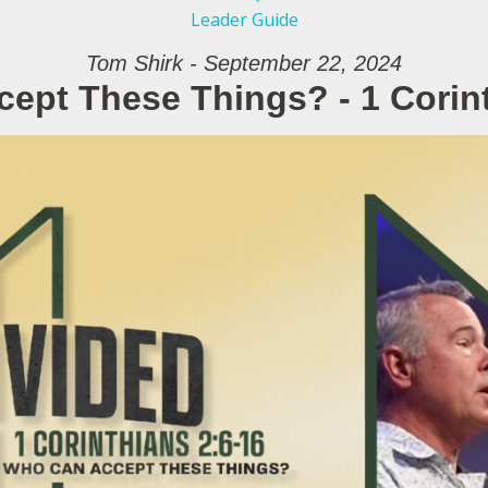
Leader Guide
Tom Shirk - September 22, 2024
ept These Things? - 1 Corint