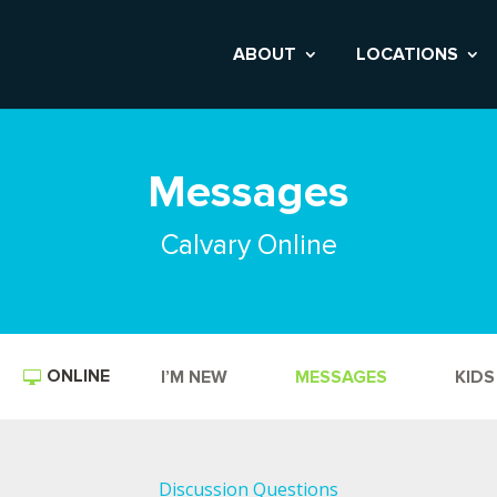
ABOUT
LOCATIONS
Messages
Calvary Online
ONLINE
I’M NEW
MESSAGES
KIDS
Discussion Questions