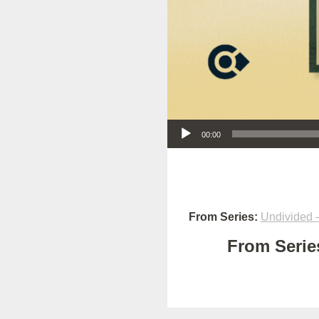
Audio Player
00:00
From Series:
Undivided –
From Series