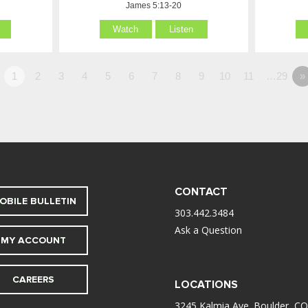
James 5:13-20
Watch
Listen
1
2
3
4
5
6
7
8
9
10
11
…29
»
CONTACT
OBILE BULLETIN
303.442.3484
Ask a Question
MY ACCOUNT
CAREERS
LOCATIONS
3245 Kalmia Ave. Boulder, CO