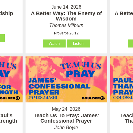
June 14, 2026
ndship
A Better Way: The Enemy of
A Bett
Wisdom
Thomas Milburn
Proverbs 26:12
Watch
Listen
May 24, 2026
aul's
Teach Us To Pray: James'
Teac
Strength
Confessional Prayer
Th
John Boyle