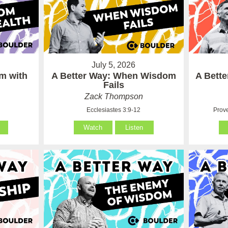
July 5, 2026
m with
A Better Way: When Wisdom
A Bett
Fails
Zack Thompson
Ecclesiastes 3:9-12
Prove
Watch
Listen