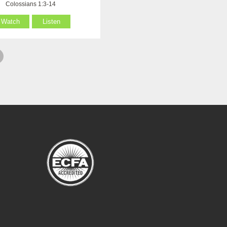
Colossians 1:3-14
Watch
Listen