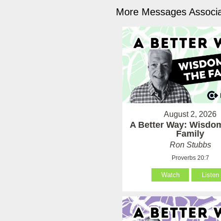
More Messages Associa
August 2, 2026
A Better Way: Wisdom
Family
Ron Stubbs
Proverbs 20:7
Watch
Listen