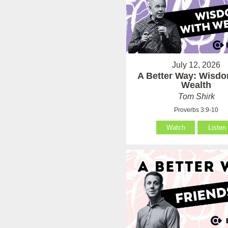
July 12, 2026
A Better Way: Wisdo
Wealth
Tom Shirk
Proverbs 3:9-10
Watch
Listen