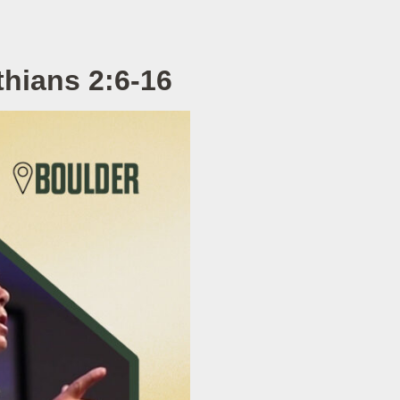
hians 2:6-16