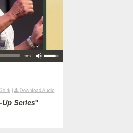
Use Up/Down Arrow keys to increase or decrease volume.
30:35
Shirk
|
Download Audio
t-Up Series
"