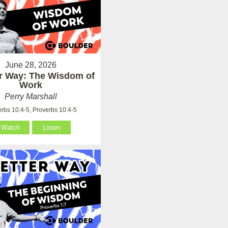
June 28, 2026
er Way: The Wisdom of
Work
Perry Marshall
rbs 10:4-5, Proverbs 10:4-5
Watch
Listen