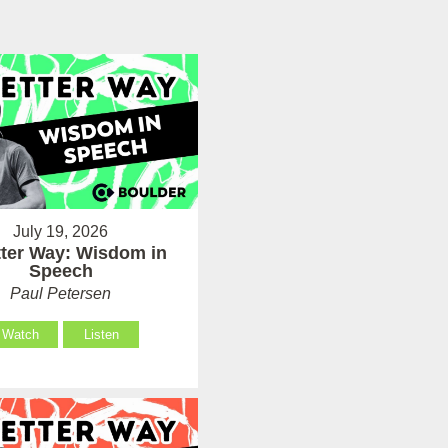
July 19, 2026
tter Way: Wisdom in
Speech
Paul Petersen
Watch
Listen