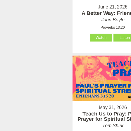
June 21, 2026
A Better Way: Frie
John Boyle
Proverbs 13:20
Watch
Listen
May 31, 2026
Teach Us to Pray: P
Prayer for Spiritual 
Tom Shirk