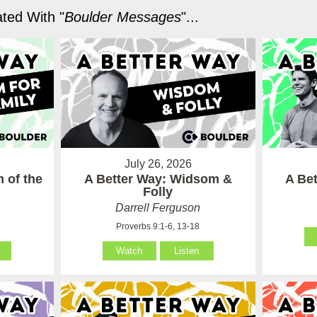
ted With "
Boulder Messages
"...
July 26, 2026
 of the
A Better Way: Widsom &
A Be
Folly
Darrell Ferguson
Proverbs 9:1-6, 13-18
Watch
Listen