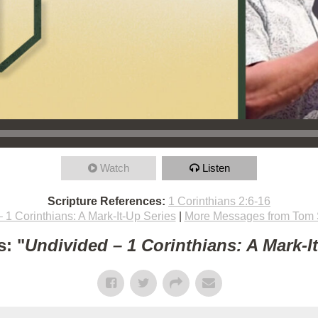
Watch
Listen
Scripture References:
1 Corinthians 2:6-16
 1 Corinthians: A Mark-It-Up Series
|
More Messages from Tom 
: "
Undivided – 1 Corinthians: A Mark-I