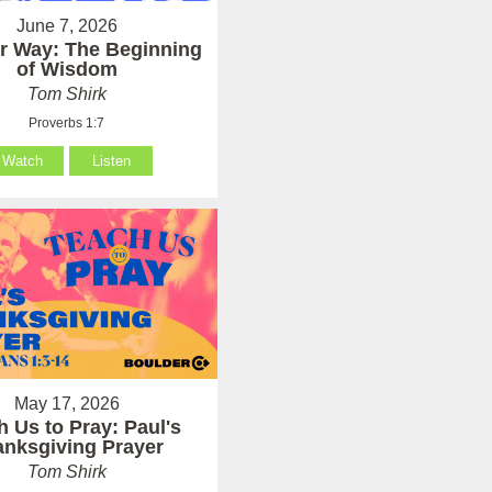
June 7, 2026
er Way: The Beginning
of Wisdom
Tom Shirk
Proverbs 1:7
Watch
Listen
May 17, 2026
h Us to Pray: Paul's
anksgiving Prayer
Tom Shirk