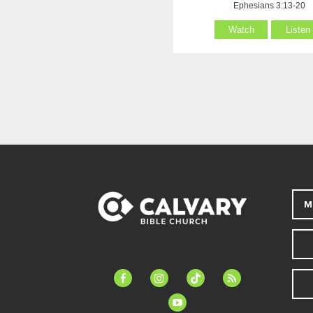
Ephesians 3:13-20
Watch
Listen
M
facebook-
instagram
tiktok
feed
alt
youtube