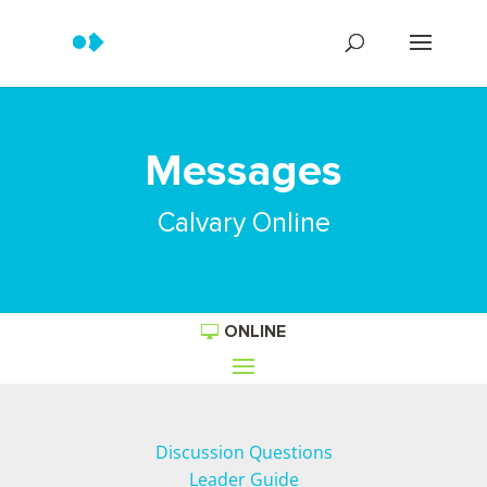
Messages
Calvary Online
ONLINE
Discussion Questions
Leader Guide