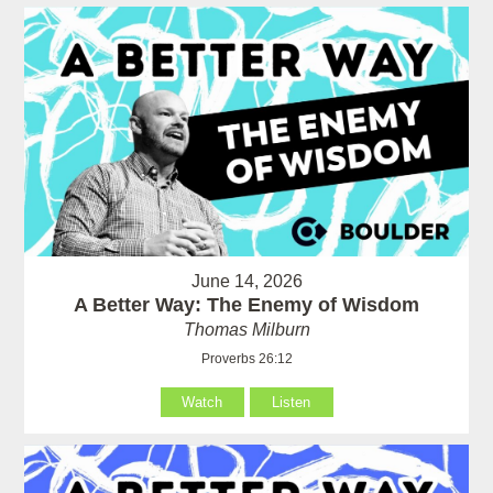
June 14, 2026
A Better Way: The Enemy of Wisdom
Thomas Milburn
Proverbs 26:12
Watch
Listen