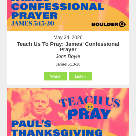
May 24, 2026
Teach Us To Pray: James' Confessional
Prayer
John Boyle
James 5:13-20
Watch
Listen