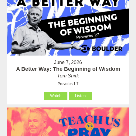
June 7, 2026
A Better Way: The Beginning of Wisdom
Tom Shirk
Proverbs 1:7
Watch
Listen