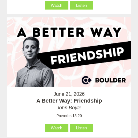
Watch
Listen
June 21, 2026
A Better Way: Friendship
John Boyle
Proverbs 13:20
Watch
Listen