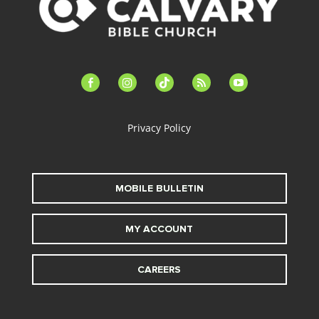
facebook-
instagram
tiktok
feed
youtube
alt
Privacy Policy
MOBILE BULLETIN
MY ACCOUNT
CAREERS