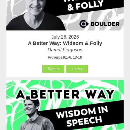
July 26, 2026
A Better Way: Widsom & Folly
Darrell Ferguson
Proverbs 9:1-6, 13-18
Watch
Listen