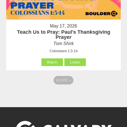
May 17, 2026
Teach Us to Pray: Paul's Thanksgiving
Prayer
Tom Shirk
Colossians 1:3-14
Watch
Listen
MORE
»