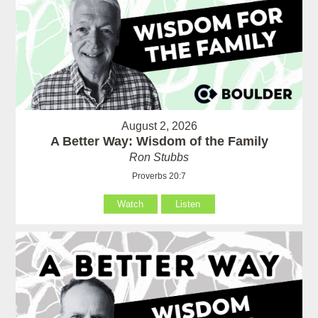
August 2, 2026
A Better Way: Wisdom of the Family
Ron Stubbs
Proverbs 20:7
Watch
Listen