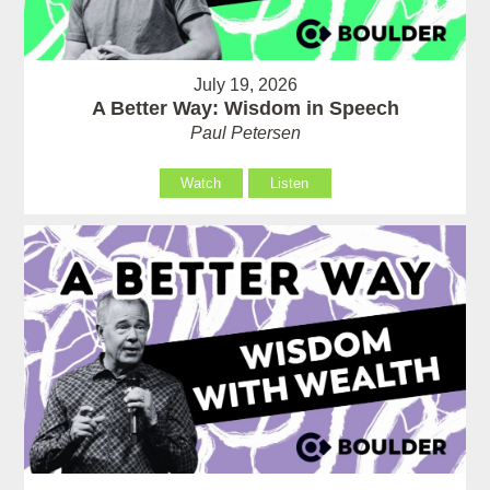
July 19, 2026
A Better Way: Wisdom in Speech
Paul Petersen
Watch
Listen