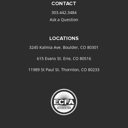
CONTACT
303.442.3484
Ask a Question
LOCATIONS
3245 Kalmia Ave. Boulder, CO 80301
615 Evans St. Erie, CO 80516
11989 St Paul St. Thornton, CO 80233