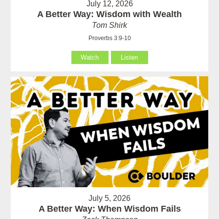
July 12, 2026
A Better Way: Wisdom with Wealth
Tom Shirk
Proverbs 3:9-10
Watch
Listen
July 5, 2026
A Better Way: When Wisdom Fails