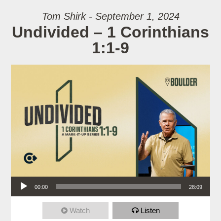
Tom Shirk - September 1, 2024
Undivided – 1 Corinthians
1:1-9
Audio Player
00:00
28:09
Watch
Listen