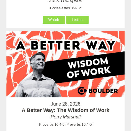
Zack Thompson
Ecclesiastes 3:9-12
Watch
Listen
June 28, 2026
A Better Way: The Wisdom of Work
Perry Marshall
Proverbs 10:4-5, Proverbs 10:4-5