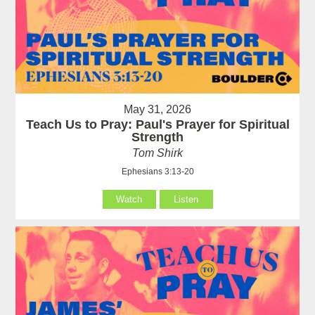
May 31, 2026
Teach Us to Pray: Paul's Prayer for Spiritual
Strength
Tom Shirk
Ephesians 3:13-20
Watch
Listen