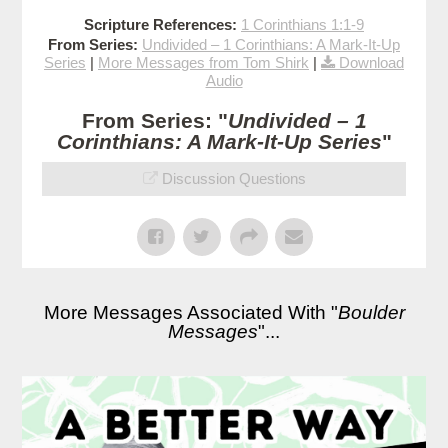
Scripture References:
1 Corinthians 1:1-9
From Series:
Undivided – 1 Corinthians: A Mark-It-Up
Series
|
More Messages from Tom Shirk
|
Download
Audio
From Series: "
Undivided – 1
Corinthians: A Mark-It-Up Series
"
Discussion Questions
More Messages Associated With "
Boulder
Messages
"...