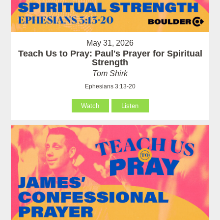
May 31, 2026
Teach Us to Pray: Paul's Prayer for Spiritual
Strength
Tom Shirk
Ephesians 3:13-20
Watch
Listen