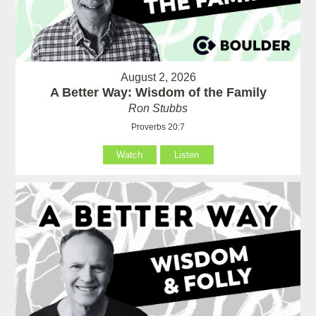
August 2, 2026
A Better Way: Wisdom of the Family
Ron Stubbs
Proverbs 20:7
Watch
Listen