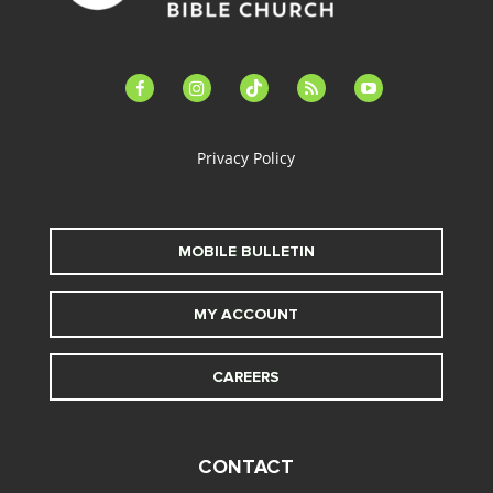
facebook-
instagram
tiktok
feed
youtube
alt
Privacy Policy
MOBILE BULLETIN
MY ACCOUNT
CAREERS
CONTACT