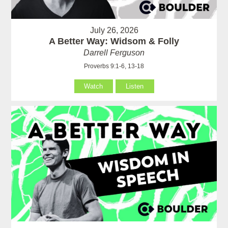
July 26, 2026
A Better Way: Widsom & Folly
Darrell Ferguson
Proverbs 9:1-6, 13-18
Watch
Listen