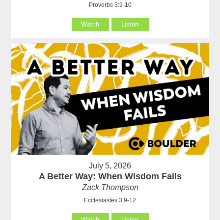
Proverbs 3:9-10
Watch
Listen
July 5, 2026
A Better Way: When Wisdom Fails
Zack Thompson
Ecclesiastes 3:9-12
Watch
Listen