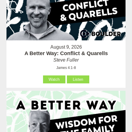
August 9, 2026
A Better Way: Conflict & Quarells
Steve Fuller
James 4:1-8
Watch
Listen