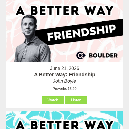
June 21, 2026
A Better Way: Friendship
John Boyle
Proverbs 13:20
Watch
Listen