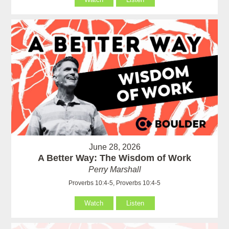
June 28, 2026
A Better Way: The Wisdom of Work
Perry Marshall
Proverbs 10:4-5, Proverbs 10:4-5
Watch
Listen