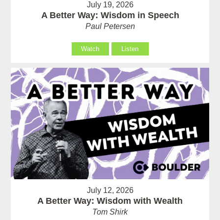
July 19, 2026
A Better Way: Wisdom in Speech
Paul Petersen
Watch
Listen
July 12, 2026
A Better Way: Wisdom with Wealth
Tom Shirk