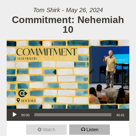
Tom Shirk - May 26, 2024
Commitment: Nehemiah
10
Audio Player
00:00
40:41
Watch
Listen