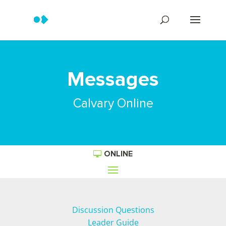
Messages
Calvary Online
ONLINE
Discussion Questions
Leader Guide