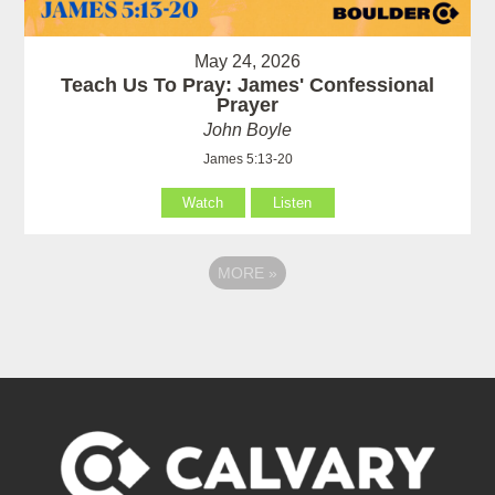
May 24, 2026
Teach Us To Pray: James' Confessional
Prayer
John Boyle
James 5:13-20
Watch
Listen
MORE
»