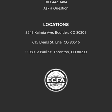
303.442.3484
Ask a Question
LOCATIONS
3245 Kalmia Ave. Boulder, CO 80301
615 Evans St. Erie, CO 80516
11989 St Paul St. Thornton, CO 80233