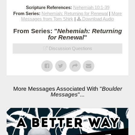
Scripture References:
Nehemiah 10:1-39
From Series:
Nehemiah: Returning for Renewal
|
More
Messages from Tom Shirk
|
Download Audio
From Series: "
Nehemiah: Returning
for Renewal
"
Discussion Questions
More Messages Associated With "
Boulder
Messages
"...