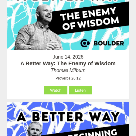
June 14, 2026
A Better Way: The Enemy of Wisdom
Thomas Milburn
Proverbs 26:12
Watch
Listen