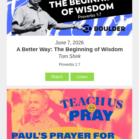
June 7, 2026
A Better Way: The Beginning of Wisdom
Tom Shirk
Proverbs 1:7
Watch
Listen