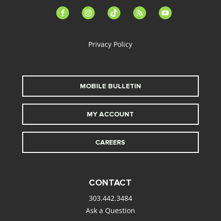
facebook-
instagram
tiktok
feed
youtube
alt
Privacy Policy
MOBILE BULLETIN
MY ACCOUNT
CAREERS
CONTACT
303.442.3484
Ask a Question