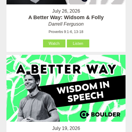
July 26, 2026
A Better Way: Widsom & Folly
Darrell Ferguson
Proverbs 9:1-6, 13-18
Watch
Listen
July 19, 2026