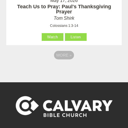
May 17, 2026
Teach Us to Pray: Paul's Thanksgiving
Prayer
Tom Shirk
Colossians 1:3-14
Watch
Listen
MORE
»