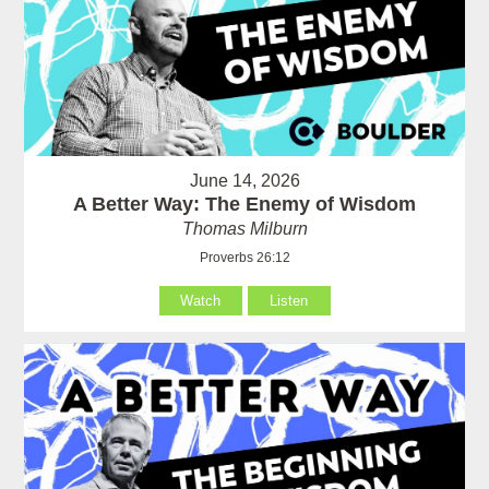
June 14, 2026
A Better Way: The Enemy of Wisdom
Thomas Milburn
Proverbs 26:12
Watch
Listen