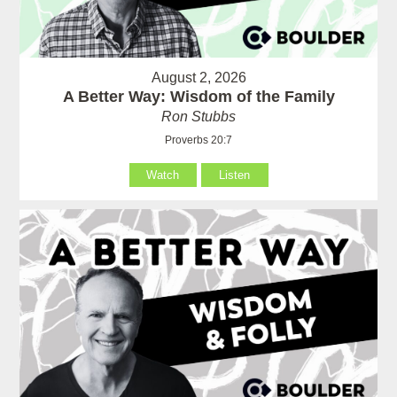
August 2, 2026
A Better Way: Wisdom of the Family
Ron Stubbs
Proverbs 20:7
Watch
Listen