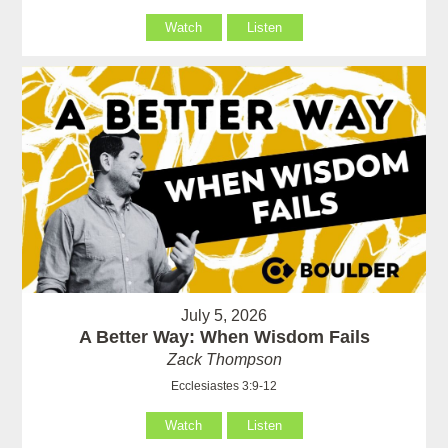
Watch
Listen
July 5, 2026
A Better Way: When Wisdom Fails
Zack Thompson
Ecclesiastes 3:9-12
Watch
Listen