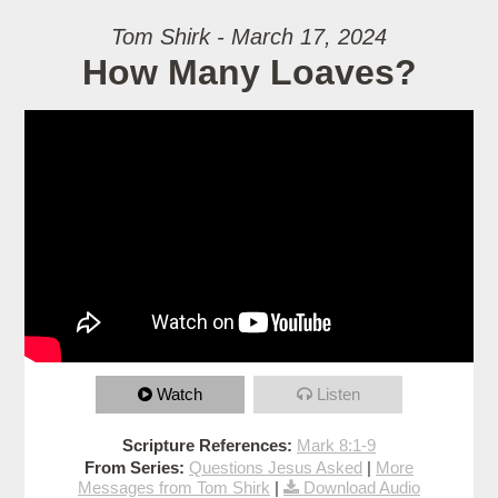
Tom Shirk - March 17, 2024
How Many Loaves?
Watch
Listen
Scripture References:
Mark 8:1-9
From Series:
Questions Jesus Asked
|
More
Messages from Tom Shirk
|
Download Audio