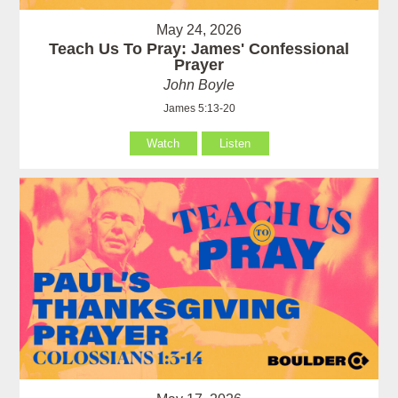
May 24, 2026
Teach Us To Pray: James' Confessional
Prayer
John Boyle
James 5:13-20
Watch
Listen