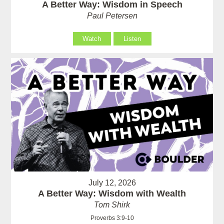
A Better Way: Wisdom in Speech
Paul Petersen
Watch
Listen
July 12, 2026
A Better Way: Wisdom with Wealth
Tom Shirk
Proverbs 3:9-10