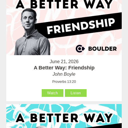
June 21, 2026
A Better Way: Friendship
John Boyle
Proverbs 13:20
Watch
Listen