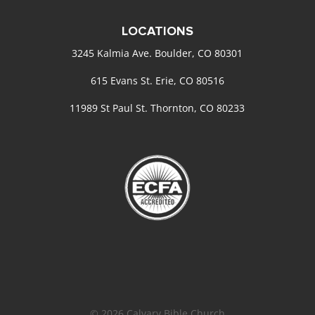
LOCATIONS
3245 Kalmia Ave. Boulder, CO 80301
615 Evans St. Erie, CO 80516
11989 St Paul St. Thornton, CO 80233
© 2026 Calvary Bible Church