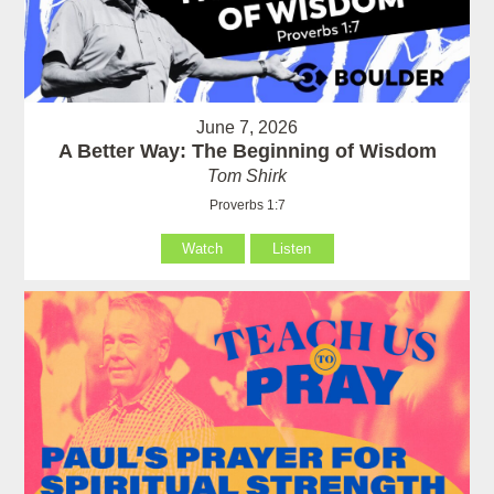
June 7, 2026
A Better Way: The Beginning of Wisdom
Tom Shirk
Proverbs 1:7
Watch
Listen