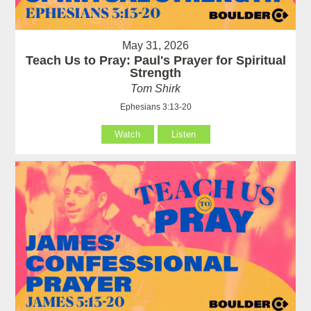
May 31, 2026
Teach Us to Pray: Paul's Prayer for Spiritual
Strength
Tom Shirk
Ephesians 3:13-20
Watch
Listen