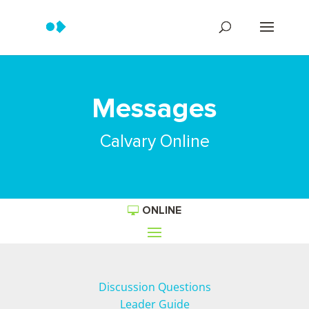
Messages
Calvary Online
ONLINE
Discussion Questions
Leader Guide