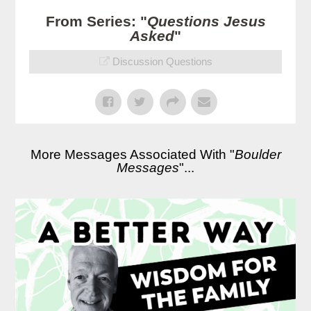
From Series: "
Questions Jesus
Asked
"
Discussion Questions
More Messages Associated With "
Boulder
Messages
"...