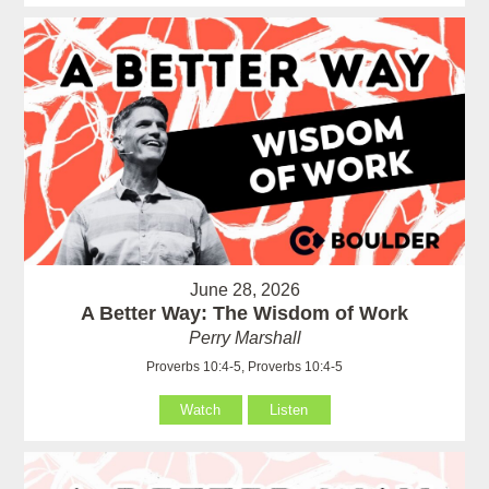
June 28, 2026
A Better Way: The Wisdom of Work
Perry Marshall
Proverbs 10:4-5, Proverbs 10:4-5
Watch
Listen