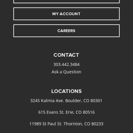
MY ACCOUNT
CAREERS
CONTACT
303.442.3484
Ask a Question
LOCATIONS
3245 Kalmia Ave. Boulder, CO 80301
615 Evans St. Erie, CO 80516
11989 St Paul St. Thornton, CO 80233