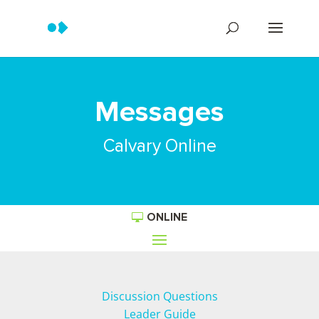
Messages
Calvary Online
ONLINE
Discussion Questions
Leader Guide