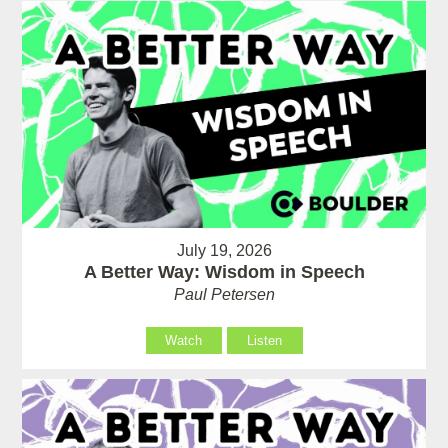
July 19, 2026
A Better Way: Wisdom in Speech
Paul Petersen
Watch
Listen