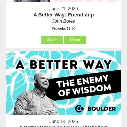
June 21, 2026
A Better Way: Friendship
John Boyle
Proverbs 13:20
Watch
Listen
June 14, 2026