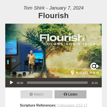
Tom Shirk - January 7, 2024
Flourish
Audio Player
00:00
31:01
Watch
Listen
Scripture References:
Colossians 3:12-17