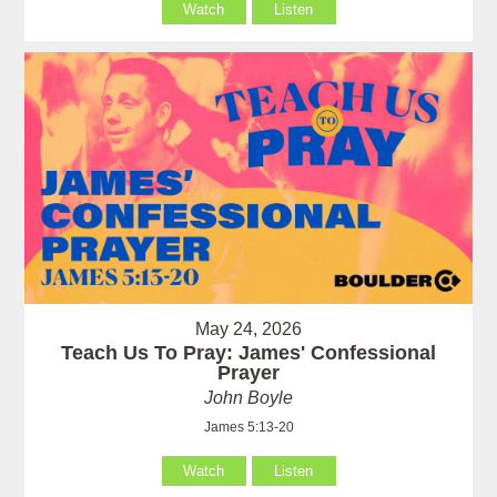
Watch
Listen
May 24, 2026
Teach Us To Pray: James' Confessional
Prayer
John Boyle
James 5:13-20
Watch
Listen