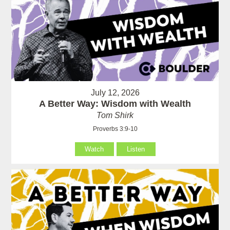
July 12, 2026
A Better Way: Wisdom with Wealth
Tom Shirk
Proverbs 3:9-10
Watch
Listen