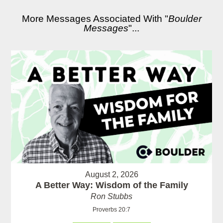
More Messages Associated With "
Boulder
Messages
"...
August 2, 2026
A Better Way: Wisdom of the Family
Ron Stubbs
Proverbs 20:7