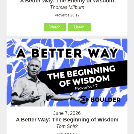
A Better Way: The Enemy of Wisdom
Thomas Milburn
Proverbs 26:12
Watch
Listen
June 7, 2026
A Better Way: The Beginning of Wisdom
Tom Shirk