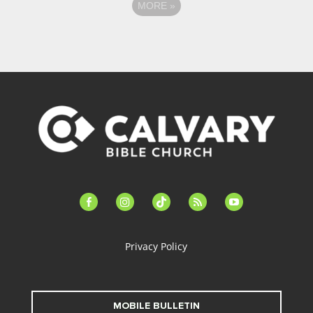
MORE
»
facebook-
instagram
tiktok
feed
youtube
alt
Privacy Policy
MOBILE BULLETIN