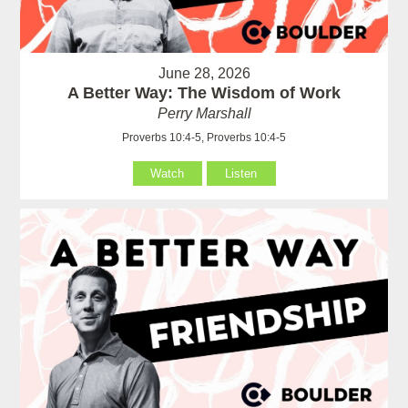
June 28, 2026
A Better Way: The Wisdom of Work
Perry Marshall
Proverbs 10:4-5, Proverbs 10:4-5
Watch
Listen