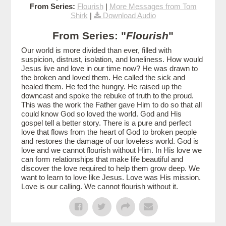
From Series:
Flourish
|
More Messages from Tom
Shirk
|
Download Audio
From Series: "
Flourish
"
Our world is more divided than ever, filled with
suspicion, distrust, isolation, and loneliness. How would
Jesus live and love in our time now? He was drawn to
the broken and loved them. He called the sick and
healed them. He fed the hungry. He raised up the
downcast and spoke the rebuke of truth to the proud.
This was the work the Father gave Him to do so that all
could know God so loved the world. God and His
gospel tell a better story. There is a pure and perfect
love that flows from the heart of God to broken people
and restores the damage of our loveless world. God is
love and we cannot flourish without Him. In His love we
can form relationships that make life beautiful and
discover the love required to help them grow deep. We
want to learn to love like Jesus. Love was His mission.
Love is our calling. We cannot flourish without it.