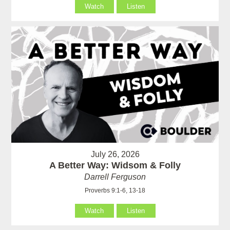
Watch
Listen
July 26, 2026
A Better Way: Widsom & Folly
Darrell Ferguson
Proverbs 9:1-6, 13-18
Watch
Listen