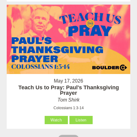
May 17, 2026
Teach Us to Pray: Paul's Thanksgiving
Prayer
Tom Shirk
Colossians 1:3-14
Watch
Listen