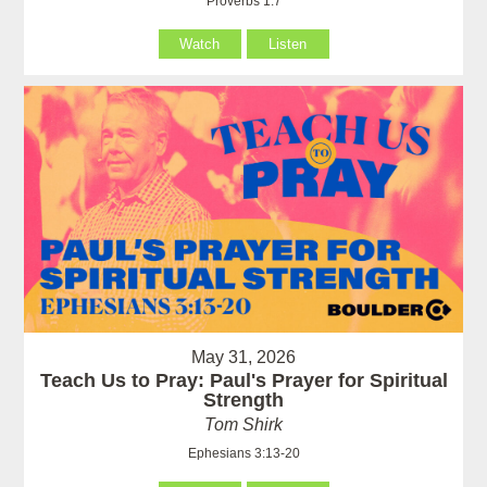
Proverbs 1:7
Watch
Listen
May 31, 2026
Teach Us to Pray: Paul's Prayer for Spiritual
Strength
Tom Shirk
Ephesians 3:13-20