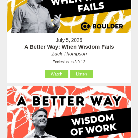
July 5, 2026
A Better Way: When Wisdom Fails
Zack Thompson
Ecclesiastes 3:9-12
Watch
Listen