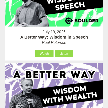
July 19, 2026
A Better Way: Wisdom in Speech
Paul Petersen
Watch
Listen