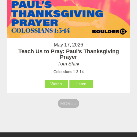
May 17, 2026
Teach Us to Pray: Paul's Thanksgiving
Prayer
Tom Shirk
Colossians 1:3-14
Watch
Listen
MORE
»