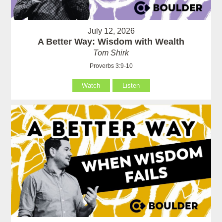
July 12, 2026
A Better Way: Wisdom with Wealth
Tom Shirk
Proverbs 3:9-10
Watch
Listen