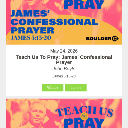
May 24, 2026
Teach Us To Pray: James' Confessional
Prayer
John Boyle
James 5:13-20
Watch
Listen