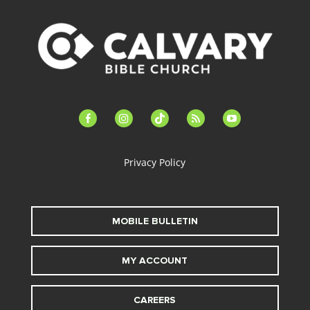
facebook-
instagram
tiktok
feed
youtube
alt
Privacy Policy
MOBILE BULLETIN
MY ACCOUNT
CAREERS