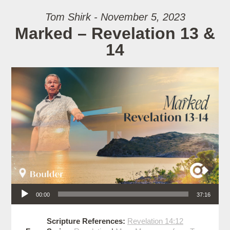
Tom Shirk - November 5, 2023
Marked – Revelation 13 &
14
Audio Player
00:00
37:16
Scripture References:
Revelation 14:12