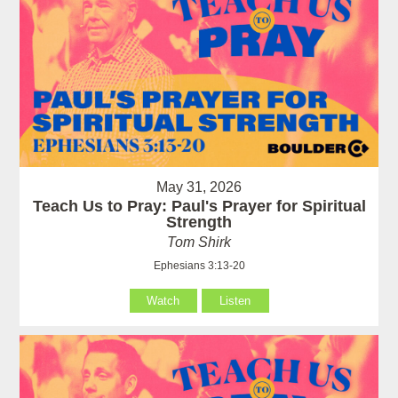
May 31, 2026
Teach Us to Pray: Paul's Prayer for Spiritual
Strength
Tom Shirk
Ephesians 3:13-20
Watch
Listen