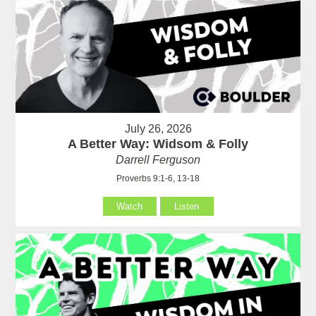
July 26, 2026
A Better Way: Widsom & Folly
Darrell Ferguson
Proverbs 9:1-6, 13-18
Watch
Listen