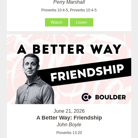
Perry Marshall
Proverbs 10:4-5, Proverbs 10:4-5
Watch
Listen
June 21, 2026
A Better Way: Friendship
John Boyle
Proverbs 13:20