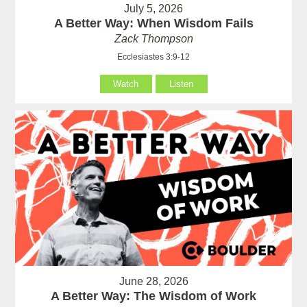
July 5, 2026
A Better Way: When Wisdom Fails
Zack Thompson
Ecclesiastes 3:9-12
Watch
Listen
June 28, 2026
A Better Way: The Wisdom of Work