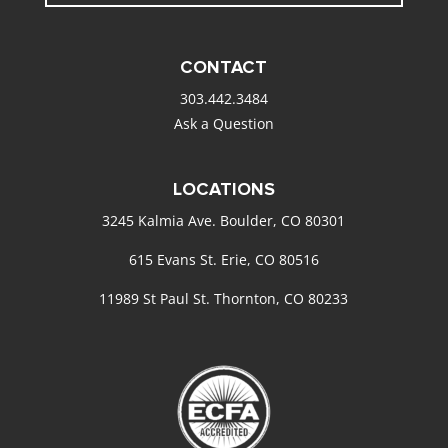
CONTACT
303.442.3484
Ask a Question
LOCATIONS
3245 Kalmia Ave. Boulder, CO 80301
615 Evans St. Erie, CO 80516
11989 St Paul St. Thornton, CO 80233