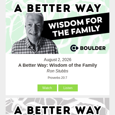
August 2, 2026
A Better Way: Wisdom of the Family
Ron Stubbs
Proverbs 20:7
Watch
Listen