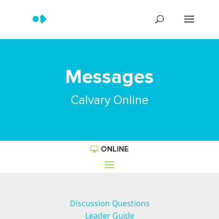
Messages
Calvary Online
ONLINE
Discussion Questions
Leader Guide