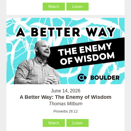
Watch
Listen
June 14, 2026
A Better Way: The Enemy of Wisdom
Thomas Milburn
Proverbs 26:12
Watch
Listen