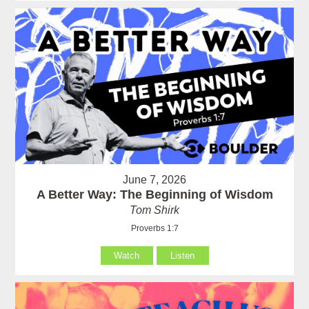
June 7, 2026
A Better Way: The Beginning of Wisdom
Tom Shirk
Proverbs 1:7
Watch
Listen