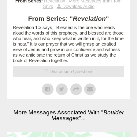
From Series:
Revelation
|
More Messages from Tom
Shirk
|
Download Audio
From Series: "
Revelation
"
Revelation 1:3 says, “Blessed is the one who reads
aloud the words of this prophecy, and blessed are those
who hear, and who keep what is written in it, for the time
is near.” It is our prayer that we will grasp an exalted
view of Jesus and grow in our confidence and witness
as we anticipate the return of Christ as we study the
book of Revelation together.
Discussion Questions
More Messages Associated With "
Boulder
Messages
"...