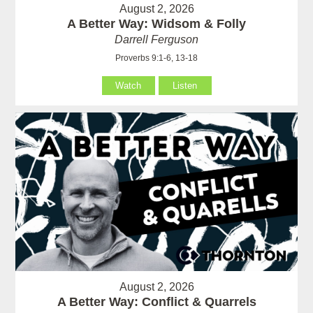
August 2, 2026
A Better Way: Widsom & Folly
Darrell Ferguson
Proverbs 9:1-6, 13-18
Watch
Listen
August 2, 2026
A Better Way: Conflict & Quarrels