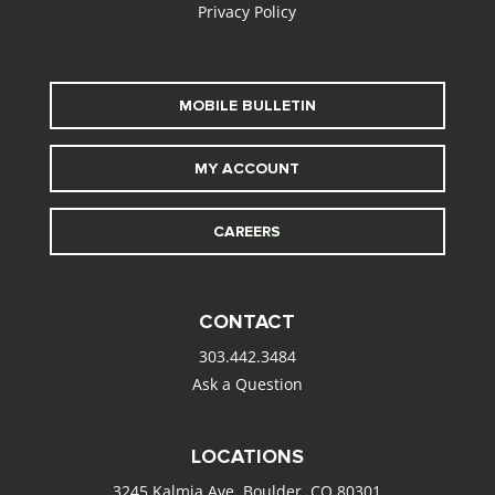
Privacy Policy
MOBILE BULLETIN
MY ACCOUNT
CAREERS
CONTACT
303.442.3484
Ask a Question
LOCATIONS
3245 Kalmia Ave. Boulder, CO 80301