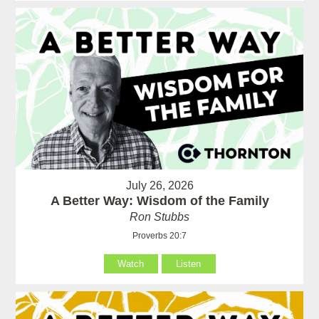
July 26, 2026
A Better Way: Wisdom of the Family
Ron Stubbs
Proverbs 20:7
Watch
Listen