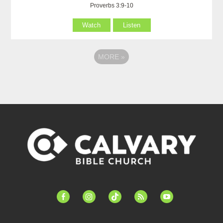
Proverbs 3:9-10
Watch
Listen
MORE
»
facebook-
instagram
tiktok
feed
youtube
alt