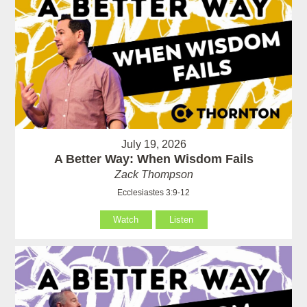
July 19, 2026
A Better Way: When Wisdom Fails
Zack Thompson
Ecclesiastes 3:9-12
Watch
Listen