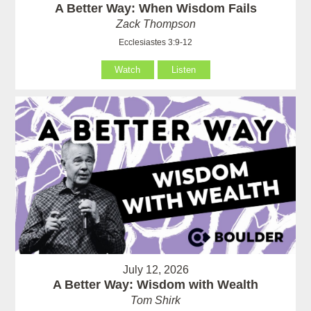
A Better Way: When Wisdom Fails
Zack Thompson
Ecclesiastes 3:9-12
Watch
Listen
July 12, 2026
A Better Way: Wisdom with Wealth
Tom Shirk