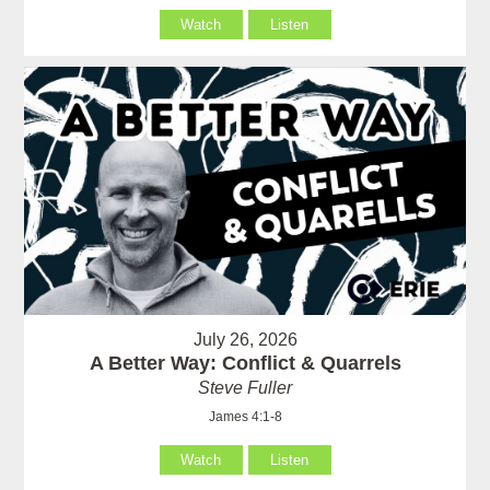
Watch
Listen
July 26, 2026
A Better Way: Conflict & Quarrels
Steve Fuller
James 4:1-8
Watch
Listen