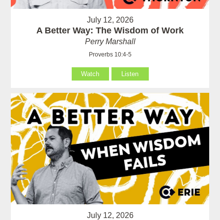
July 12, 2026
A Better Way: The Wisdom of Work
Perry Marshall
Proverbs 10:4-5
Watch
Listen
July 12, 2026