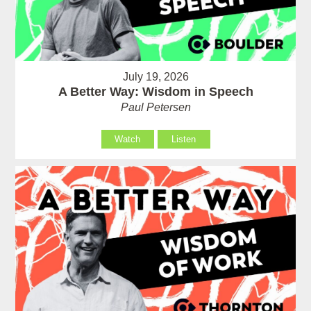
July 19, 2026
A Better Way: Wisdom in Speech
Paul Petersen
Watch
Listen