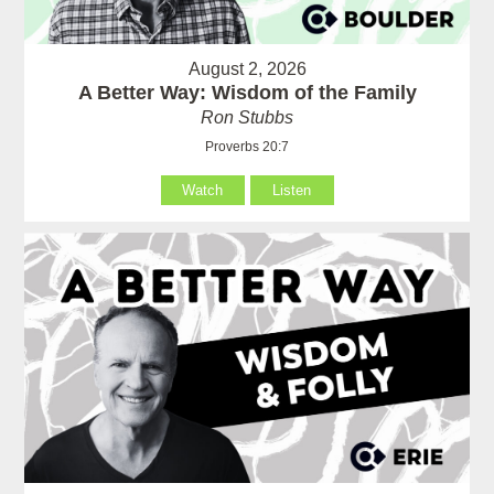
August 2, 2026
A Better Way: Wisdom of the Family
Ron Stubbs
Proverbs 20:7
Watch
Listen