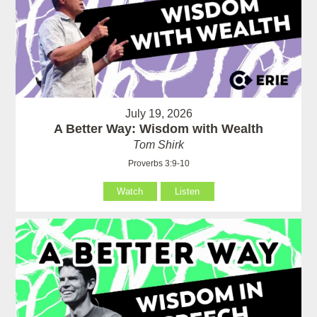
July 19, 2026
A Better Way: Wisdom with Wealth
Tom Shirk
Proverbs 3:9-10
Watch
Listen