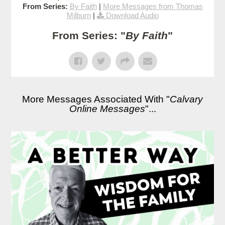
From Series:
By Faith
|
More Messages from Thomas
Milburn
|
Download Audio
From Series: "
By Faith
"
More Messages Associated With "
Calvary
Online Messages
"...