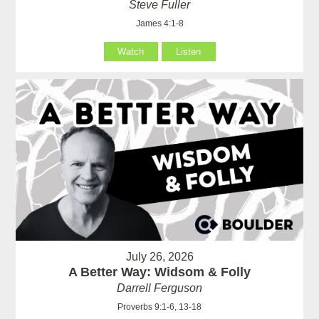
Steve Fuller
James 4:1-8
Watch
Listen
July 26, 2026
A Better Way: Widsom & Folly
Darrell Ferguson
Proverbs 9:1-6, 13-18