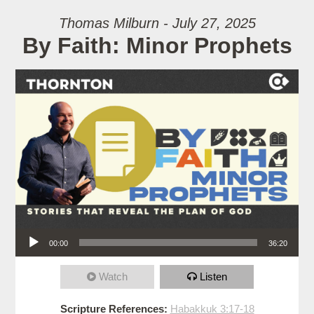
Thomas Milburn - July 27, 2025
By Faith: Minor Prophets
Audio Player
00:00
36:20
Watch
Listen
Scripture References:
Habakkuk 3:17-18