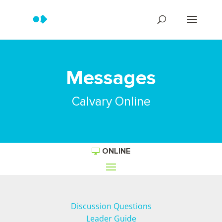
Messages
Calvary Online
ONLINE
Discussion Questions
Leader Guide