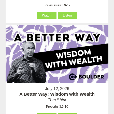
Ecclesiastes 3:9-12
Watch
Listen
July 12, 2026
A Better Way: Wisdom with Wealth
Tom Shirk
Proverbs 3:9-10