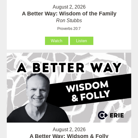
August 2, 2026
A Better Way: Wisdom of the Family
Ron Stubbs
Proverbs 20:7
Watch
Listen
August 2, 2026
A Better Way: Widsom & Folly