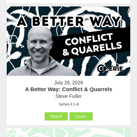
July 26, 2026
A Better Way: Conflict & Quarrels
Steve Fuller
James 4:1-8
Watch
Listen