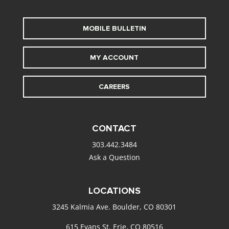
MOBILE BULLETIN
MY ACCOUNT
CAREERS
CONTACT
303.442.3484
Ask a Question
LOCATIONS
3245 Kalmia Ave. Boulder, CO 80301
615 Evans St. Erie, CO 80516