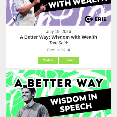
July 19, 2026
A Better Way: Wisdom with Wealth
Tom Shirk
Proverbs 3:9-10
Watch
Listen