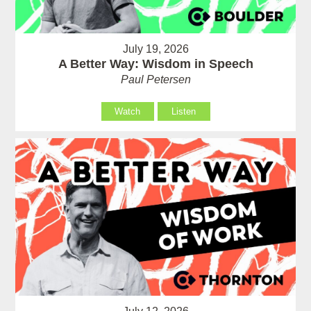
July 19, 2026
A Better Way: Wisdom in Speech
Paul Petersen
Watch
Listen