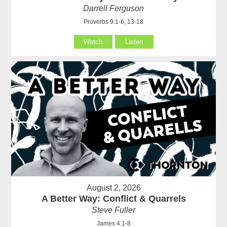
Darrell Ferguson
Proverbs 9:1-6, 13-18
Watch
Listen
August 2, 2026
A Better Way: Conflict & Quarrels
Steve Fuller
James 4:1-8