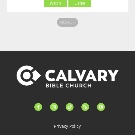
Watch
Listen
MORE
»
facebook-
instagram
tiktok
feed
youtube
alt
Privacy Policy