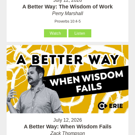
July 12, 2026
A Better Way: The Wisdom of Work
Perry Marshall
Proverbs 10:4-5
Watch
Listen
July 12, 2026
A Better Way: When Wisdom Fails
Zack Thompson