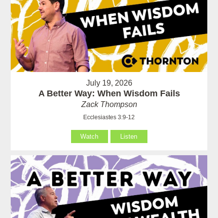
July 19, 2026
A Better Way: When Wisdom Fails
Zack Thompson
Ecclesiastes 3:9-12
Watch
Listen