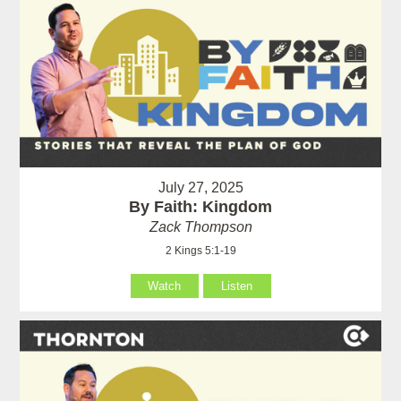
July 27, 2025
By Faith: Kingdom
Zack Thompson
2 Kings 5:1-19
Watch
Listen