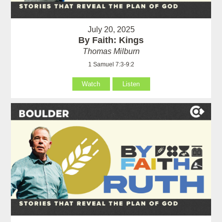
July 20, 2025
By Faith: Kings
Thomas Milburn
1 Samuel 7:3-9:2
Watch
Listen