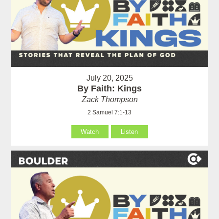
July 20, 2025
By Faith: Kings
Zack Thompson
2 Samuel 7:1-13
Watch
Listen