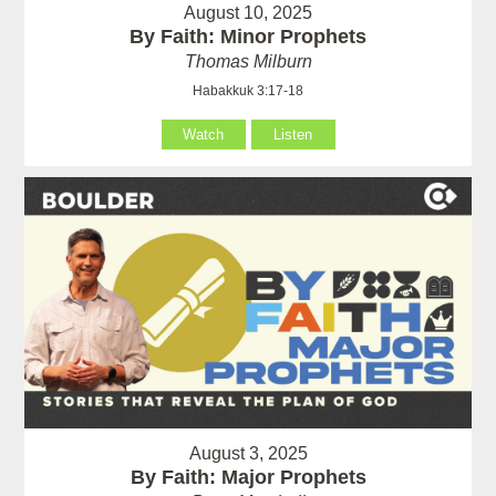
August 10, 2025
By Faith: Minor Prophets
Thomas Milburn
Habakkuk 3:17-18
Watch
Listen
August 3, 2025
By Faith: Major Prophets