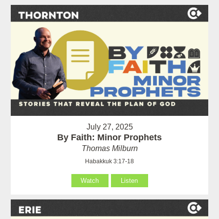
July 27, 2025
By Faith: Minor Prophets
Thomas Milburn
Habakkuk 3:17-18
Watch
Listen