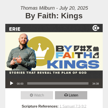
Thomas Milburn - July 20, 2025
By Faith: Kings
Audio Player
00:00
34:38
Watch
Listen
Scripture References:
1 Samuel 7:3-9:2