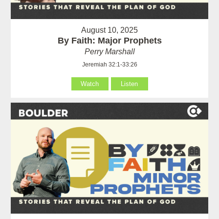
August 10, 2025
By Faith: Major Prophets
Perry Marshall
Jeremiah 32:1-33:26
Watch
Listen