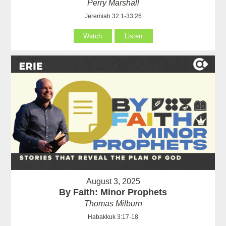
Perry Marshall
Jeremiah 32:1-33:26
Watch
Listen
August 3, 2025
By Faith: Minor Prophets
Thomas Milburn
Habakkuk 3:17-18