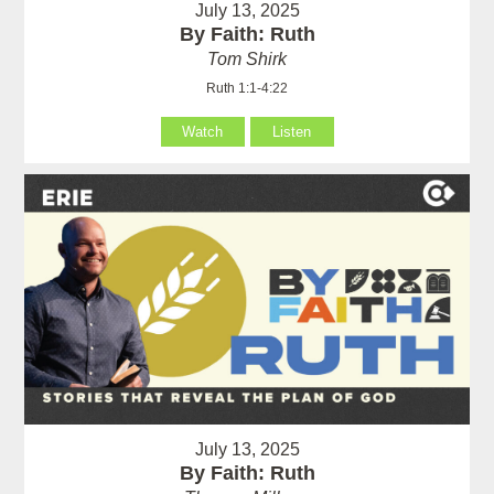
July 13, 2025
By Faith: Ruth
Tom Shirk
Ruth 1:1-4:22
Watch
Listen
July 13, 2025
By Faith: Ruth