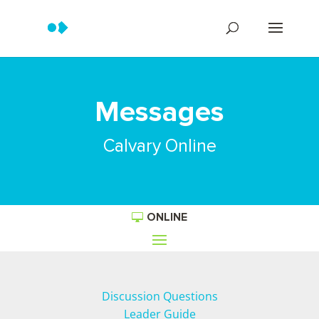
Messages
Calvary Online
ONLINE
Discussion Questions
Leader Guide