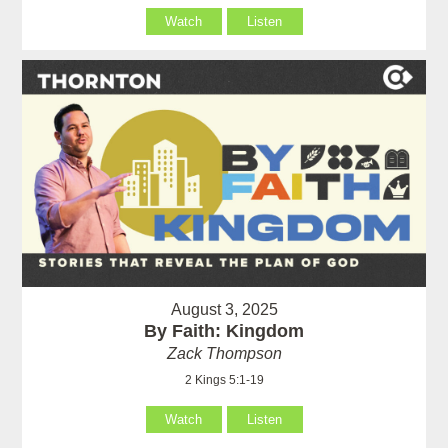
Watch
Listen
August 3, 2025
By Faith: Kingdom
Zack Thompson
2 Kings 5:1-19
Watch
Listen