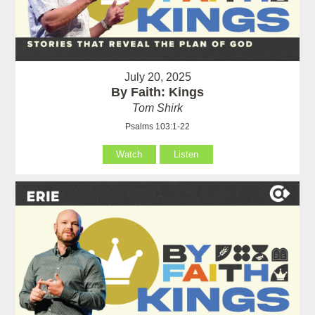
July 20, 2025
By Faith: Kings
Tom Shirk
Psalms 103:1-22
Watch
Listen