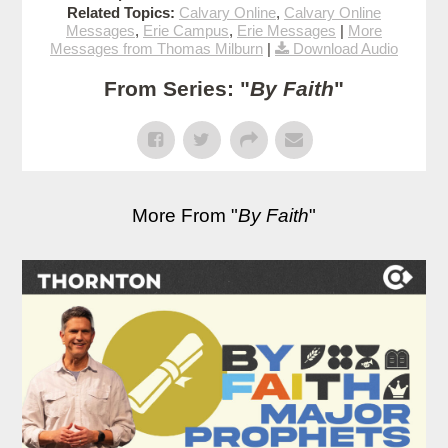
Related Topics:
Calvary Online
,
Calvary Online
Messages
,
Erie Campus
,
Erie Messages
|
More
Messages from Thomas Milburn
|
Download Audio
From Series: "
By Faith
"
More From "
By Faith
"