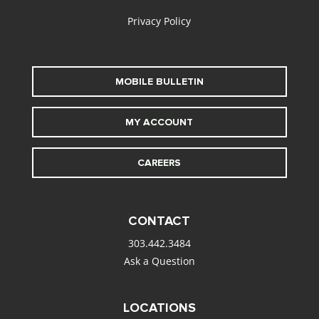
Privacy Policy
MOBILE BULLETIN
MY ACCOUNT
CAREERS
CONTACT
303.442.3484
Ask a Question
LOCATIONS