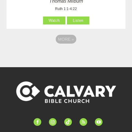
Thomas Milburn
Ruth 1:1-4:22
Watch
Listen
MORE
»
facebook-
instagram
tiktok
feed
youtube
alt